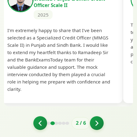
Officer Scale II
2025
Th
I'm extremely happy to share that I've been
te
selected as a Specialized Credit Officer (MMGS
yo
Scale II) in Punjab and Sindh Bank. I would like
ap
to extend my heartfelt thanks to Ramadeep Sir
pre
and the BankExamsToday team for their
con
valuable guidance and support. The mock
interview conducted by them played a crucial
role in helping me prepare with confidence and
clarity.
2
/
6