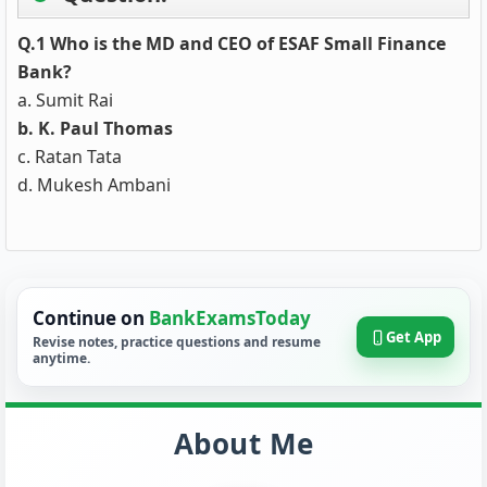
Q.1 Who is the MD and CEO of ESAF Small Finance
Bank?
a. Sumit Rai
b. K. Paul Thomas
c. Ratan Tata
d. Mukesh Ambani
Continue on
BankExamsToday
Get App
Revise notes, practice questions and resume
anytime.
About Me