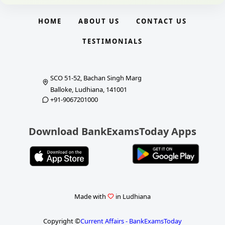
HOME
ABOUT US
CONTACT US
TESTIMONIALS
SCO 51-52, Bachan Singh Marg
Balloke, Ludhiana, 141001
+91-9067201000
Download BankExamsToday Apps
Made with
in Ludhiana
Copyright ©
Current Affairs - BankExamsToday