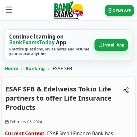
OPEN APP
Continue learning on
BankExamsToday
App
Install App
Practice questions, revise notes and resume
your course anytime.
Home
›
Banking
›
ESAF SFB
ESAF SFB & Edelweiss Tokio Life
partners to offer Life Insurance
Products
February 05, 2024
Current Context:
ESAF Small Finance Bank has