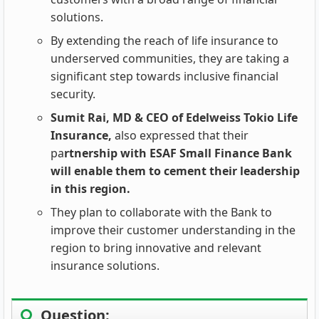
solutions.
By extending the reach of life insurance to
underserved communities, they are taking a
significant step towards inclusive financial
security.
Sumit Rai, MD & CEO of Edelweiss Tokio Life
Insurance,
also expressed that their
pa
rtnership with ESAF Small Finance Bank
will enable them to cement their leadership
in this region.
They plan to collaborate with the Bank to
improve their customer understanding in the
region to bring innovative and relevant
insurance solutions.
Question: