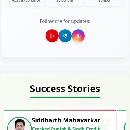
Years Experience
Selections
Banker
Follow me for updates:
Success Stories
Siddharth Mahavarkar
Cracked Punjab & Sindh Credit