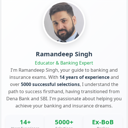
Ramandeep Singh
Educator & Banking Expert
I'm Ramandeep Singh, your guide to banking and
insurance exams. With
14 years of experience
and
over
5000 successful selections
, I understand the
path to success firsthand, having transitioned from
Dena Bank and SBI. I'm passionate about helping you
achieve your banking and insurance dreams.
14+
5000+
Ex-BoB