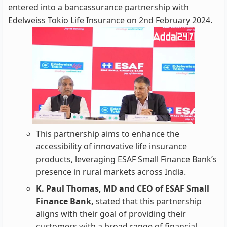
entered into a bancassurance partnership with
Edelweiss Tokio Life Insurance on 2nd February 2024.
This partnership aims to enhance the
accessibility of innovative life insurance
products, leveraging ESAF Small Finance Bank’s
presence in rural markets across India.
K. Paul Thomas, MD and CEO of ESAF Small
Finance Bank,
stated that this partnership
aligns with their goal of providing their
customers with a broad range of financial