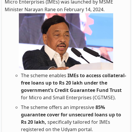
Micro Enterprises (IMEs) was launched by MSME
Minister Narayan Rane on February 14, 2024.
The scheme enables
IMEs to access collateral-
free loans up to Rs 20 lakh under the
government’s Credit Guarantee Fund Trust
for Micro and Small Enterprises (CGTMSE).
The scheme offers an impressive
85%
guarantee cover for unsecured loans up to
Rs 20 lakh,
specifically tailored for IMEs
registered on the Udyam portal.