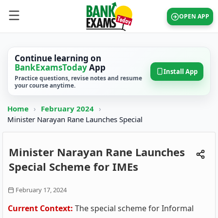
OPEN APP
Continue learning on
BankExamsToday
App
Install App
Practice questions, revise notes and resume
your course anytime.
Home
›
February 2024
›
Minister Narayan Rane Launches Special
Minister Narayan Rane Launches
Special Scheme for IMEs
February 17, 2024
Current Context:
The special scheme for Informal