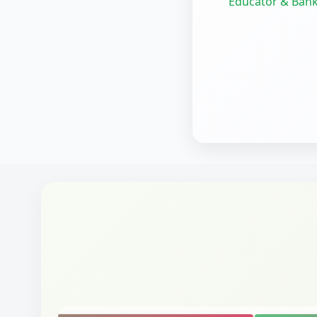
Educator & Bank