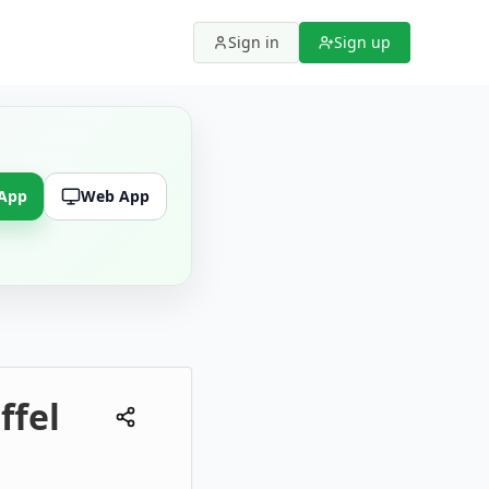
Sign in
Sign up
 App
Web App
ffel