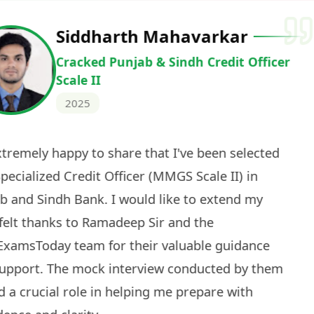
Deepak Ku
Cracked IBPS 
2024
 tests
The expert guidance and regul
sessions made all the differen
ch! The
recommended for serious aspi
cularly
comprehensive study material 
election
and covered all the important 