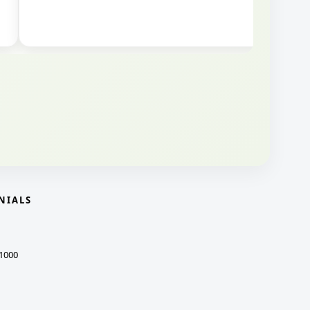
NIALS
1000