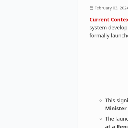
February 03, 202
Current Contex
system develope
formally launche
This sign
Minister 
The laun
at a Rep