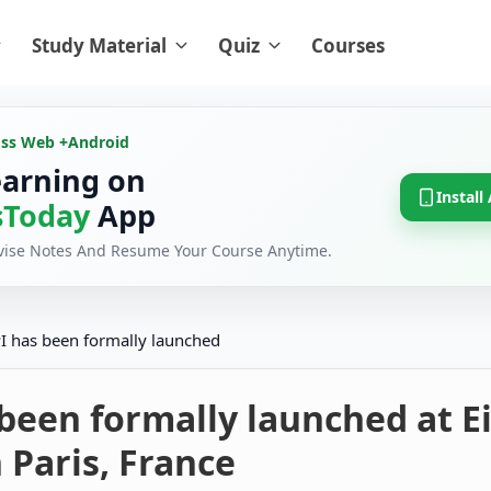
Study Material
Quiz
Courses
oss Web +
Android
earning on
Install
Today
App
evise Notes And Resume Your Course Anytime.
I has been formally launched
been formally launched at Ei
 Paris, France