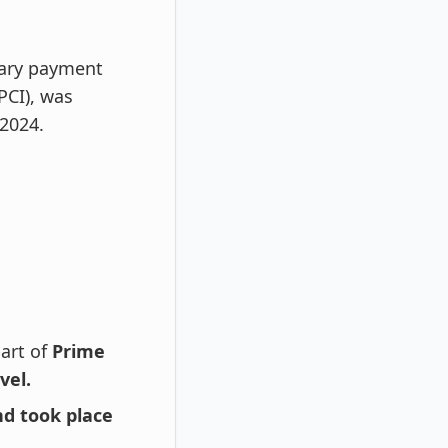
nary payment
PCI), was
 2024.
part of
Prime
vel.
d took place