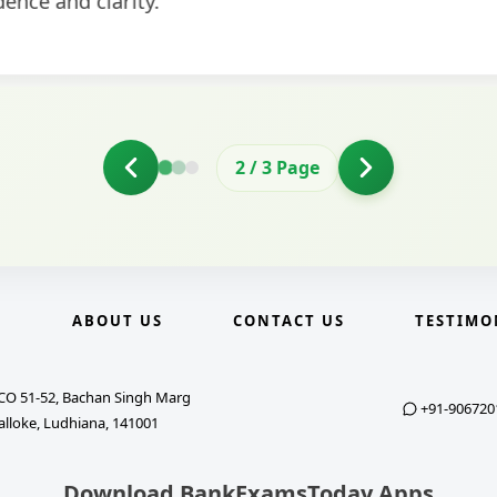
2
/
3
Page
E
ABOUT US
CONTACT US
TESTIMO
CO 51-52, Bachan Singh Marg
+91-906720
alloke, Ludhiana, 141001
Download BankExamsToday Apps