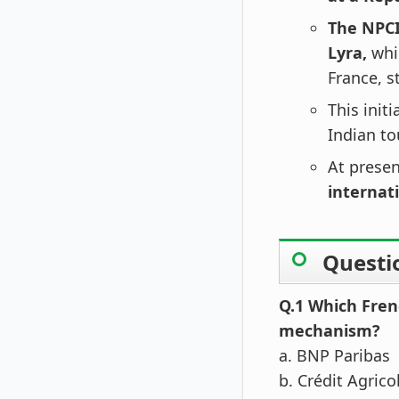
The NPCI
Lyra,
whi
France, s
This init
Indian to
At prese
internati
Questi
Q.1 Which Fren
mechanism?
a. BNP Paribas
b. Crédit Agrico