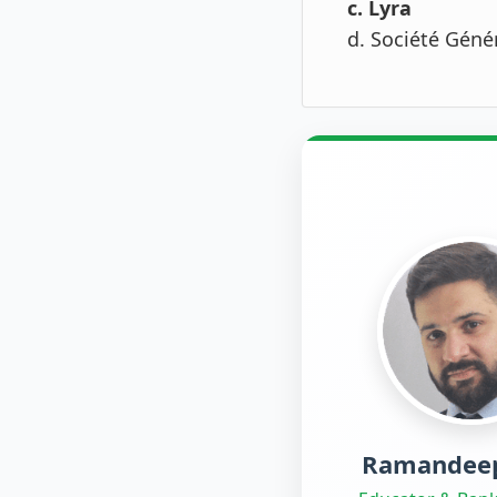
c. Lyra
d. Société Géné
Ramandeep