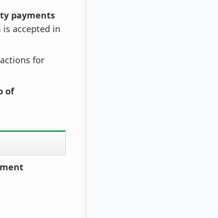
ity payments
is accepted in
sactions for
p of
ayment