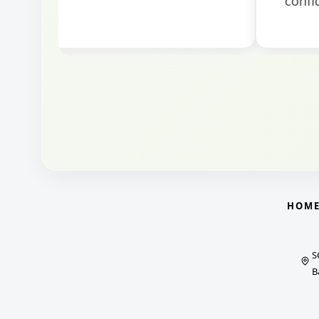
HOM
S
B