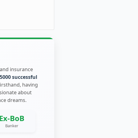
 and insurance
5000 successful
firsthand, having
ssionate about
nce dreams.
Ex-BoB
Banker