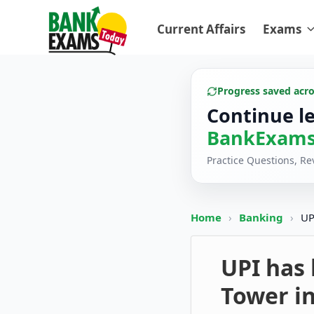
Current Affairs
Exams
Progress saved acr
Continue l
BankExams
Practice Questions, R
Home
›
Banking
›
UP
UPI has 
Tower in