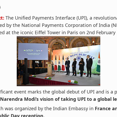
4
t:
The Unified Payments Interface (UPI), a revolutio
d by the National Payments Corporation of India (N
d at the iconic Eiffel Tower in Paris on 2nd February
ificant event marks the global debut of UPI and is a 
Narendra Modi’s vision of taking UPI to a global le
ch was organized by the Indian Embassy in
France an
ublic Day reception.