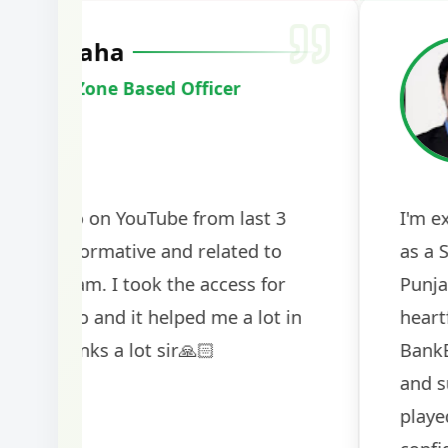
Harshal Vaid
Cracked IBPS SO Marketing
2024
The comprehensive study material and mock
helped me secure my dream job. Thank you
BankExamsToday for the structured approa
guidance on interview preparation was parti
helpful in building confidence for the final s
round.