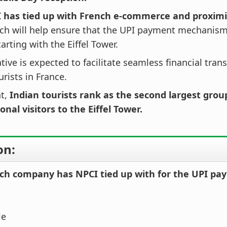
 has tied up with French e-commerce and proxim
ch will help ensure that the UPI payment mechanism 
tarting with the Eiffel Tower.
iative is expected to facilitate seamless financial tran
urists in France.
nt,
Indian tourists rank as the second largest grou
onal visitors to the Eiffel Tower.
on:
ch company has NPCI tied up with for the UPI p
le