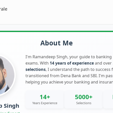
rale
About Me
I'm Ramandeep Singh, your guide to banking
exams. With
14 years of experience
and over
selections
, I understand the path to success 
transitioned from Dena Bank and SBI. I'm pa
helping you achieve your banking and insura
14+
5000+
Years Experience
Selections
 Singh