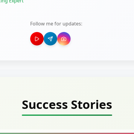
ing Expert
Follow me for updates:
Success Stories