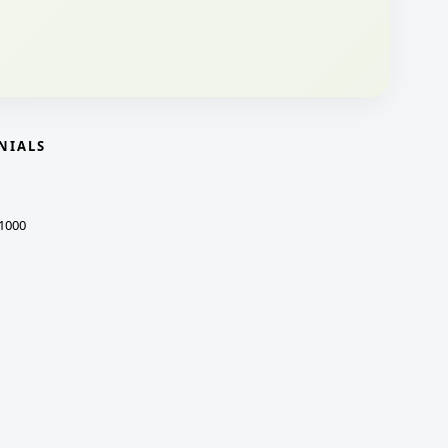
NIALS
1000