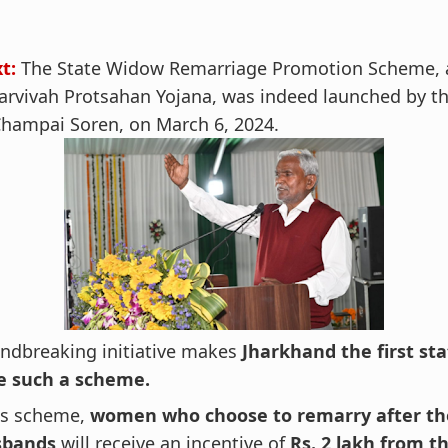
xt:
The State Widow Remarriage Promotion Scheme, 
arvivah Protsahan Yojana, was indeed launched by t
 Champai Soren, on March 6, 2024.
undbreaking initiative makes
Jharkhand the first sta
e such a scheme.
is scheme,
women who choose to remarry after th
sbands
will receive an incentive of
Rs. 2 lakh from t