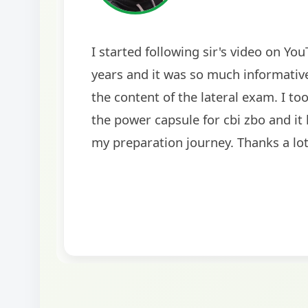
The comprehensive study material and moc
helped me secure my dream job. Thank yo
BankExamsToday for the structured approa
guidance on interview preparation was part
helpful in building confidence for the final 
round.