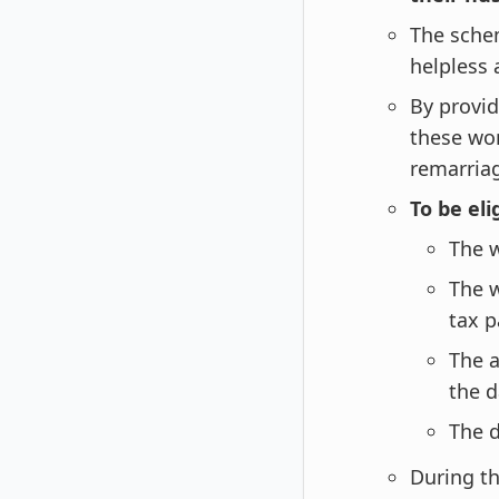
The sche
helpless a
By provid
these wo
remarria
To be eli
The 
The 
tax p
The a
the d
The d
During th