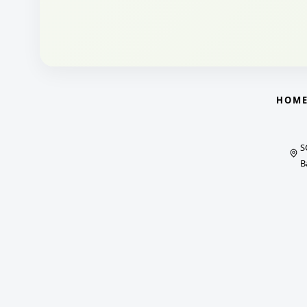
HOM
S
B