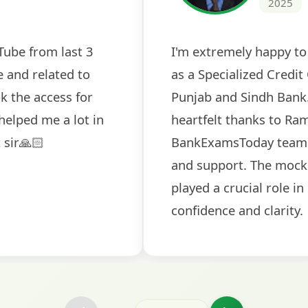
k tests
The expert guidance and regu
u
sessions made all the differen
ch! The
recommended for serious aspi
icularly
comprehensive study material
selection
and covered all the important