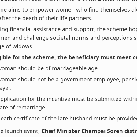
me aims to empower women who find themselves al
fter the death of their life partners.
ing financial assistance and support, the scheme ho
men and challenge societal norms and perceptions 
ge of widows.
gible for the scheme, the beneficiary must meet ce
woman should be of marriageable age.
woman should not be a government employee, pensio
ayer.
pplication for the incentive must be submitted with
ate of remarriage.
eath certificate of the late husband must be provide
e launch event,
Chief Minister Champai Soren distr