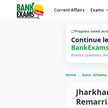
Current Affairs
Exams
Progress saved acr
Continue l
BankExams
Practice Questions, R
Home
›
Govt. Scheme
Jharkha
Remarri