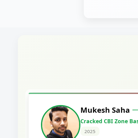
Harshal Vaid
Cracked IBPS SO Marketing
2024