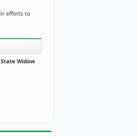
ir efforts to
r State Widow