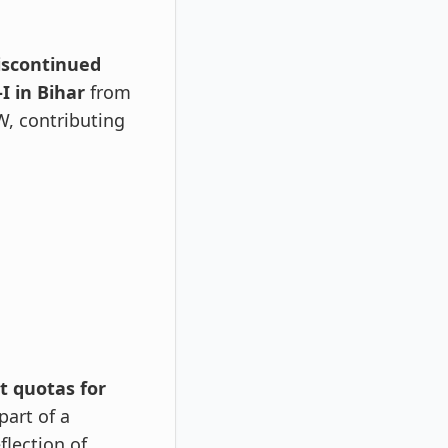
iscontinued
I in Bihar
from
W, contributing
t quotas for
part of a
flection of