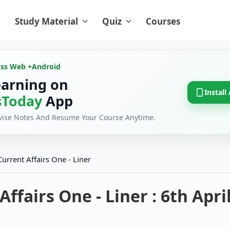
Study Material
Quiz
Courses
oss Web +
Android
earning on
Install
Today
App
evise Notes And Resume Your Course Anytime.
Current Affairs One - Liner
Affairs One - Liner : 6th Apri