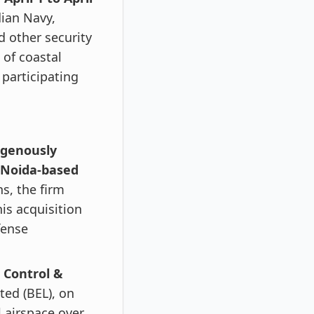
dian Navy,
d other security
 of coastal
participating
digenously
Noida-based
s, the firm
is acquisition
fense
 Control &
ted (BEL), on
l airspace over