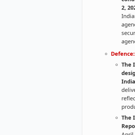
2, 20
India
agenc
secur
agenc
Defence:
The I
desi
Indi
deliv
refle
produ
The 
Repo
April