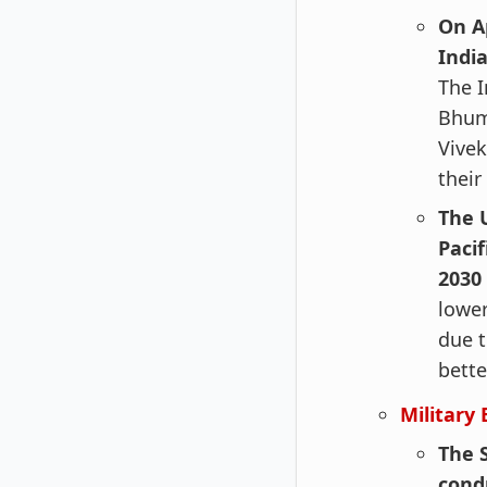
On A
Indi
The I
Bhumi
Vivek
their
The 
Pacif
2030
lower
due t
bette
Military 
The 
cond