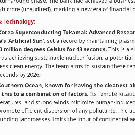
turnaround phase. The bank had achieved a business
kh crore (unaudited), marking a new era of financial 
& Technology:
Korea Superconducting Tokamak Advanced Researc
’s ‘Artificial Sun’,
set a record by maintaining plas
0 million degrees Celsius for 48 seconds.
This is a s
ds achieving sustainable nuclear fusion, a potential 
less clean energy. The team aims to sustain these te
econds by 2026.
Southern Ocean, known for having the cleanest air
 this to a combination of factors.
Its remote locati
eratures, and strong winds minimize human-induced 
romote efficient dispersion of any pollutants. The a
unding landmasses limits the input of continental ae