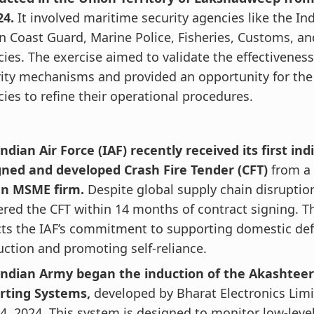
24.
It involved maritime security agencies like the In
n Coast Guard, Marine Police, Fisheries, Customs, an
ies. The exercise aimed to validate the effectiveness
ity mechanisms and provided an opportunity for the 
ies to refine their operational procedures.
ndian Air Force (IAF) recently received its first in
gned and developed Crash Fire Tender (CFT)
from a
an MSME firm.
Despite global supply chain disruption
ered the CFT within 14 months of contract signing. Th
cts the IAF’s commitment to supporting domestic de
ction and promoting self-reliance.
Indian Army began the induction of the Akashteer
rting Systems,
developed by Bharat Electronics Limi
 4, 2024. This system is designed to monitor low-leve