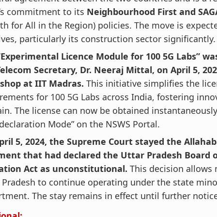
’s commitment to its
Neighbourhood First and SA
h for All in the Region) policies. The move is expect
ves, particularly its construction sector significantly.
“Experimental Licence Module for 100 5G Labs” wa
elecom Secretary, Dr. Neeraj Mittal, on April 5, 202
shop at IIT Madras.
This initiative simplifies the lic
rements for 100 5G Labs across India, fostering inno
n. The license can now be obtained instantaneousl
-declaration Mode” on the NSWS Portal.
pril 5, 2024, the Supreme Court stayed the Allahab
ment that had declared the Uttar Pradesh Board 
ation Act as unconstitutional.
This decision allows
 Pradesh to continue operating under the state mino
tment. The stay remains in effect until further notice
ional: