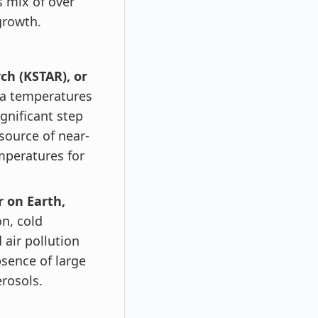
 mix of over
growth.
h (KSTAR), or
ma temperatures
ignificant step
source of near-
mperatures for
 on Earth,
on, cold
air pollution
bsence of large
rosols.