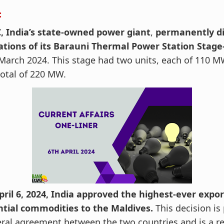
:
, India’s state-owned power giant
,
permanently d
ations of its Barauni Thermal Power Station Stage-
March 2024. This stage had two units, each of 110 M
total of 220 MW.
ril 6, 2024, India approved the highest-ever expor
ntial commodities to the Maldives.
This decision is 
eral agreement between the two countries and is a re