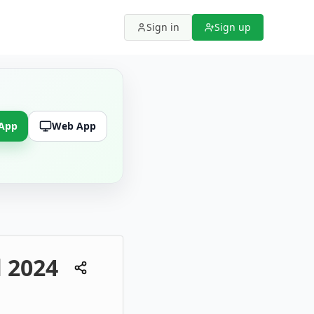
Sign in
Sign up
 App
Web App
l 2024