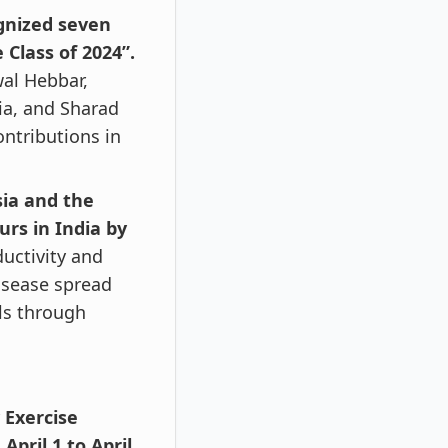
gnized seven
Class of 2024”.
al Hebbar,
ia, and Sharad
ontributions in
sia and the
urs in India by
ductivity and
disease spread
ls through
 Exercise
pril 1 to April