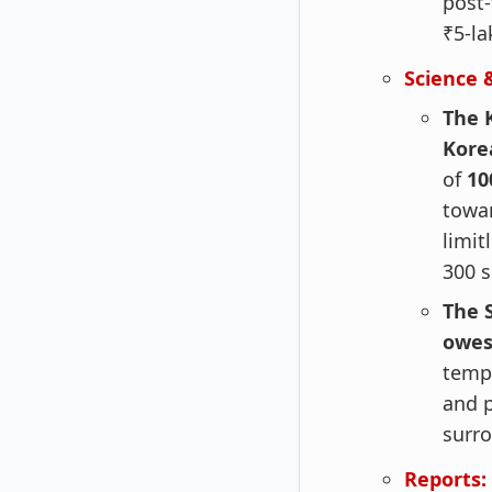
post-
₹5-la
Science 
The 
Korea
of
10
towar
limit
300 s
The 
owes
temp
and p
surro
Reports: