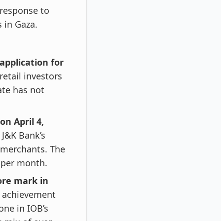
 response to
 in Gaza.
application for
retail investors
ate has not
n April 4,
 J&K Bank’s
 merchants. The
0 per month.
ore mark in
 achievement
one in IOB’s