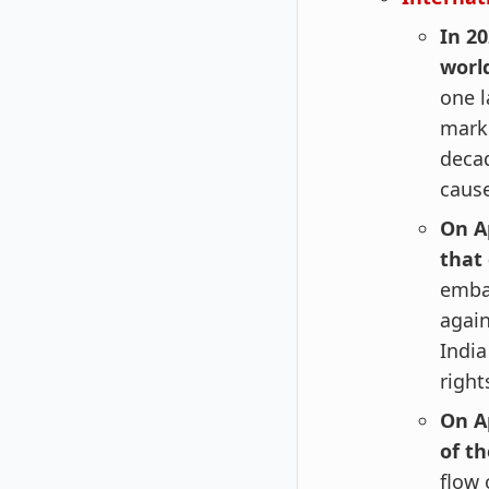
In 2
worl
one l
marke
deca
cause
On A
that
embar
again
India
right
On Ap
of th
flow 