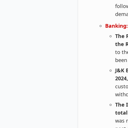
follo
deman
Banking:
The R
the R
to th
been 
J&K 
2024,
custo
withd
The 
total
was r