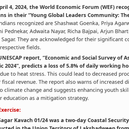
pril 4, 2024, the World Economic Forum (WEF) reco
ans in their “Young Global Leaders Community: The 
ndians recognized are Shashwat Goenka, Priya Agarw
 Pednekar, Adwaita Nayar, Richa Bajpai, Arjun Bhart
 Sagar. They are acknowledged for their significant c
 respective fields.
UNESCAP report, “Economic and Social Survey of A
ic 2024”, predicts a loss of 5.8% of daily working ho
due to heat stress. This could lead to decreased pro
 fiscal revenue. The report also warns of increased 
o climate change and suggests enhancing youth skil
r education as a mitigation strategy.
Exercise:
Sagar Kavach 01/24 was a two-day Coastal Security
ucted in the Union Territory of Lakshadweep from A