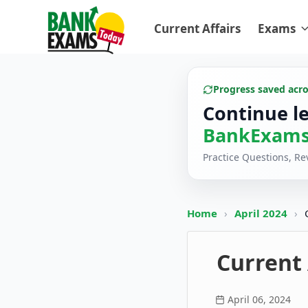
Current Affairs
Exams
Progress saved acr
Continue l
BankExams
Practice Questions, R
Home
›
April 2024
›
Current 
April 06, 2024