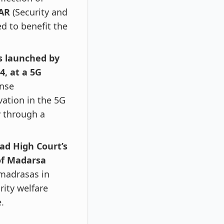
GAR
(Security and
ed to benefit the
s launched by
4, at a 5G
ense
vation in the 5G
y through a
ad High Court’s
of Madarsa
 madrasas in
rity welfare
.