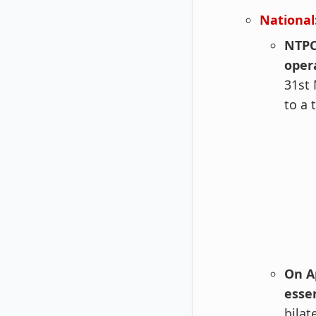
National
NTPC
oper
31st 
to a 
On Ap
esse
bilat