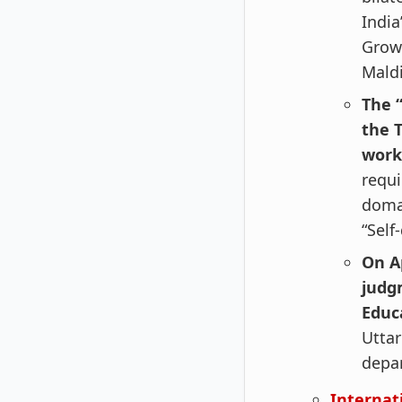
India
Growt
Maldi
The 
the T
work
requi
domai
“Self
On A
judg
Educ
Uttar
depar
Internat