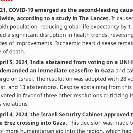
021, COVID-19 emerged as the second-leading caus
dwide, according to a study in The Lancet.
It cause
akh population, reducing global life expectancy by 1.
d a significant disruption in health trends, reversin
des of improvements. Ischaemic heart disease remai
 of death.
pril 5, 2024, India abstained from voting on a UNH
 demanded an immediate ceasefire in Gaza
and cal
go on Israel. The resolution was adopted with 28 vot
st, and 13 abstentions. Despite abstaining from this 
 voted in favor of three other resolutions criticizing 
s violations
ril 4, 2024, the Israeli Security Cabinet approved
e Erez crossing into Gaza.
This decision was made to
of more humanitarian aid into the region, which had 