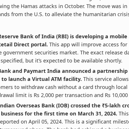
wing the Hamas attacks in October. The move was in
ds from the U.S. to alleviate the humanitarian crisis
eserve Bank of India (RBI) is developing a mobile 
etail Direct portal.
This app will improve access for 
e government securities market. The exact release d
specified, but it’s expected to be available shortly.
Bank and Paymart India announced a partnership o
 to launch a Virtual ATM facility.
This service allows
mers to withdraw cash without a card through local
rawal limit is Rs 2,000 per transaction and Rs 10,00
Indian Overseas Bank (IOB) crossed the ₹5-lakh cr
 business for the first time on March 31, 2024.
This
eported on April 05, 2024. This is a significant milest