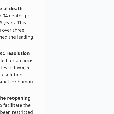
e of death
d 94 deaths per
6 years. This
g over three
ned the leading
RC resolution
led for an arms
es in favor, 6
resolution,
Israel for human
 the reopening
 facilitate the
been restricted