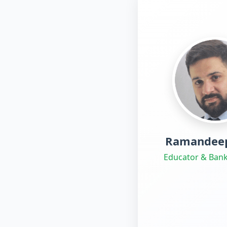
Ramandeep
Educator & Bank