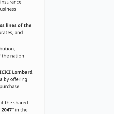
 insurance,
business
ss lines of the
orates, and
ibution,
 the nation
 ICICI Lombard,
a by offering
 purchase
ut the shared
y 2047”
in the