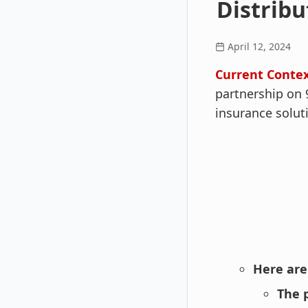
Distribu
April 12, 2024
Current Contex
partnership on 
insurance solut
Here are
The 