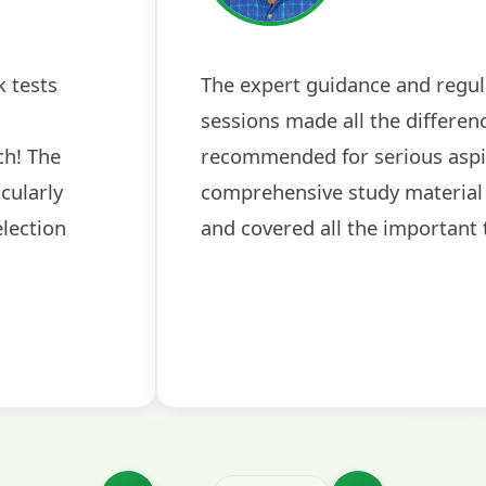
 tests
The expert guidance and regul
sessions made all the differen
ch! The
recommended for serious aspi
cularly
comprehensive study material 
election
and covered all the important 