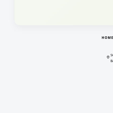
HOM
S
B