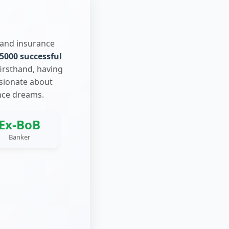
 and insurance
5000 successful
firsthand, having
ssionate about
nce dreams.
Ex-BoB
Banker