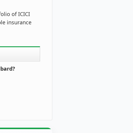
lio of ICICI
ble insurance
mbard?