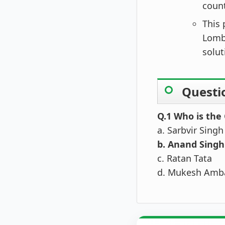
count
This 
Lomba
solut
Questi
Q.1 Who is the
a. Sarbvir Singh
b. Anand Singh
c. Ratan Tata
d. Mukesh Amb