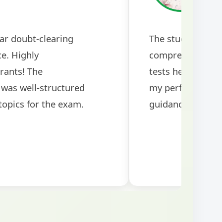
ar doubt-clearing
The study mater
ce. Highly
comprehensive a
rants! The
tests helped me 
was well-structured
my performance si
topics for the exam.
guidance!