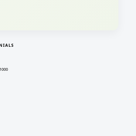
NIALS
1000