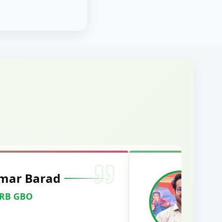
mar Barad
M
RRB GBO
C