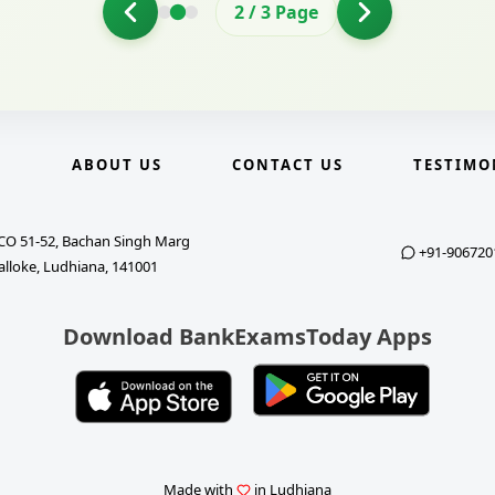
2
/
3
Page
E
ABOUT US
CONTACT US
TESTIMO
CO 51-52, Bachan Singh Marg
+91-906720
alloke, Ludhiana, 141001
Download BankExamsToday Apps
Made with
in Ludhiana