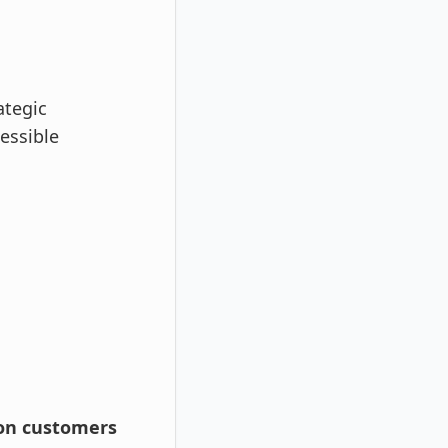
ategic
essible
ion customers