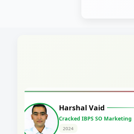
Harshal Vaid
Cracked IBPS SO Marketing
2024