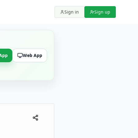
Sign in
Sign up
 App
Web App