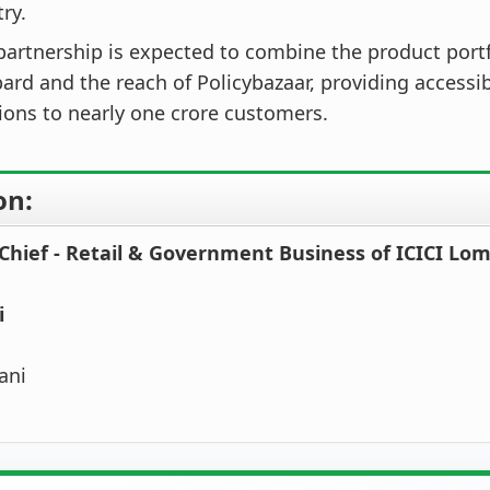
ry.
partnership is expected to combine the product portfo
rd and the reach of Policybazaar, providing accessi
ions to nearly one crore customers.
on:
 Chief - Retail & Government Business of ICICI Lo
i
ani