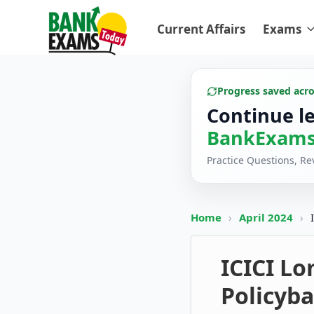
Current Affairs
Exams
Progress saved acr
Continue l
BankExams
Practice Questions, R
Home
›
April 2024
›
ICICI Lo
Policyba