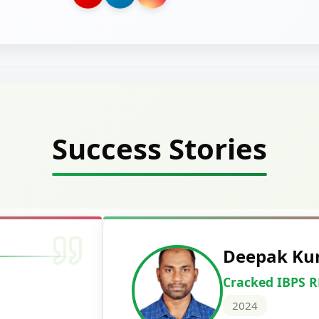
Success Stories
Deepak Ku
Cracked IBPS 
2024