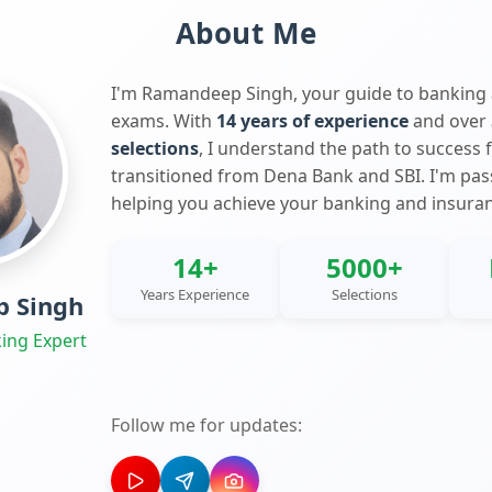
About Me
I'm Ramandeep Singh, your guide to banking
exams. With
14 years of experience
and over
selections
, I understand the path to success 
transitioned from Dena Bank and SBI. I'm pa
helping you achieve your banking and insura
14+
5000+
Years Experience
Selections
 Singh
ing Expert
Follow me for updates: