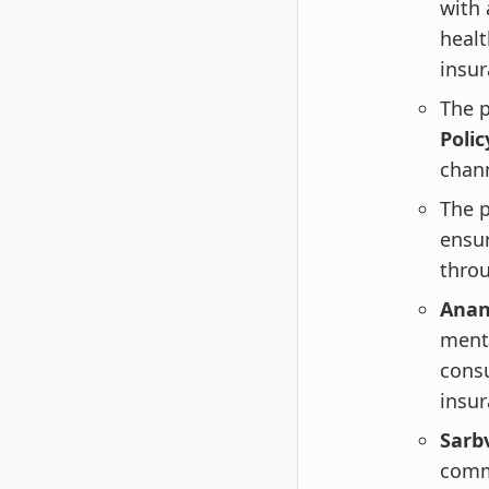
with 
healt
insur
The 
Poli
chann
The p
ensur
throu
Anan
menti
cons
insur
Sarbv
commi