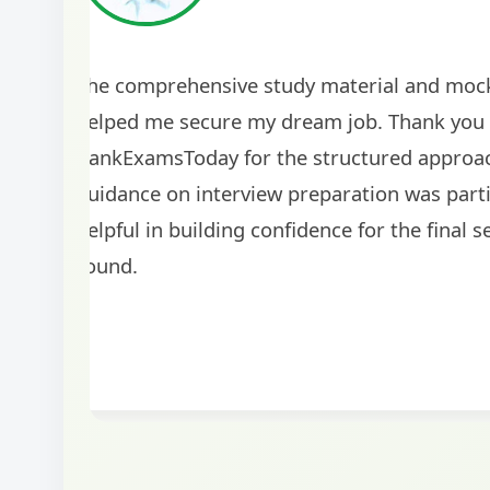
The comprehensive study material and mock
helped me secure my dream job. Thank you
BankExamsToday for the structured approa
guidance on interview preparation was parti
helpful in building confidence for the final s
round.