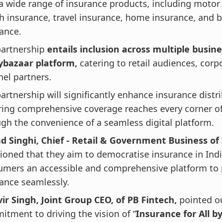
a wide range of insurance products, including motor
h insurance, travel insurance, home insurance, and 
ance.
partnership
entails inclusion across multiple busine
cybazaar platform,
catering to retail audiences, corp
el partners.
artnership will significantly enhance insurance distr
ing comprehensive coverage reaches every corner of
gh the convenience of a seamless digital platform.
d Singhi, Chief - Retail & Government Business of
oned that they aim to democratise insurance in Indi
umers an accessible and comprehensive platform to
ance seamlessly.
ir Singh, Joint Group CEO, of PB Fintech,
pointed o
tment to driving the vision of “
Insurance for All b