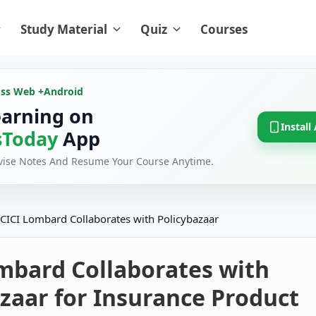
Study Material
Quiz
Courses
oss Web +
Android
earning on
Install
Today
App
evise Notes And Resume Your Course Anytime.
ICICI Lombard Collaborates with Policybazaar
mbard Collaborates with
zaar for Insurance Product