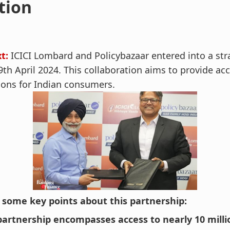
tion
t:
ICICI Lombard and Policybazaar entered into a str
9th April 2024. This collaboration aims to provide acc
ions for Indian consumers.
 some key points about this partnership:
partnership encompasses access to nearly 10 mill