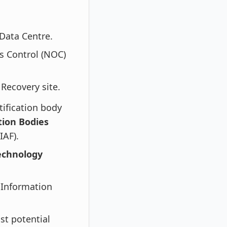
Data Centre.
s Control (NOC)
Recovery site.
tification body
tion Bodies
IAF).
echnology
 Information
st potential