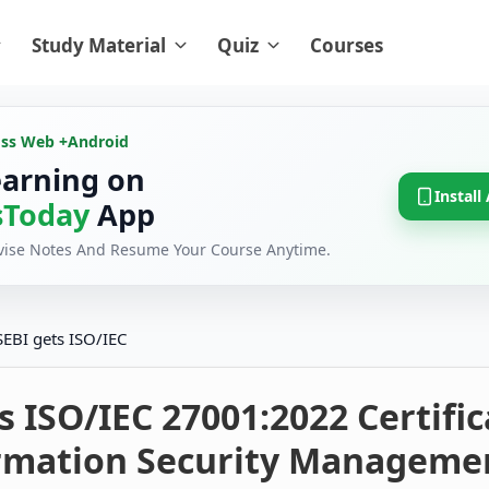
Study Material
Quiz
Courses
oss Web +
Android
earning on
Install
Today
App
evise Notes And Resume Your Course Anytime.
SEBI gets ISO/IEC
s ISO/IEC 27001:2022 Certifi
ormation Security Manageme