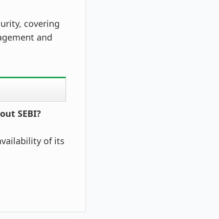
urity, covering
nagement and
bout SEBI?
ailability of its