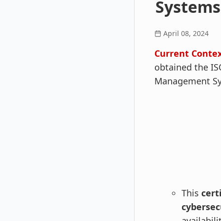
Systems
April 08, 2024
Current Conte
obtained the ISO
Management Sys
This
cert
cyberse
availabil