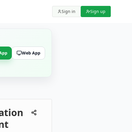
Sign in
Sign up
 App
Web App
cation
nt