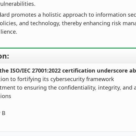
ulnerabilities.
ard promotes a holistic approach to information sec
policies, and technology, thereby enhancing risk ma
ilience.
on:
the ISO/IEC 27001:2022 certification underscore a
tion to fortifying its cybersecurity framework
ment to ensuring the confidentiality, integrity, and av
tions
r B