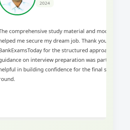
ar doubt-clearing
The study mater
ce. Highly
comprehensive a
rants! The
tests helped me 
was well-structured
my performance si
topics for the exam.
guidance!