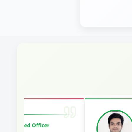
Harshal Vaid
Cracked IBPS SO Marketing