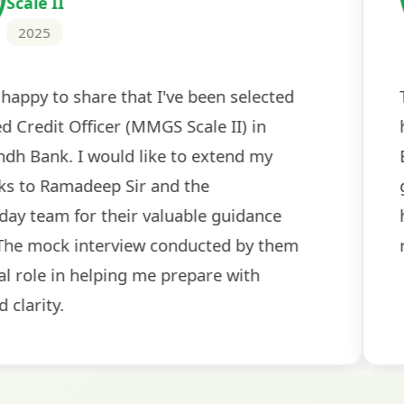
2024
 tests
The expert guidance and regul
sessions made all the differen
ch! The
recommended for serious aspi
cularly
comprehensive study material 
election
and covered all the important 