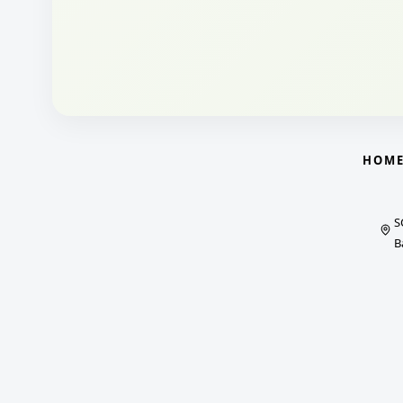
HOM
S
B