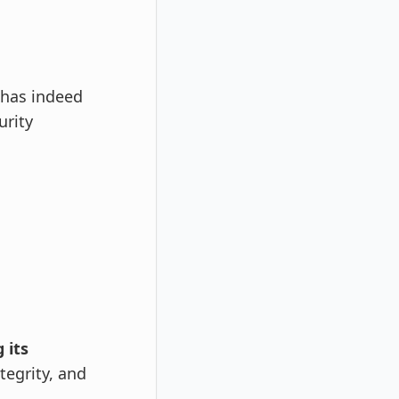
 has indeed
urity
 its
tegrity, and