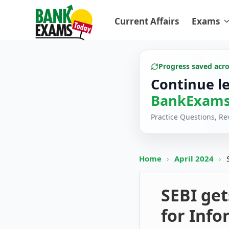
Current Affairs
Exams
Progress saved acr
Continue l
BankExams
Practice Questions, R
Home
›
April 2024
›
SEBI get
for Inf