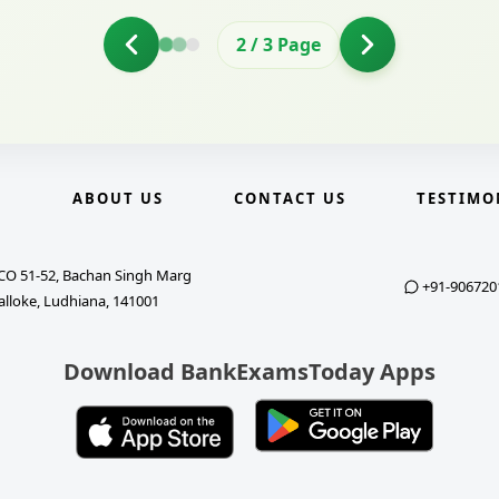
2
/
3
Page
E
ABOUT US
CONTACT US
TESTIMO
CO 51-52, Bachan Singh Marg
+91-906720
alloke, Ludhiana, 141001
Download BankExamsToday Apps