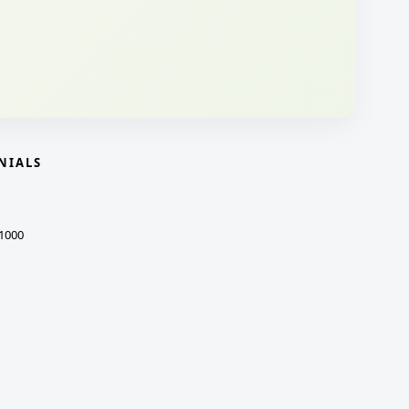
NIALS
1000