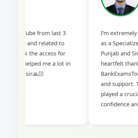
2024
The comprehensive study material and mock
helped me secure my dream job. Thank you
BankExamsToday for the structured approa
guidance on interview preparation was parti
helpful in building confidence for the final s
round.