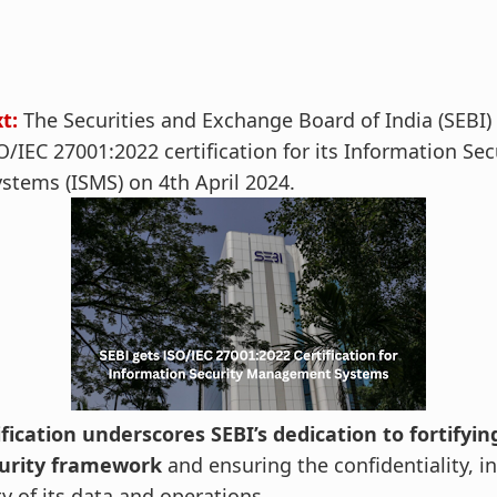
xt:
The Securities and Exchange Board of India (SEBI)
/IEC 27001:2022 certification for its Information Sec
tems (ISMS) on 4th April 2024.
ification underscores SEBI’s dedication to fortifying
curity framework
and ensuring the confidentiality, in
ity of its data and operations.