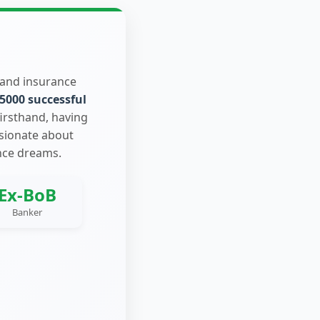
 and insurance
5000 successful
firsthand, having
ssionate about
nce dreams.
Ex-BoB
Banker