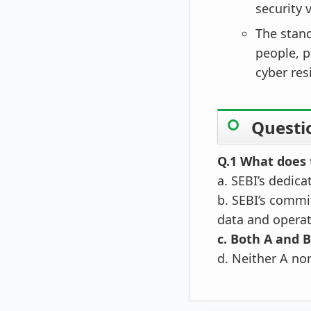
security v
The stand
people, 
cyber res
Questi
Q.1 What does 
a. SEBI’s dedica
b. SEBI’s commit
data and opera
c. Both A and B
d. Neither A no