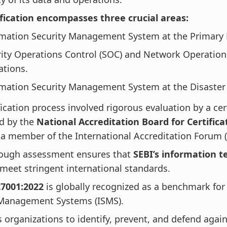
ification encompasses three crucial areas:
rmation Security Management System at the Primary 
ity Operations Control (SOC) and Network Operation
ations.
mation Security Management System at the Disaster 
fication process involved rigorous evaluation by a cer
ed by the
National Accreditation Board for Certifica
a member of the International Accreditation Forum (
rough assessment ensures that
SEBI’s information t
meet stringent international standards.
27001:2022
is globally recognized as a benchmark for
 Management Systems (ISMS).
s organizations to identify, prevent, and defend again