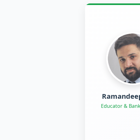
Ramandeep
Educator & Bank