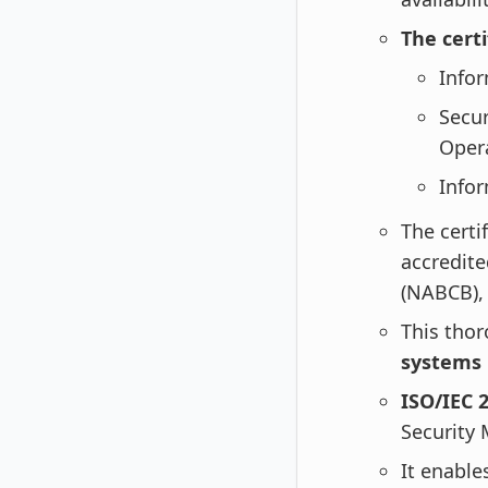
The cert
Info
Secur
Oper
Infor
The certi
accredit
(NABCB), 
This tho
systems
ISO/IEC 
Security
It enable