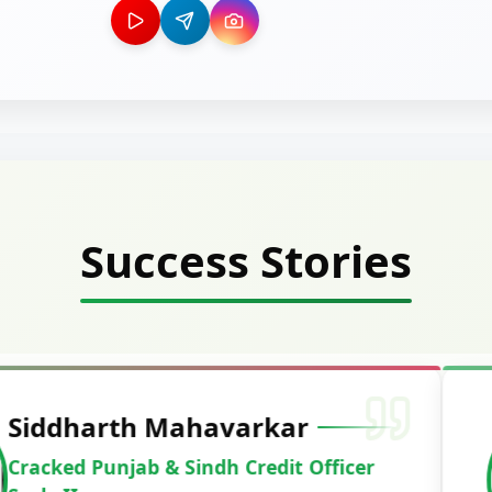
Success Stories
Deepak Ku
Cracked IBPS 