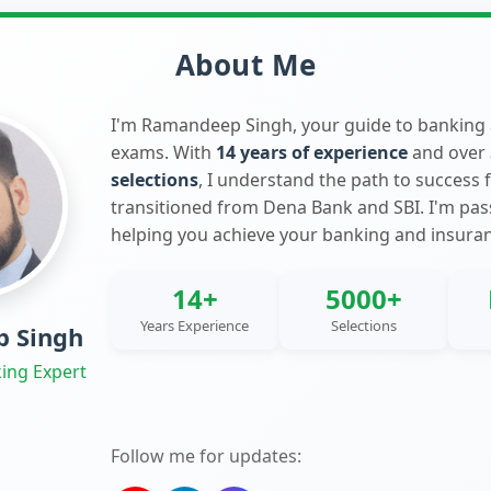
About Me
I'm Ramandeep Singh, your guide to banking
exams. With
14 years of experience
and over
selections
, I understand the path to success 
transitioned from Dena Bank and SBI. I'm pa
helping you achieve your banking and insura
14+
5000+
Years Experience
Selections
 Singh
ing Expert
Follow me for updates: