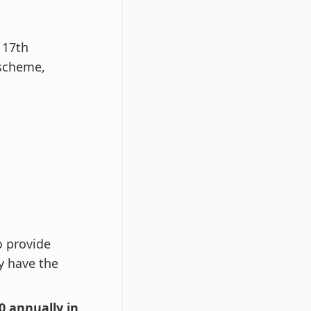
 17th
 scheme,
o provide
y have the
00 annually in