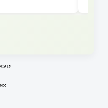
NIALS
1000