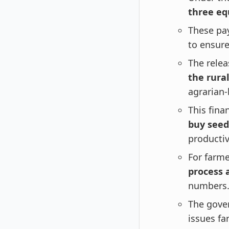
three equ
These pay
to ensure
The relea
the rura
agrarian
This fina
buy seeds
productiv
For farm
process 
numbers
The gove
issues fa