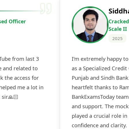
Deepak Ku
Cracked IBPS 
2024
 tests
The expert guidance and regul
sessions made all the differen
ch! The
recommended for serious aspi
cularly
comprehensive study material 
election
and covered all the important 