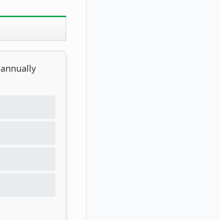
 annually