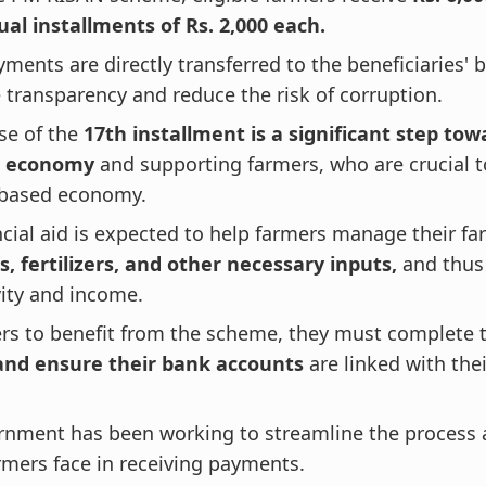
al installments of Rs. 2,000 each.
ments are directly transferred to the beneficiaries'
 transparency and reduce the risk of corruption.
se of the
17th installment is a significant step tow
l economy
and supporting farmers, who are crucial to
-based economy.
ncial aid is expected to help farmers manage their f
, fertilizers, and other necessary inputs,
and thus 
ity and income.
ers to benefit from the scheme, they must complete
and ensure their bank accounts
are linked with the
.
rnment has been working to streamline the process 
rmers face in receiving payments.