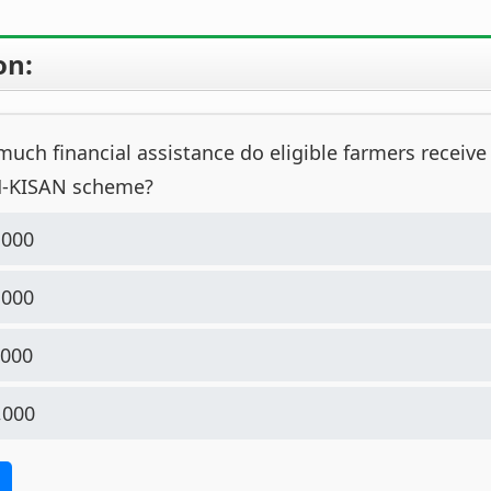
on:
ch financial assistance do eligible farmers receive
M-KISAN scheme?
,000
,000
,000
,000