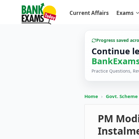
Current Affairs
Exams
Progress saved acr
Continue l
BankExams
Practice Questions, R
Home
›
Govt. Scheme
PM Modi
Instalme