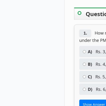
Questi
How mu
1.
under the P
A)
Rs. 3
B)
Rs. 4
C)
Rs. 5
D)
Rs. 6
Show Answer