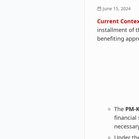
June 15, 2024
Current Contex
installment of
benefiting appr
The
PM-K
financial
necessary
Under th