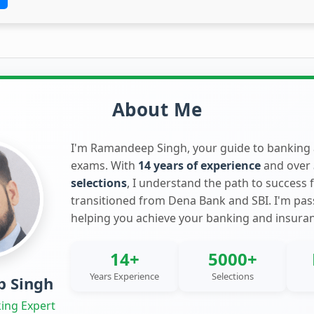
About Me
I'm Ramandeep Singh, your guide to banking
exams. With
14 years of experience
and over
selections
, I understand the path to success 
transitioned from Dena Bank and SBI. I'm pa
helping you achieve your banking and insura
14+
5000+
Years Experience
Selections
 Singh
ing Expert