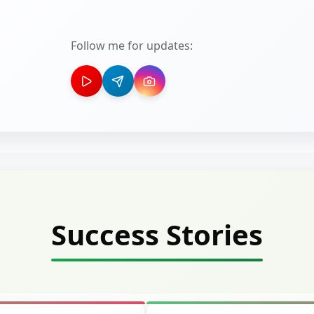
Follow me for updates:
Success Stories