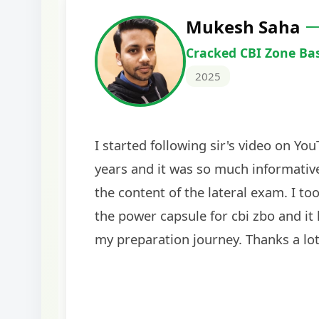
Harshal Vaid
Cracked IBPS SO Marketing
2024
The comprehensive study material and mock
helped me secure my dream job. Thank you
BankExamsToday for the structured approa
guidance on interview preparation was parti
helpful in building confidence for the final s
round.