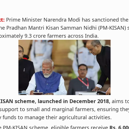
t:
Prime Minister Narendra Modi has sanctioned the
 the Pradhan Mantri Kisan Samman Nidhi (PM-KISAN)
oximately 9.3 crore farmers across India.
ISAN scheme, launched in December 2018,
aims t
 support to small and marginal farmers, ensuring the
 funds to manage their agricultural activities.
e PM-KISAN scheme, eligible farmers receive
Rs. 6,0