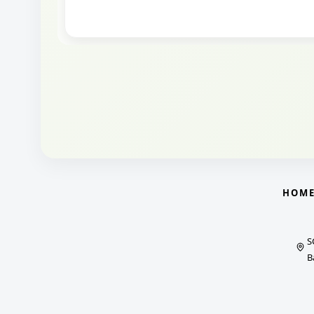
HOM
S
B