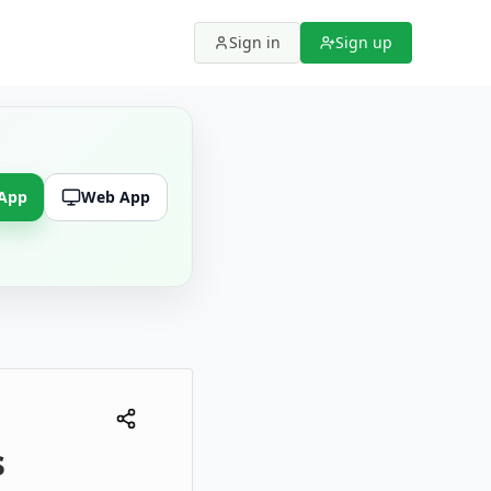
Sign in
Sign up
 App
Web App
s