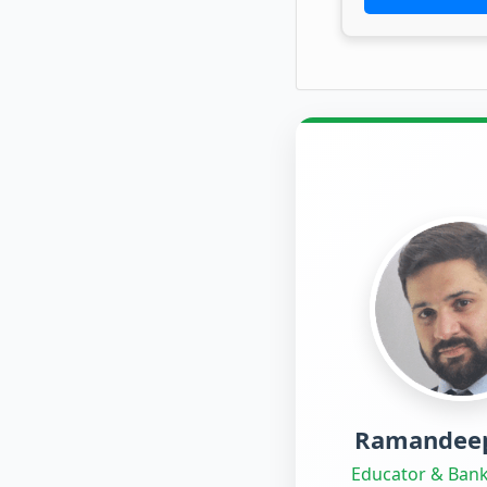
Ramandeep
Educator & Bank