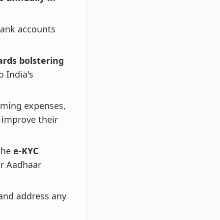
 bank accounts
ards bolstering
 India's
arming expenses,
improve their
 the
e-KYC
ir Aadhaar
and address any