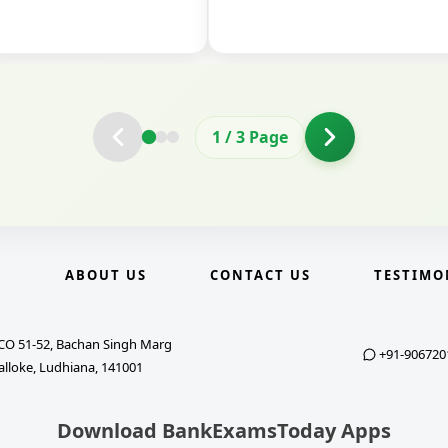
2
/
3
Page
E
ABOUT US
CONTACT US
TESTIMO
CO 51-52, Bachan Singh Marg
+91-906720
alloke, Ludhiana, 141001
Download BankExamsToday Apps