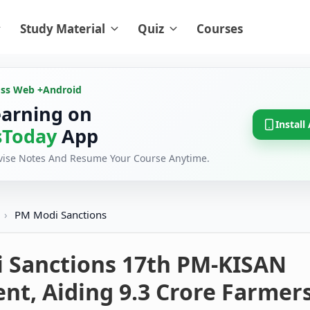
Study Material
Quiz
Courses
oss Web +
Android
earning on
Install
Today
App
evise Notes And Resume Your Course Anytime.
›
PM Modi Sanctions
 Sanctions 17th PM-KISAN
nt, Aiding 9.3 Crore Farmer