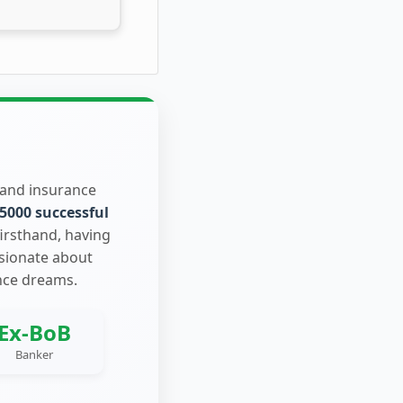
 and insurance
5000 successful
firsthand, having
ssionate about
nce dreams.
Ex-BoB
Banker