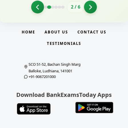
2
/
6
HOME
ABOUT US
CONTACT US
TESTIMONIALS
SCO 51-52, Bachan Singh Marg
Balloke, Ludhiana, 141001
+91-9067201000
Download BankExamsToday Apps