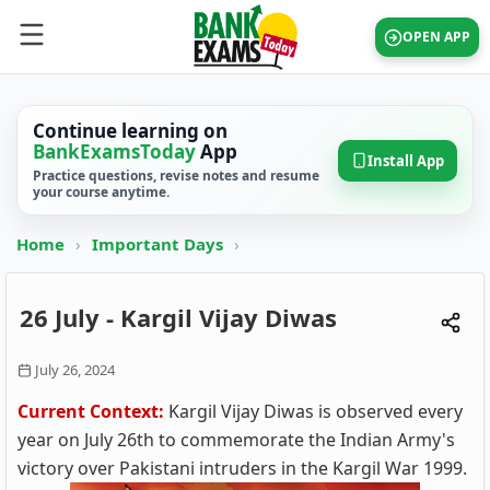
OPEN APP
Continue learning on
BankExamsToday
App
Install App
Practice questions, revise notes and resume
your course anytime.
Home
›
Important Days
›
26 July - Kargil Vijay Diwas
July 26, 2024
Current Context:
Kargil Vijay Diwas is observed every
year on July 26th to commemorate the Indian Army's
victory over Pakistani intruders in the Kargil War 1999.