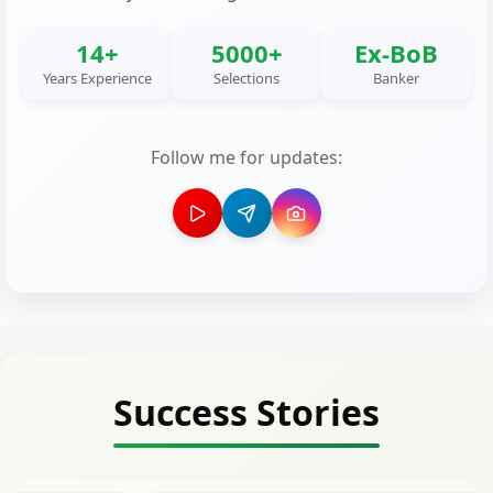
14+
5000+
Ex-BoB
Years Experience
Selections
Banker
Follow me for updates:
Success Stories