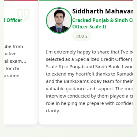
Siddharth Mahavarkar
Cracked Punjab & Sindh Credit
Officer Scale II
2025
Th
I'm extremely happy to share that I've been
te
selected as a Specialized Credit Officer (MMGS
yo
Scale II) in Punjab and Sindh Bank. I would like
ap
to extend my heartfelt thanks to Ramadeep Sir
pre
and the BankExamsToday team for their
con
valuable guidance and support. The mock
interview conducted by them played a crucial
role in helping me prepare with confidence and
clarity.