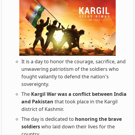
It is a day to honor the courage, sacrifice, and
unwavering patriotism of the soldiers who
fought valiantly to defend the nation's
sovereignty.
The
Kargil War was a conflict between India
and Pakistan
that took place in the Kargil
district of Kashmir.
The day is dedicated to
honoring the brave
soldiers
who laid down their lives for the
country.