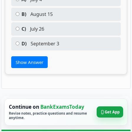
B)
August 15
C)
July 26
D)
September 3
Show Answer
Continue on
BankExamsToday
Get App
Revise notes, practice questions and resume
anytime.