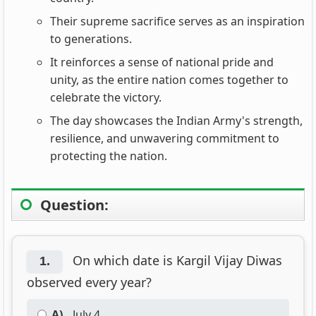
Their supreme sacrifice serves as an inspiration
to generations.
It reinforces a sense of national pride and
unity, as the entire nation comes together to
celebrate the victory.
The day showcases the Indian Army's strength,
resilience, and unwavering commitment to
protecting the nation.
Question:
On which date is Kargil Vijay Diwas
1.
observed every year?
A)
July 4