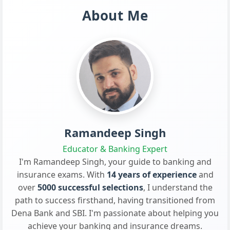
About Me
Ramandeep Singh
Educator & Banking Expert
I'm Ramandeep Singh, your guide to banking and
insurance exams. With
14 years of experience
and
over
5000 successful selections
, I understand the
path to success firsthand, having transitioned from
Dena Bank and SBI. I'm passionate about helping you
achieve your banking and insurance dreams.