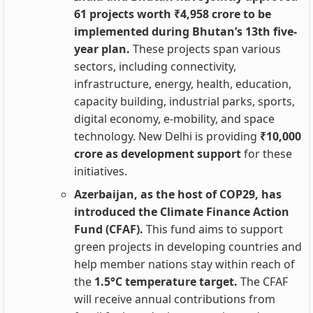
61 projects worth ₹4,958 crore to be
implemented during Bhutan’s 13th five-
year plan.
These projects span various
sectors, including connectivity,
infrastructure, energy, health, education,
capacity building, industrial parks, sports,
digital economy, e-mobility, and space
technology. New Delhi is providing
₹10,000
crore as development support
for these
initiatives.
Azerbaijan, as the host of COP29, has
introduced the Climate Finance Action
Fund (CFAF).
This fund aims to support
green projects in developing countries and
help member nations stay within reach of
the
1.5°C temperature target.
The CFAF
will receive annual contributions from