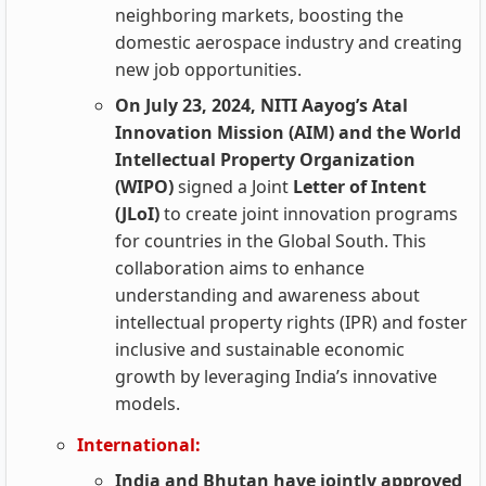
neighboring markets, boosting the
domestic aerospace industry and creating
new job opportunities.
On July 23, 2024, NITI Aayog’s Atal
Innovation Mission (AIM) and the World
Intellectual Property Organization
(WIPO)
signed a Joint
Letter of Intent
(JLoI)
to create joint innovation programs
for countries in the Global South. This
collaboration aims to enhance
understanding and awareness about
intellectual property rights (IPR) and foster
inclusive and sustainable economic
growth by leveraging India’s innovative
models.
International:
India and Bhutan have jointly approved