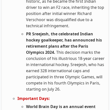
historic, as he became the first Indian
driver to win an F2 race, inheriting the top
position after initial winner Richard
Verschoor was disqualified due to a
technical infringement.
PR Sreejesh, the celebrated Indian
hockey goalkeeper, has announced his
retirement plans after the Paris
Olympics 2024.
This decision marks the
conclusion of his illustrious 18-year career
in international hockey. Sreejesh, who has
earned 328 international caps and
participated in three Olympic Games, will
compete in his fourth Olympics in Paris,
starting on July 26.
Important Days:
World Brain Day is an annual event