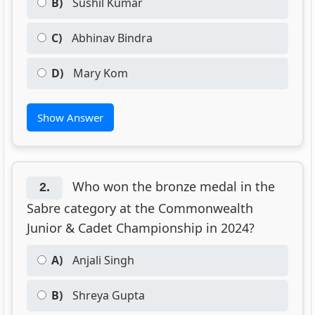
B)
Sushil Kumar
C)
Abhinav Bindra
D)
Mary Kom
Show Answer
Who won the bronze medal in the
2.
Sabre category at the Commonwealth
Junior & Cadet Championship in 2024?
A)
Anjali Singh
B)
Shreya Gupta