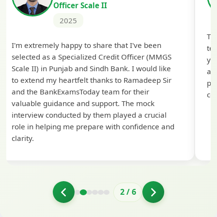
Officer Scale II
2025
Th
I'm extremely happy to share that I've been
te
selected as a Specialized Credit Officer (MMGS
yo
Scale II) in Punjab and Sindh Bank. I would like
ap
to extend my heartfelt thanks to Ramadeep Sir
pre
and the BankExamsToday team for their
con
valuable guidance and support. The mock
interview conducted by them played a crucial
role in helping me prepare with confidence and
clarity.
2
/
6