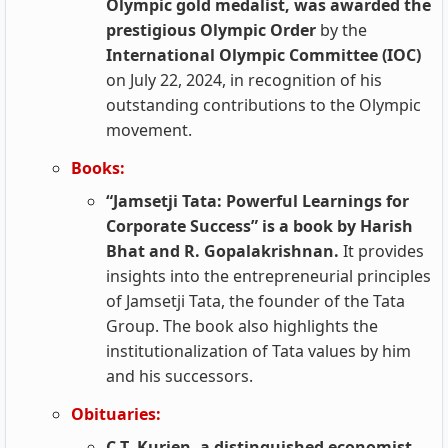
Olympic gold medalist, was awarded the
prestigious Olympic Order
by the
International Olympic Committee (IOC)
on July 22, 2024, in recognition of his
outstanding contributions to the Olympic
movement.
Books:
“Jamsetji Tata: Powerful Learnings for
Corporate Success” is a book by Harish
Bhat and R. Gopalakrishnan.
It provides
insights into the entrepreneurial principles
of Jamsetji Tata, the founder of the Tata
Group. The book also highlights the
institutionalization of Tata values by him
and his successors.
Obituaries:
C.T. Kurien, a distinguished economist