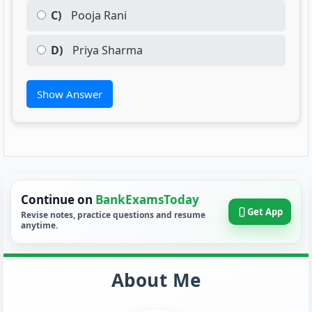
C)
Pooja Rani
D)
Priya Sharma
Show Answer
Continue on
BankExamsToday
Get App
Revise notes, practice questions and resume
anytime.
About Me