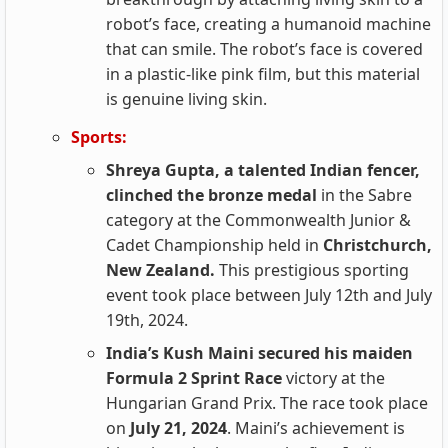
robot’s face, creating a humanoid machine
that can smile. The robot’s face is covered
in a plastic-like pink film, but this material
is genuine living skin.
Sports:
Shreya Gupta, a talented Indian fencer,
clinched the bronze medal
in the Sabre
category at the Commonwealth Junior &
Cadet Championship held in
Christchurch,
New Zealand.
This prestigious sporting
event took place between July 12th and July
19th, 2024.
India’s Kush Maini secured his maiden
Formula 2 Sprint Race
victory at the
Hungarian Grand Prix. The race took place
on
July 21, 2024
. Maini’s achievement is