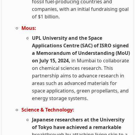
fossil fuel-producing countries and
companies, with an initial fundraising goal
of $1 billion.
Mous:
UPL University and the Space
Applications Centre (SAC) of ISRO signed
a Memorandum of Understanding (MoU)
on July 15, 2024,
in Mumbai to collaborate
on chemical sciences research. This
partnership aims to advance research in
areas such as advanced materials for
space applications, green propellants, and
energy storage systems.
Science & Technology:
Japanese researchers at the University
of Tokyo have achieved a remarkable
breakthrough by attaching living skin to a