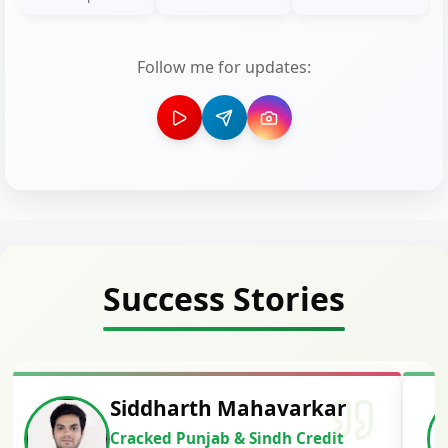
Follow me for updates:
Success Stories
Siddharth Mahavarkar
Cracked Punjab & Sindh Credit