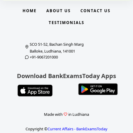
HOME
ABOUT US
CONTACT US
TESTIMONIALS
SCO 51-52, Bachan Singh Marg
Balloke, Ludhiana, 141001
+91-9067201000
Download BankExamsToday Apps
Made with
in Ludhiana
Copyright ©
Current Affairs - BankExamsToday