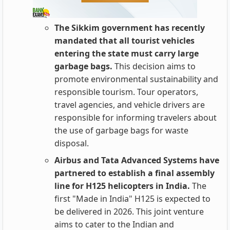
The Sikkim government has recently
mandated that all tourist vehicles
entering the state must carry large
garbage bags.
This decision aims to
promote environmental sustainability and
responsible tourism. Tour operators,
travel agencies, and vehicle drivers are
responsible for informing travelers about
the use of garbage bags for waste
disposal.
Airbus and Tata Advanced Systems have
partnered to establish a final assembly
line for H125 helicopters in India.
The
first "Made in India" H125 is expected to
be delivered in 2026. This joint venture
aims to cater to the Indian and