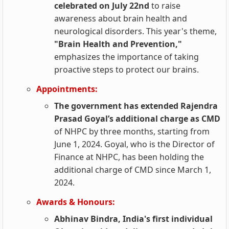
celebrated on July 22nd
to raise
awareness about brain health and
neurological disorders. This year's theme,
"Brain Health and Prevention,"
emphasizes the importance of taking
proactive steps to protect our brains.
Appointments:
The government has extended Rajendra
Prasad Goyal’s additional charge as CMD
of NHPC by three months, starting from
June 1, 2024. Goyal, who is the Director of
Finance at NHPC, has been holding the
additional charge of CMD since March 1,
2024.
Awards & Honours:
Abhinav Bindra, India's first individual