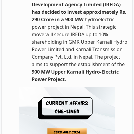
Development Agency Limited (IREDA)
has decided to invest approximately Rs.
290 Crore in a 900
MW
hydroelectric
power project in Nepal. This strategic
move will secure IREDA up to 10%
shareholding in GMR Upper Karnali Hydro
Power Limited and Karnali Transmission
Company Pvt. Ltd. in Nepal. The project
aims to support the establishment of the
900 MW Upper Karnali Hydro-Electric
Power Project.