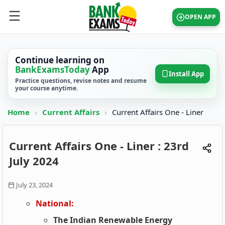
OPEN APP
Continue learning on
BankExamsToday
App
Install App
Practice questions, revise notes and resume
your course anytime.
Home
›
Current Affairs
›
Current Affairs One - Liner
Current Affairs One - Liner : 23rd
July 2024
July 23, 2024
National:
The Indian Renewable Energy