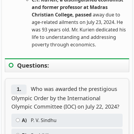
and former professor at Madras
Christian College, passed
away due to
age-related ailments on July 23, 2024. He
was 93 years old. Mr. Kurien dedicated his
life to understanding and addressing
poverty through economics.
Questions:
Who was awarded the prestigious
1.
Olympic Order by the International
Olympic Committee (IOC) on July 22, 2024?
A)
P. V. Sindhu