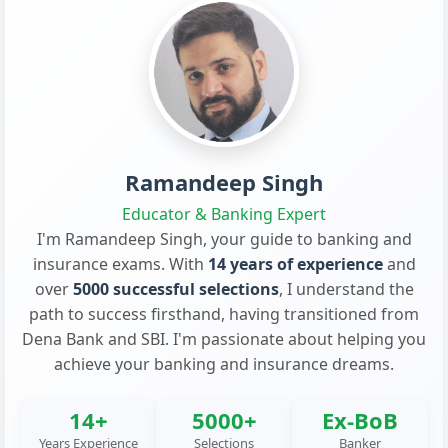
Ramandeep Singh
Educator & Banking Expert
I'm Ramandeep Singh, your guide to banking and
insurance exams. With
14 years of experience
and
over
5000 successful selections
, I understand the
path to success firsthand, having transitioned from
Dena Bank and SBI. I'm passionate about helping you
achieve your banking and insurance dreams.
14+
5000+
Ex-BoB
Years Experience
Selections
Banker