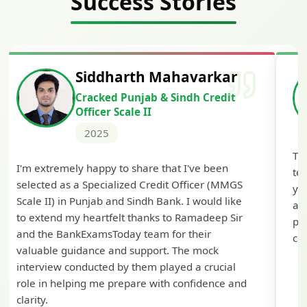
Success Stories
Siddharth Mahavarkar
Cracked Punjab & Sindh Credit
Officer Scale II
2025
Th
I'm extremely happy to share that I've been
te
selected as a Specialized Credit Officer (MMGS
yo
Scale II) in Punjab and Sindh Bank. I would like
ap
to extend my heartfelt thanks to Ramadeep Sir
pre
and the BankExamsToday team for their
con
valuable guidance and support. The mock
interview conducted by them played a crucial
role in helping me prepare with confidence and
clarity.