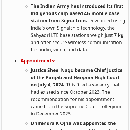
The Indian Army has introduced its first
indigenous chip-based 4G mobile base
station from Signaltron.
Developed using
India’s own Signalchip technology, the
Sahyadri LTE base stations weigh just
7 kg
and offer secure wireless communication
for audio, video, and data.
Appointments:
Justice Sheel Nagu became Chief Justice
of the Punjab and Haryana High Court
on July 4, 2024.
This filled a vacancy that
had existed since October 2023. The
recommendation for his appointment
came from the Supreme Court Collegium
in December 2023.
Dhirendra K Ojha was appointed the