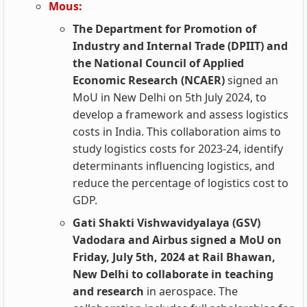
Mous:
The Department for Promotion of
Industry and Internal Trade (DPIIT) and
the National Council of Applied
Economic Research (NCAER)
signed an
MoU in New Delhi on 5th July 2024, to
develop a framework and assess logistics
costs in India. This collaboration aims to
study logistics costs for 2023-24, identify
determinants influencing logistics, and
reduce the percentage of logistics cost to
GDP.
Gati Shakti Vishwavidyalaya (GSV)
Vadodara and Airbus signed a MoU on
Friday, July 5th, 2024 at Rail Bhawan,
New Delhi to collaborate in teaching
and research
in aerospace. The