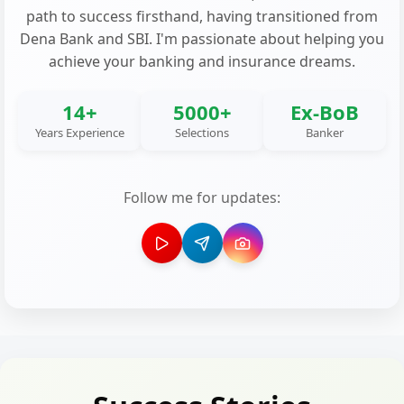
path to success firsthand, having transitioned from
Dena Bank and SBI. I'm passionate about helping you
achieve your banking and insurance dreams.
14+
5000+
Ex-BoB
Years Experience
Selections
Banker
Follow me for updates: