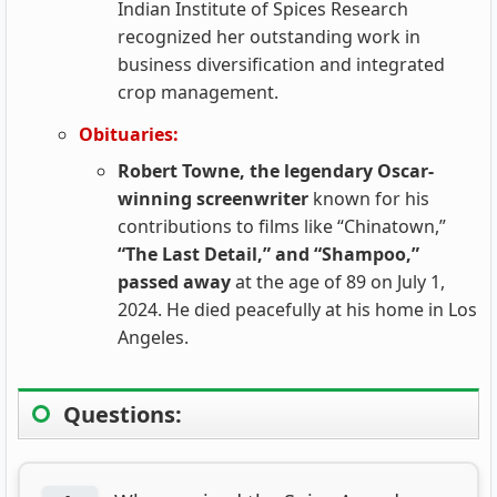
Indian Institute of Spices Research
recognized her outstanding work in
business diversification and integrated
crop management.
Obituaries:
Robert Towne, the legendary Oscar-
winning screenwriter
known for his
contributions to films like “Chinatown,”
“The Last Detail,” and “Shampoo,”
passed away
at the age of 89 on July 1,
2024. He died peacefully at his home in Los
Angeles.
Questions: