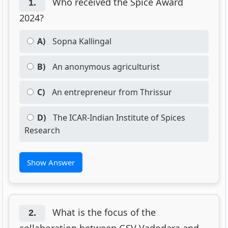
Who received the Spice Award
1.
2024?
A)
Sopna Kallingal
B)
An anonymous agriculturist
C)
An entrepreneur from Thrissur
D)
The ICAR-Indian Institute of Spices
Research
Show Answer
What is the focus of the
2.