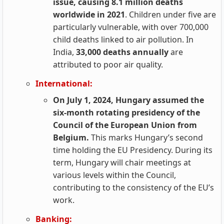
issue, causing 8.1 million deaths
worldwide in 2021
. Children under five are
particularly vulnerable, with over 700,000
child deaths linked to air pollution. In
India,
33,000 deaths annually
are
attributed to poor air quality.
International:
On July 1, 2024, Hungary assumed the
six-month rotating presidency of the
Council of the European Union from
Belgium.
This marks Hungary’s second
time holding the EU Presidency. During its
term, Hungary will chair meetings at
various levels within the Council,
contributing to the consistency of the EU’s
work.
Banking: