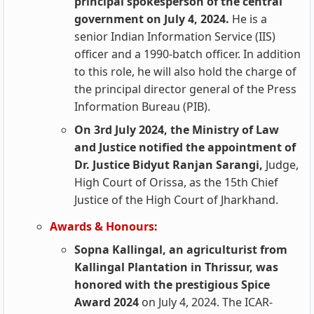
principal spokesperson of the central
government on July 4, 2024.
He is a
senior Indian Information Service (IIS)
officer and a 1990-batch officer. In addition
to this role, he will also hold the charge of
the principal director general of the Press
Information Bureau (PIB).
On 3rd July 2024, the Ministry of Law
and Justice notified the appointment of
Dr. Justice Bidyut Ranjan Sarangi,
Judge,
High Court of Orissa, as the 15th Chief
Justice of the High Court of Jharkhand.
Awards & Honours:
Sopna Kallingal, an agriculturist from
Kallingal Plantation in Thrissur, was
honored with the prestigious Spice
Award 2024
on July 4, 2024. The ICAR-