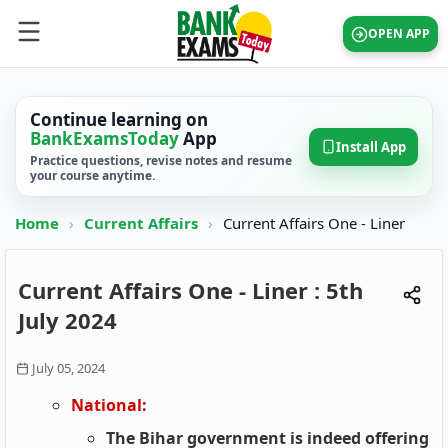
OPEN APP
Continue learning on
BankExamsToday
App
Install App
Practice questions, revise notes and resume
your course anytime.
Home
›
Current Affairs
›
Current Affairs One - Liner
Current Affairs One - Liner : 5th
July 2024
July 05, 2024
National:
The Bihar government is indeed offering