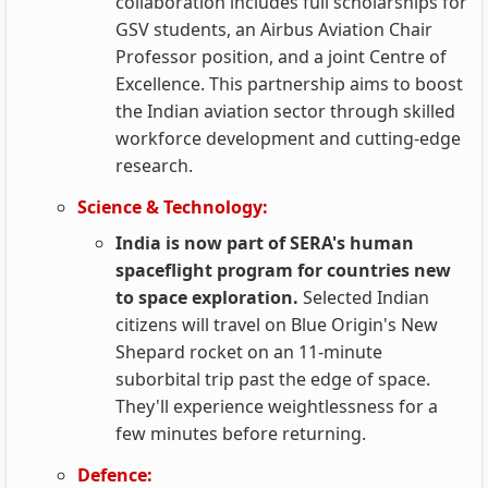
collaboration includes full scholarships for
GSV students, an Airbus Aviation Chair
Professor position, and a joint Centre of
Excellence. This partnership aims to boost
the Indian aviation sector through skilled
workforce development and cutting-edge
research.
Science & Technology:
India is now part of SERA's human
spaceflight program for countries new
to space exploration.
Selected Indian
citizens will travel on Blue Origin's New
Shepard rocket on an 11-minute
suborbital trip past the edge of space.
They'll experience weightlessness for a
few minutes before returning.
Defence: