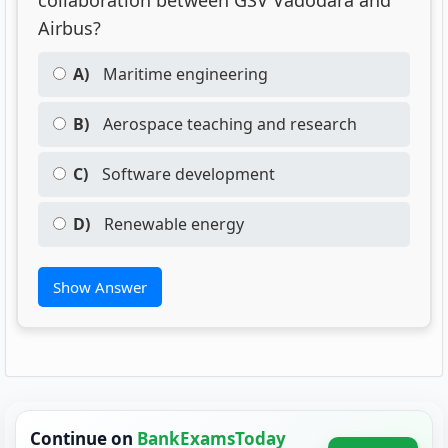
collaboration between GSV Vadodara and
Airbus?
A)
Maritime engineering
B)
Aerospace teaching and research
C)
Software development
D)
Renewable energy
Show Answer
Continue on
BankExamsToday