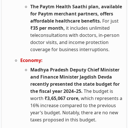
The Paytm Health Saathi plan, available
for Paytm merchant partners, offers
affordable healthcare benefits.
For just
₹35 per month,
it includes unlimited
teleconsultations with doctors, in-person
doctor visits, and income protection
coverage for business interruptions.
Economy:
Madhya Pradesh Deputy Chief Minister
and Finance Minister Jagdish Devda
recently presented the state budget for
the fiscal year 2024–25.
The budget is
worth
₹3,65,067 crore,
which represents a
16% increase compared to the previous
year’s budget. Notably, there are no new
taxes proposed in this budget.