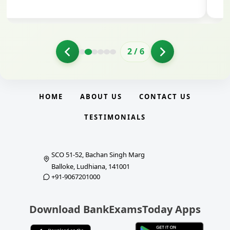
2
/
6
HOME
ABOUT US
CONTACT US
TESTIMONIALS
SCO 51-52, Bachan Singh Marg
Balloke, Ludhiana, 141001
+91-9067201000
Download BankExamsToday Apps