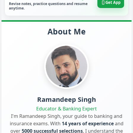
Get App
Revise notes, practice questions and resume
anytime.
About Me
Ramandeep Singh
Educator & Banking Expert
I'm Ramandeep Singh, your guide to banking and
insurance exams. With
14 years of experience
and
over
5000 successful selections
, I understand the