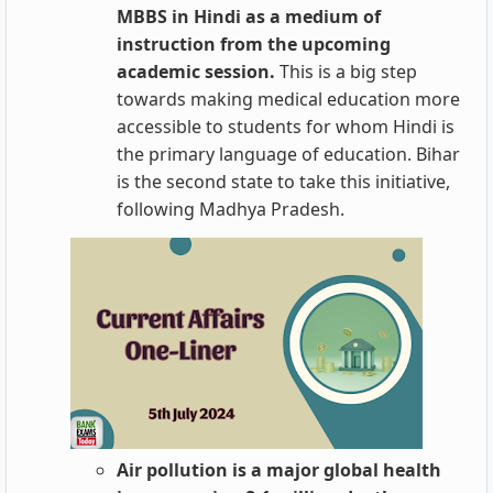
MBBS in Hindi as a medium of
instruction from the upcoming
academic session.
This is a big step
towards making medical education more
accessible to students for whom Hindi is
the primary language of education. Bihar
is the second state to take this initiative,
following Madhya Pradesh.
Air pollution is a major global health