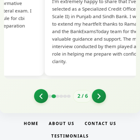
I'm extremely happy to share that I've been
te
selected as a Specialized Credit Officer (MMGS
yo
Scale II) in Punjab and Sindh Bank. I would like
ap
to extend my heartfelt thanks to Ramadeep Sir
pre
and the BankExamsToday team for their
con
valuable guidance and support. The mock
interview conducted by them played a crucial
role in helping me prepare with confidence and
clarity.
2
/
6
HOME
ABOUT US
CONTACT US
TESTIMONIALS