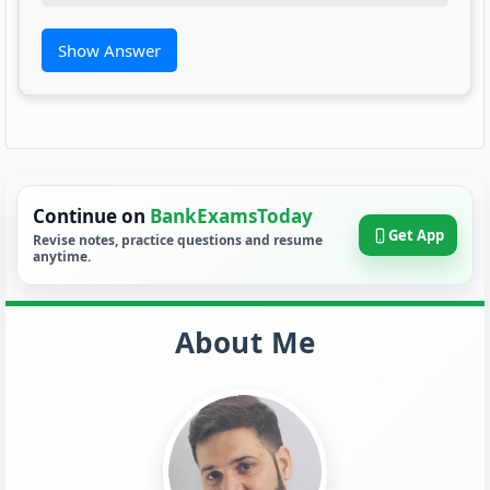
Show Answer
Continue on
BankExamsToday
Get App
Revise notes, practice questions and resume
anytime.
About Me