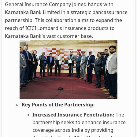
General Insurance Company joined hands with
Karnataka Bank Limited in a strategic bancassurance
partnership. This collaboration aims to expand the
reach of ICICI Lombard's insurance products to
Karnataka Bank's vast customer base.
Key Points of the Partnership:
Increased Insurance Penetration:
The
partnership seeks to enhance insurance
coverage across India by providing