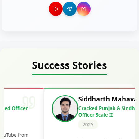
Success Stories
Siddharth Mahavarkar
Cracked Punjab & Sindh Credit
Officer Scale II
2025
Th