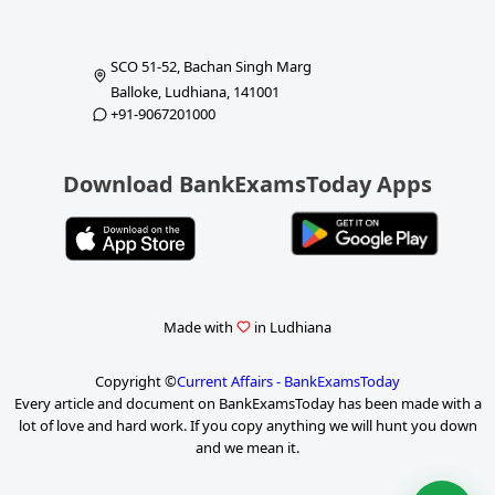
SCO 51-52, Bachan Singh Marg
Balloke, Ludhiana, 141001
+91-9067201000
Download BankExamsToday Apps
Made with
in Ludhiana
Copyright ©
Current Affairs - BankExamsToday
Every article and document on BankExamsToday has been made with a
lot of love and hard work. If you copy anything we will hunt you down
and we mean it.