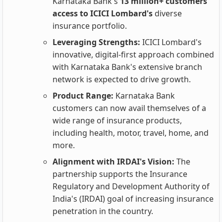
Karnataka Bank's
13 million+ customers
access to ICICI Lombard's
diverse
insurance portfolio.
Leveraging Strengths:
ICICI Lombard's
innovative, digital-first approach combined
with Karnataka Bank's extensive branch
network is expected to drive growth.
Product Range:
Karnataka Bank
customers can now avail themselves of a
wide range of insurance products,
including health, motor, travel, home, and
more.
Alignment with IRDAI's Vision:
The
partnership supports the Insurance
Regulatory and Development Authority of
India's (IRDAI) goal of increasing insurance
penetration in the country.