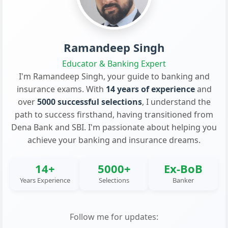
Ramandeep Singh
Educator & Banking Expert
I'm Ramandeep Singh, your guide to banking and
insurance exams. With
14 years of experience
and
over
5000 successful selections
, I understand the
path to success firsthand, having transitioned from
Dena Bank and SBI. I'm passionate about helping you
achieve your banking and insurance dreams.
14+
5000+
Ex-BoB
Years Experience
Selections
Banker
Follow me for updates: