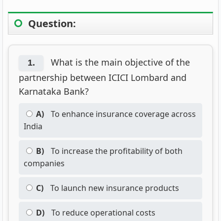
Question:
What is the main objective of the
1.
partnership between ICICI Lombard and
Karnataka Bank?
A)
To enhance insurance coverage across
India
B)
To increase the profitability of both
companies
C)
To launch new insurance products
D)
To reduce operational costs