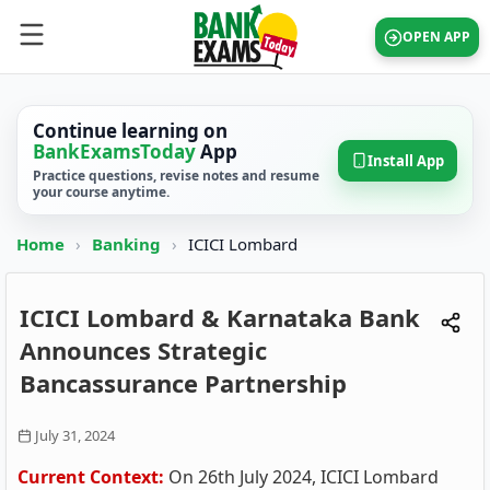
OPEN APP
Continue learning on
BankExamsToday
App
Install App
Practice questions, revise notes and resume
your course anytime.
Home
›
Banking
›
ICICI Lombard
ICICI Lombard & Karnataka Bank
Announces Strategic
Bancassurance Partnership
July 31, 2024
Current Context:
On 26th July 2024, ICICI Lombard