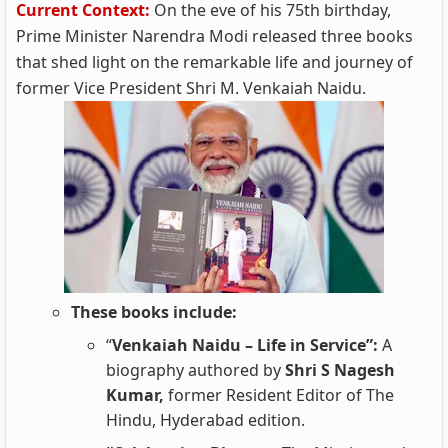
Current Context:
On the eve of his 75th birthday,
Prime Minister Narendra Modi released three books
that shed light on the remarkable life and journey of
former Vice President Shri M. Venkaiah Naidu.
These books include:
“
Venkaiah Naidu – Life in Service”:
A
biography authored by
Shri S Nagesh
Kumar,
former Resident Editor of The
Hindu, Hyderabad edition.