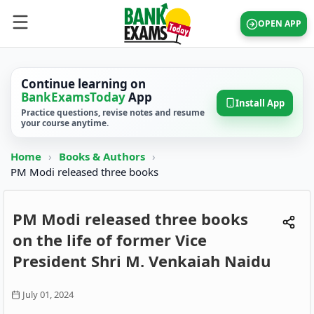
OPEN APP
Continue learning on
BankExamsToday
App
Install App
Practice questions, revise notes and resume
your course anytime.
Home
›
Books & Authors
›
PM Modi released three books
PM Modi released three books
on the life of former Vice
President Shri M. Venkaiah Naidu
July 01, 2024