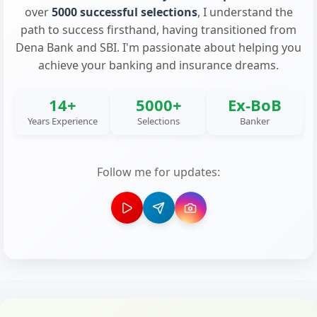
over
5000 successful selections
, I understand the
path to success firsthand, having transitioned from
Dena Bank and SBI. I'm passionate about helping you
achieve your banking and insurance dreams.
14+
5000+
Ex-BoB
Years Experience
Selections
Banker
Follow me for updates: