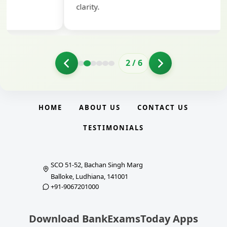
clarity.
2
/
6
HOME
ABOUT US
CONTACT US
TESTIMONIALS
SCO 51-52, Bachan Singh Marg
Balloke, Ludhiana, 141001
+91-9067201000
Download BankExamsToday Apps