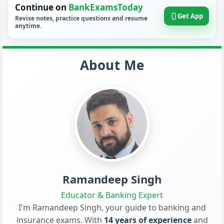
Continue on
BankExamsToday
Get App
Revise notes, practice questions and resume
anytime.
About Me
Ramandeep Singh
Educator & Banking Expert
I'm Ramandeep Singh, your guide to banking and
insurance exams. With
14 years of experience
and