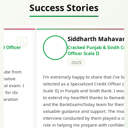
Success Stories
Siddharth Mahavarkar
Cracked Punjab & Sindh Credit
Officer Scale II
2025
Th
I'm extremely happy to share that I've been
te
selected as a Specialized Credit Officer (MMGS
yo
Scale II) in Punjab and Sindh Bank. I would like
ap
to extend my heartfelt thanks to Ramadeep Sir
pre
and the BankExamsToday team for their
con
valuable guidance and support. The mock
interview conducted by them played a crucial
role in helping me prepare with confidence and