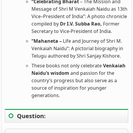
“Celebrating Bharat
– The Mission and
Message of Shri M Venkaiah Naidu as 13th
Vice–President of India”: A photo chronicle
compiled by
Dr I.V. Subba Rao,
Former
Secretary to Vice-President of India.
“Mahaneta –
Life and Journey of Shri M.
Venkaiah Naidu”: A pictorial biography in
Telugu authored by Shri Sanjay Kishore.
These books not only celebrate
Venkaiah
Naidu’s wisdom
and passion for the
country’s progress but also serve as a
source of inspiration for younger
generations.
Question: