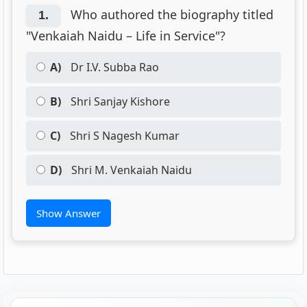
Who authored the biography titled
1.
"Venkaiah Naidu – Life in Service"?
A)
Dr I.V. Subba Rao
B)
Shri Sanjay Kishore
C)
Shri S Nagesh Kumar
D)
Shri M. Venkaiah Naidu
Show Answer