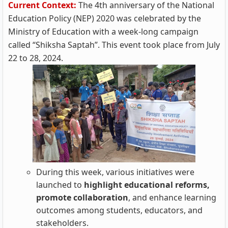
Current Context:
The 4th anniversary of the National
Education Policy (NEP) 2020 was celebrated by the
Ministry of Education with a week-long campaign
called “Shiksha Saptah”. This event took place from July
22 to 28, 2024.
During this week, various initiatives were
launched to
highlight educational reforms,
promote collaboration
, and enhance learning
outcomes among students, educators, and
stakeholders.