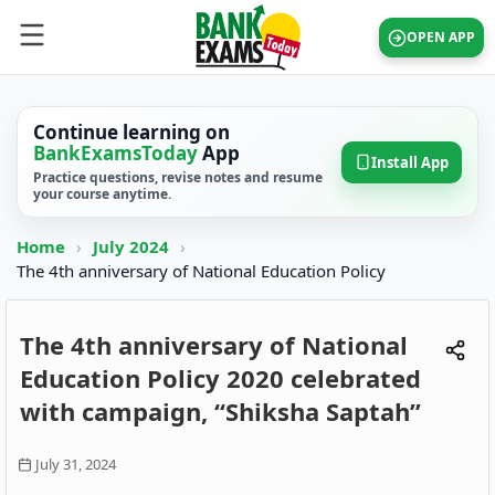
OPEN APP
Continue learning on
BankExamsToday
App
Install App
Practice questions, revise notes and resume
your course anytime.
Home
›
July 2024
›
The 4th anniversary of National Education Policy
The 4th anniversary of National
Education Policy 2020 celebrated
with campaign, “Shiksha Saptah”
July 31, 2024