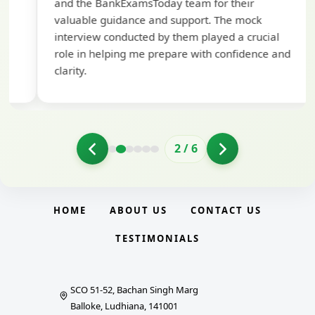
and the BankExamsToday team for their
con
valuable guidance and support. The mock
interview conducted by them played a crucial
role in helping me prepare with confidence and
clarity.
2
/
6
HOME
ABOUT US
CONTACT US
TESTIMONIALS
SCO 51-52, Bachan Singh Marg
Balloke, Ludhiana, 141001