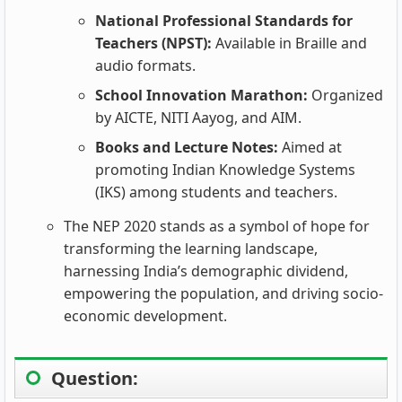
National Professional Standards for
Teachers (NPST):
Available in Braille and
audio formats.
School Innovation Marathon:
Organized
by AICTE, NITI Aayog, and AIM.
Books and Lecture Notes:
Aimed at
promoting Indian Knowledge Systems
(IKS) among students and teachers.
The NEP 2020 stands as a symbol of hope for
transforming the learning landscape,
harnessing India’s demographic dividend,
empowering the population, and driving socio-
economic development.
Question: