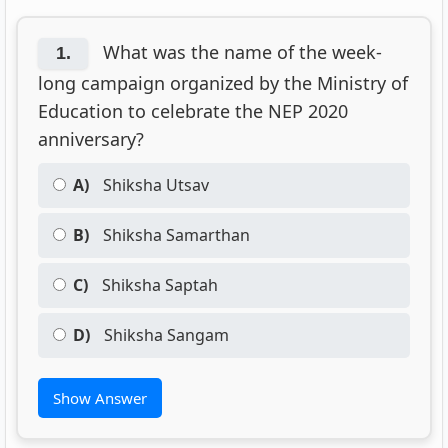
What was the name of the week-
1.
long campaign organized by the Ministry of
Education to celebrate the NEP 2020
anniversary?
A)
Shiksha Utsav
B)
Shiksha Samarthan
C)
Shiksha Saptah
D)
Shiksha Sangam
Show Answer