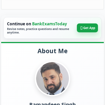
Continue on
BankExamsToday
Get App
Revise notes, practice questions and resume
anytime.
About Me
Ramandeep Singh