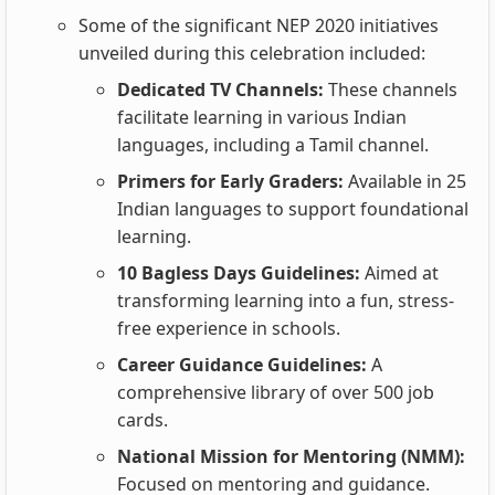
Some of the significant NEP 2020 initiatives
unveiled during this celebration included:
Dedicated TV Channels:
These channels
facilitate learning in various Indian
languages, including a Tamil channel.
Primers for Early Graders:
Available in 25
Indian languages to support foundational
learning.
10 Bagless Days Guidelines:
Aimed at
transforming learning into a fun, stress-
free experience in schools.
Career Guidance Guidelines:
A
comprehensive library of over 500 job
cards.
National Mission for Mentoring (NMM):
Focused on mentoring and guidance.