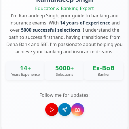
Educator & Banking Expert
I'm Ramandeep Singh, your guide to banking and
insurance exams. With
14 years of experience
and
over
5000 successful selections
, I understand the
path to success firsthand, having transitioned from
Dena Bank and SBI. I'm passionate about helping you
achieve your banking and insurance dreams.
14+
5000+
Ex-BoB
Years Experience
Selections
Banker
Follow me for updates: