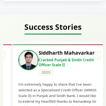
Success Stories
Siddharth Mahavarkar
Cracked Punjab & Sindh Credit
Officer Scale II
2025
Th
I'm extremely happy to share that I've been
te
selected as a Specialized Credit Officer (MMGS
yo
Scale II) in Punjab and Sindh Bank. I would like
ap
to extend my heartfelt thanks to Ramadeep Sir
pre