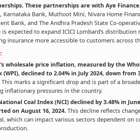
nerships. These partnerships are with Aye Financ
k
, Karnataka Bank, Muthoot Mini, Nivara Home Financ
ent Bank, and The Andhra Pradesh State Co-operativ
is expected to expand ICICI Lombard’s distribution 
g insurance more accessible to customers across th
:
’s wholesale price inflation, measured by the Who
 (WPI), declined to 2.04% in July 2024, down from 
 This marks a significant drop and is part of a broade
g inflationary pressures in the country.
ational Coal Index (NCI) declined by 3.48% in June
rted on August 16, 2024.
This decline reflects change
al, which can impact various sectors dependent on c
production.