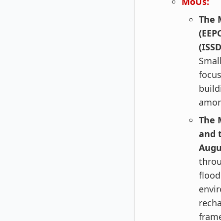
MoUs:
The 
(EEP
(ISSD
Small
focus
build
among
The 
and 
Augu
thro
flood
envir
rech
fram