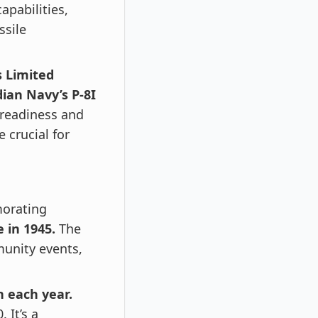
apabilities,
ssile
s Limited
ian Navy’s P-8I
 readiness and
 crucial for
rating
 in 1945.
The
munity events,
 each year.
 It’s a