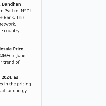
e, Bandhan
e Pvt Ltd, NSDL
e Bank. This
network,
e country.
lesale Price
3.36%
in June
r trend of
 2024, as
s in the pricing
oal for energy