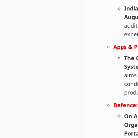
Indi
Augu
audit
exper
Apps & P
The 
Syste
aims 
condi
produ
Defence:
On A
Orga
Port