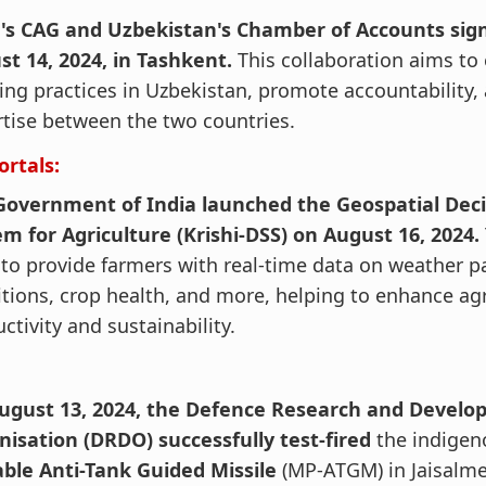
a's CAG and Uzbekistan's Chamber of Accounts si
st 14, 2024, in Tashkent.
This collaboration aims to
ing practices in Uzbekistan, promote accountability
tise between the two countries.
ortals:
Government of India launched the Geospatial Deci
m for Agriculture (Krishi-DSS) on August 16, 2024.
to provide farmers with real-time data on weather pa
tions, crop health, and more, helping to enhance agr
ctivity and sustainability.
ugust 13, 2024, the Defence Research and Devel
nisation (DRDO) successfully test-fired
the indige
able Anti-Tank Guided Missile
(MP-ATGM) in Jaisalmer