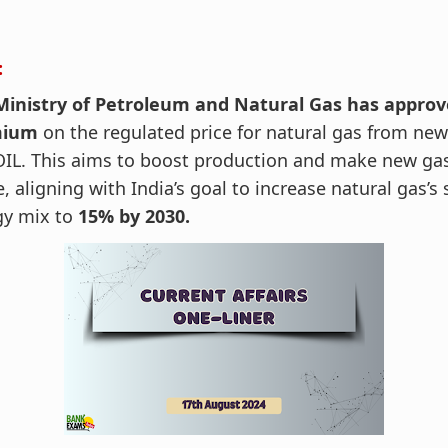
:
Ministry of Petroleum and Natural Gas has appro
mium
on the regulated price for natural gas from ne
IL. This aims to boost production and make new gas
e, aligning with India’s goal to increase natural gas’s 
gy mix to
15% by 2030.