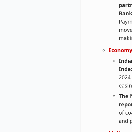
part
Ban
Paym
move 
makin
Economy
India
Index
2024.
easin
The N
repo
of co
and 