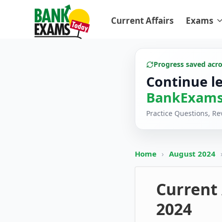
Current Affairs
Exams
Progress saved acr
Continue l
BankExams
Practice Questions, R
Home
›
August 2024
Current 
2024