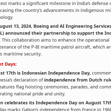
test marks a significant milestone in India’s defense c
asing the country’s advancements in indigenous mi
ology.
ugust 13, 2024, Boeing and AI Engineering Service
SL) announced their partnership to support the Ind
.
This collaboration aims to enhance the operational
enance of the P-8I maritime patrol aircraft, which are
’s maritime security.
t Days:
st 17th is Indonesian Independence Day,
commemo
esia’s declaration of
independence from Dutch rule
eatures flag hoisting ceremonies, parades, and com
rating national pride and unity.
n celebrates its Independence Day on August 17th
day marks Gabon’s independence from France in 1960.