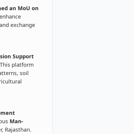
gned an MoU on
 enhance
, and exchange
sion Support
This platform
tterns, soil
icultural
opment
nous
Man-
, Rajasthan.