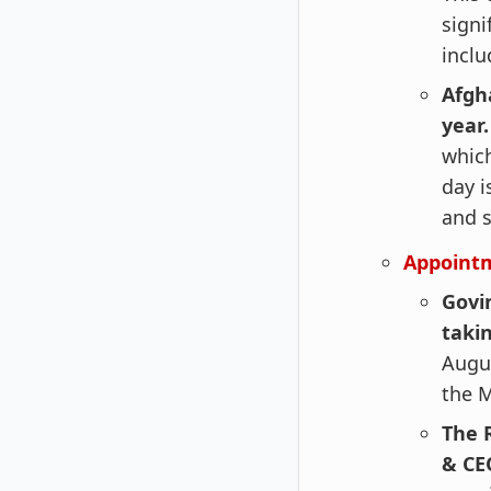
signi
inclu
Afgh
year
which
day i
and s
Appoint
Govi
taki
Augus
the M
The 
& CE