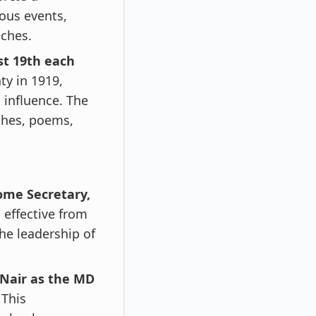
ious events,
eches.
st 19th each
ty in 1919,
 influence. The
eches, poems,
ome Secretary,
 effective from
the leadership of
Nair as the MD
 This