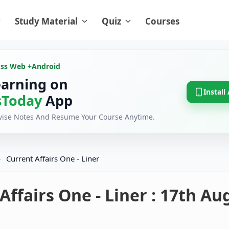
Study Material
Quiz
Courses
oss Web +
Android
earning on
Install
Today
App
evise Notes And Resume Your Course Anytime.
›
Current Affairs One - Liner
Affairs One - Liner : 17th Au