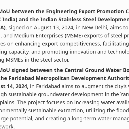
MoU between the Engineering Export Promotion Co
C India) and the Indian Stainless Steel Developmen
A),
signed on August 13, 2024, in New Delhi, aims to
, and Medium Enterprises (MSME) exports of steel pr
es on enhancing export competitiveness, facilitatin
ing capacity, and promoting innovation and technol
 MSMEs in the steel sector.
MoU signed between the Central Ground Water B
the Faridabad Metropolitan Development Authori
st 14, 2024,
in Faridabad aims to augment the city’s
ugh sustainable groundwater development in the Y
plains.
The project focuses on increasing water availa
onmentally sustainable extraction, utilizing the flood
arge potential, and creating a long-term water man
ework.