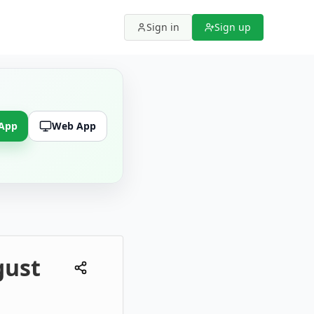
Sign in
Sign up
 App
Web App
gust