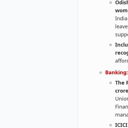
Odis
wome
India
leave
suppo
Incl
recog
affor
Banking:
The 
crore
Union
Finan
mana
ICIC