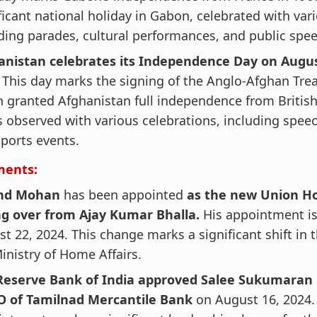
ficant national holiday in Gabon, celebrated with var
ding parades, cultural performances, and public spe
anistan celebrates its Independence Day on Augu
.
This day marks the signing of the Anglo-Afghan Trea
 granted Afghanistan full independence from British
s observed with various celebrations, including spe
ports events.
ments:
nd Mohan
has been appointed
as the new Union H
ng over from Ajay Kumar Bhalla.
His appointment is
t 22, 2024. This change marks a significant shift in 
inistry of Home Affairs.
Reserve Bank of India approved Salee Sukumaran 
O of Tamilnad Mercantile Bank
on August 16, 2024.