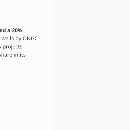
ved a 20%
w wells by ONGC
 projects
share in its