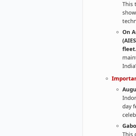
This 
showc
techn
On A
(AIE
fleet
maint
India
Importan
Augu
Indon
day f
celeb
Gabo
This 