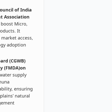
uncil of India
t Association
 boost Micro,
oducts. It
g market access,
ogy adoption
oard (CGWB)
ty (FMDA)on
 water supply
amuna
bility, ensuring
plains’ natural
agement