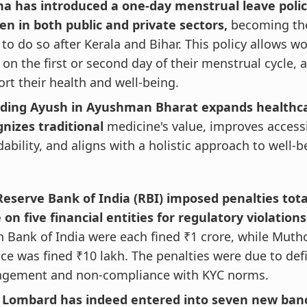
ha has introduced a one-day menstrual leave polic
n in both public and private sectors,
becoming the 
 to do so after Kerala and Bihar. This policy allows 
 on the first or second day of their menstrual cycle, 
rt their health and well-being.
uding Ayush in Ayushman Bharat expands healthca
nizes traditional
medicine's value, improves accessi
dability, and aligns with a holistic approach to well-b
Reserve Bank of India (RBI) imposed penalties tota
 on five financial entities for regulatory violation
 Bank of India were each fined ₹1 crore, while Mut
ce was fined ₹10 lakh. The penalties were due to defi
gement and non-compliance with KYC norms.
I Lombard has indeed entered into seven new ba