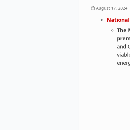
August 17, 2024
National
The 
pre
and O
viabl
ener