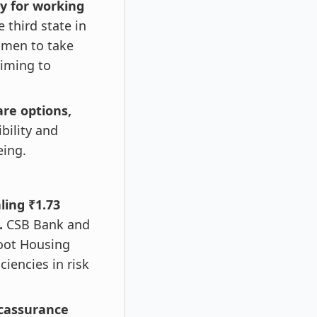
y for working
third state in
women to take
aiming to
re options,
bility and
eing.
ling ₹1.73
s.
CSB Bank and
hoot Housing
ciencies in risk
ncassurance