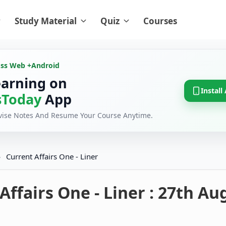
Study Material
Quiz
Courses
oss Web +
Android
earning on
Install
Today
App
evise Notes And Resume Your Course Anytime.
›
Current Affairs One - Liner
Affairs One - Liner : 27th Au