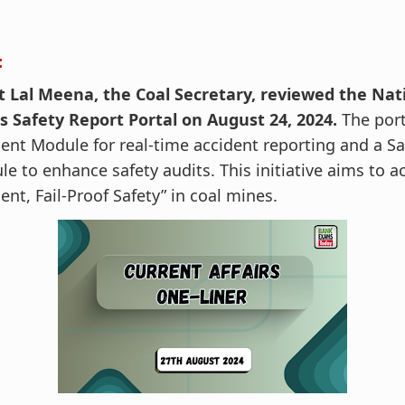
:
t Lal Meena, the Coal Secretary, reviewed the Nat
s Safety Report Portal on August 24, 2024.
The port
ent Module for real-time accident reporting and a Sa
e to enhance safety audits. This initiative aims to a
ent, Fail-Proof Safety” in coal mines.