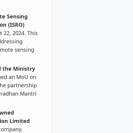
te Sensing
on (ISRO)
22, 2024. This
ddressing
remote sensing
 the Ministry
ned an MoU on
The partnership
Pradhan Mantri
owned
ion Limited
g company,