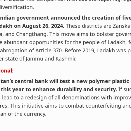
iversification.
Indian government announced the creation of five
adakh on August 26, 2024.
These districts are Zanska
a, and Changthang. This move aims to bolster gove
e abundant opportunities for the people of Ladakh, f
abrogation of Article 370. Before 2019, Ladakh was p
er state of Jammu and Kashmir.
ional:
tan’s central bank will test a new polymer plastic
 this year to enhance durability and security.
If suc
 lead to a redesign of all denominations with improv
res. This initiative aims to combat counterfeiting an
pan of the currency.