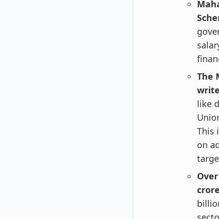
Maha
Sche
gove
salar
finan
The M
writ
like 
Union
This 
on ad
targe
Over
crore
billi
secto