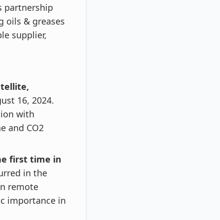
s partnership
g oils & greases
le supplier,
ellite,
ust 16, 2024.
sion with
ne and CO2
e first time in
urred in the
 in remote
ic importance in