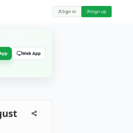
Sign in
Sign up
 App
Web App
gust