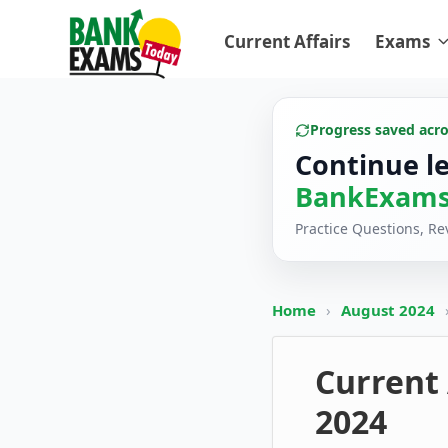
Current Affairs
Exams
Progress saved acr
Continue l
BankExams
Practice Questions, R
Home
›
August 2024
Current 
2024