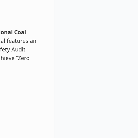
ional Coal
al features an
fety Audit
chieve “Zero