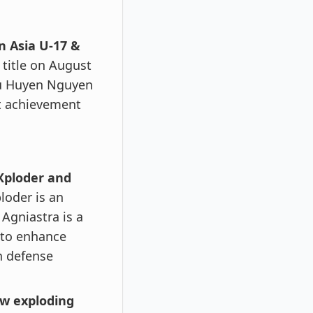
n Asia U-17 &
 title on August
hu Huyen Nguyen
nt achievement
Xploder and
loder is an
Agniastra is a
 to enhance
in defense
ew exploding