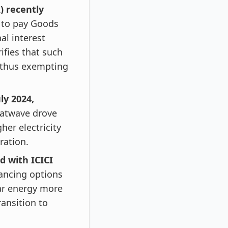
) recently
e to pay Goods
nal interest
rifies that such
, thus exempting
ly 2024,
eatwave drove
her electricity
ration.
d with ICICI
nancing options
ar energy more
ransition to