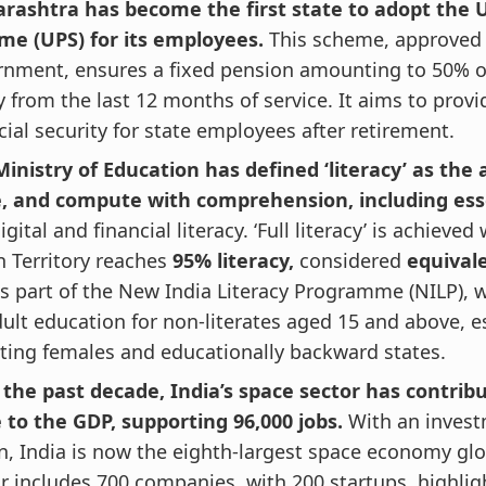
rashtra has become the first state to adopt the 
me (UPS) for its employees.
This scheme, approved 
rnment, ensures a fixed pension amounting to 50% o
y from the last 12 months of service. It aims to provi
cial security for state employees after retirement.
inistry of Education has defined ‘literacy’ as the a
e, and compute with comprehension, including ess
digital and financial literacy. ‘Full literacy’ is achieve
 Territory reaches
95% literacy,
considered
equival
is part of the New India Literacy Programme (NILP), 
ult education for non-literates aged 15 and above, e
ting females and educationally backward states.
 the past decade, India’s space sector has contrib
 to the GDP, supporting 96,000 jobs.
With an invest
on, India is now the eighth-largest space economy glo
r includes 700 companies, with 200 startups, highlig