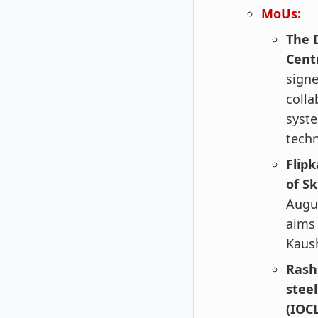
MoUs:
The 
Cent
sign
colla
syste
techn
Flip
of S
Augus
aims 
Kaush
Rash
stee
(IOCL