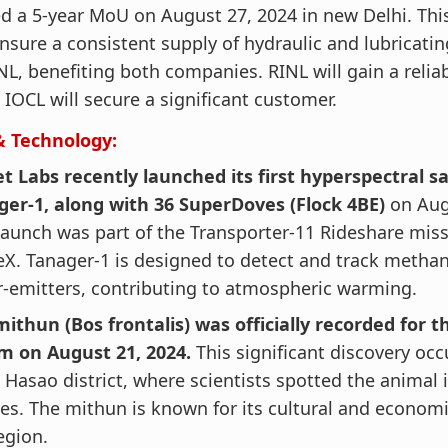
d a 5-year MoU on August 27, 2024 in new Delhi. Thi
ensure a consistent supply of hydraulic and lubricatin
NL, benefiting both companies. RINL will gain a reliab
 IOCL will secure a significant customer.
& Technology:
t Labs recently launched its first hyperspectral sat
ger-1, along with 36 SuperDoves (Flock 4BE)
on Aug
launch was part of the Transporter-11 Rideshare mis
X. Tanager-1 is designed to detect and track metha
-emitters, contributing to atmospheric warming.
ithun (Bos frontalis) was officially recorded for th
m on August 21, 2024.
This significant discovery occ
Hasao district, where scientists spotted the animal
ges. The mithun is known for its cultural and econom
egion.