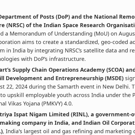
Department of Posts (DoP) and the National Remo
re (NRSC) of the Indian Space Research Organisati
ed a Memorandum of Understanding (MoU) on August 
boration aims to create a standardized, geo-coded a
m in India by integrating NRSC’s satellite data and 
ologies with DoP’s infrastructure.
kart’s Supply Chain Operations Academy (SCOA) and
kill Development and Entrepreneurship (MSDE)
sig
t 22, 2024 during the Samarth event in New Delhi. 
to upskill employable youth across India under the 
al Vikas Yojana (PMKVY) 4.0.
triya Ispat Nigam Limited (RINL), a government-
lmaking company in India, and Indian Oil Corporat
)
, India's largest oil and gas refining and marketin