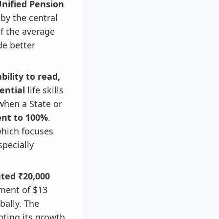
Unified Pension
by the central
f the average
de better
bility to read,
ential
life skills
d when a State or
ent to 100%
.
which focuses
specially
uted ₹20,000
ment of $13
bally. The
hting its growth