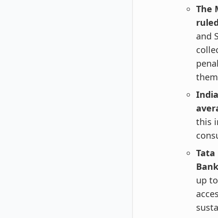
The 
rule
and S
colle
penal
them
India
aver
this 
consu
Tata
Bank 
up to
acces
susta