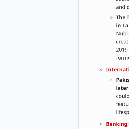
and d
The 
in L
Nubr
creat
2019 
form
Internat
Pakis
later
could
featu
lifes
Banking: