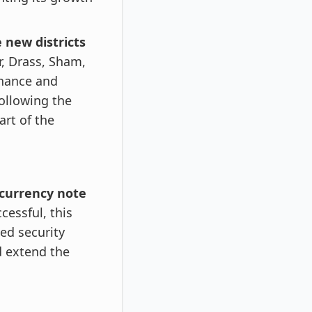
 new districts
r, Drass, Sham,
rnance and
ollowing the
art of the
 currency note
cessful, this
ed security
d extend the