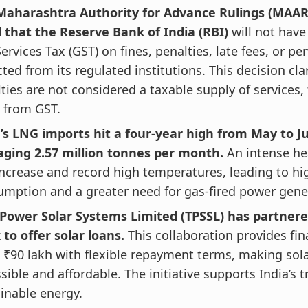
Maharashtra Authority for Advance Rulings (MAAR
d that the Reserve Bank of India (RBI)
will not hav
ervices Tax (GST) on fines, penalties, late fees, or pe
cted from its regulated institutions. This decision cla
ties are not considered a taxable supply of services
 from GST.
’s LNG imports hit a four-year high from May to Ju
aging 2.57 million tonnes per month.
An intense h
increase and record high temperatures, leading to hig
mption and a greater need for gas-fired power gene
 Power Solar Systems Limited (TPSSL) has partnere
to offer solar loans.
This collaboration provides fi
 ₹90 lakh with flexible repayment terms, making sol
sible and affordable. The initiative supports India’s t
inable energy.