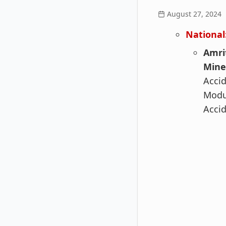
August 27, 2024
National
Amri
Mine
Accid
Modul
Accid