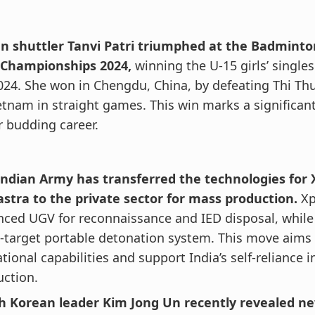
an shuttler Tanvi Patri triumphed at the Badminto
 Championships 2024,
winning the U-15 girls’ singles
024. She won in Chengdu, China, by defeating Thi T
etnam in straight games. This win marks a significa
r budding career.
Indian Army has transferred the technologies for 
astra to the private sector for mass production.
Xp
ced UGV for reconnaissance and IED disposal, while 
-target portable detonation system. This move aims
tional capabilities and support India’s self-reliance 
ction.
h Korean leader Kim Jong Un recently revealed n