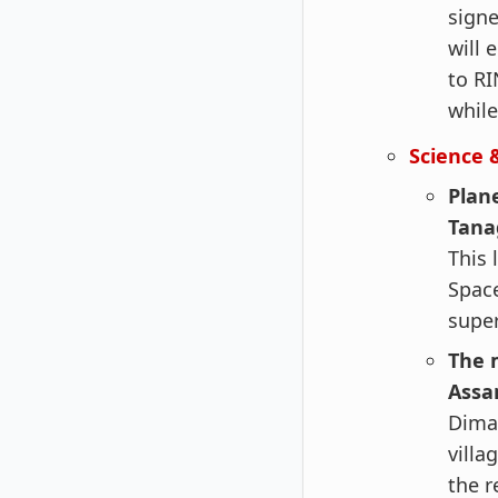
signe
will 
to RI
while
Science 
Plane
Tana
This 
Space
super
The m
Assa
Dima 
villa
the r