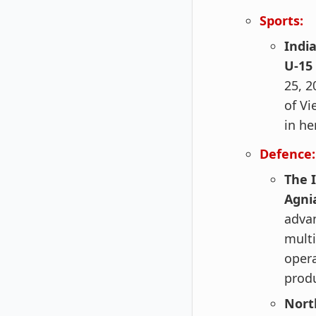
Sports:
Indi
U-15
25, 2
of Vi
in he
Defence:
The 
Agni
advan
multi
opera
produ
Nort