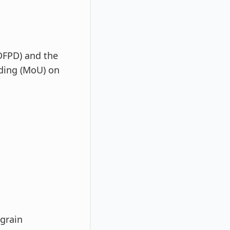
DFPD) and the
ding (MoU) on
 grain