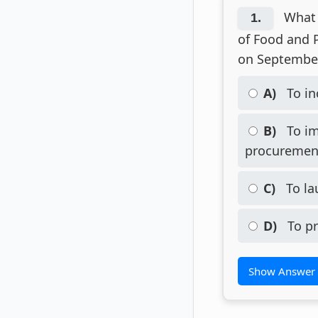
What 
1.
of Food and P
on September
A)
To in
B)
To im
procurement
C)
To la
D)
To pr
Show Answer