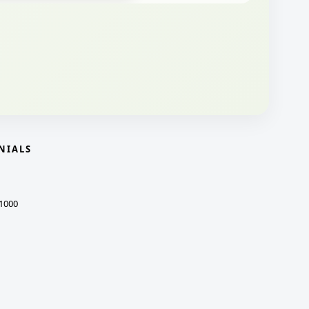
NIALS
1000