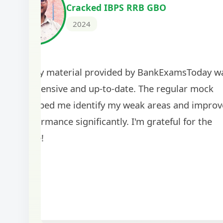
Cracked IBPS RRB GBO
2024
The study material provided by BankExamsToday w
comprehensive and up-to-date. The regular mock
tests helped me identify my weak areas and improv
my performance significantly. I'm grateful for the
guidance!