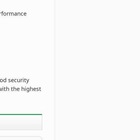
erformance
od security
ith the highest