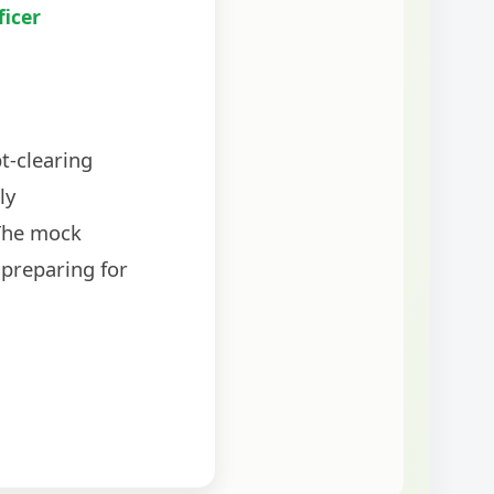
ficer
t-clearing
ly
The mock
 preparing for