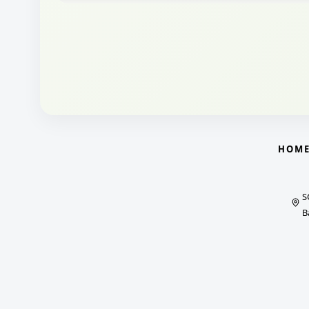
HOM
S
B