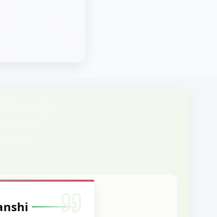
anshi