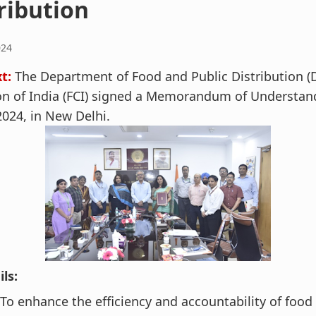
ribution
024
xt:
The Department of Food and Public Distribution (
on of India (FCI) signed a Memorandum of Understan
024, in New Delhi.
ls:
To enhance the efficiency and accountability of food