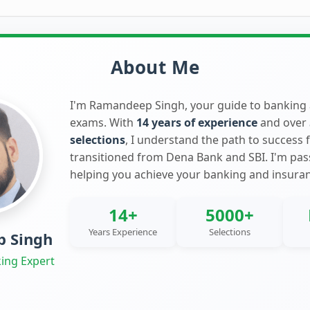
About Me
I'm Ramandeep Singh, your guide to banking
exams. With
14 years of experience
and over
selections
, I understand the path to success 
transitioned from Dena Bank and SBI. I'm pa
helping you achieve your banking and insura
14+
5000+
Years Experience
Selections
 Singh
ing Expert