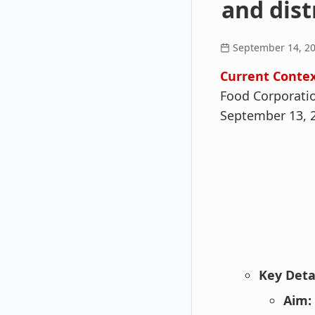
and dist
September 14, 2
Current Conte
Food Corporati
September 13, 2
Key Detai
Aim: