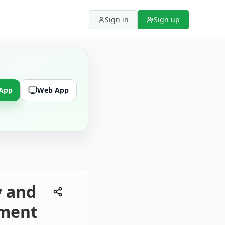
Sign in
Sign up
 App
Web App
y and
ement