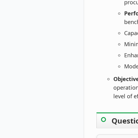
procu
Perf
benc
Capac
Minim
Enha
Mode
Objectiv
operatio
level of e
Questi