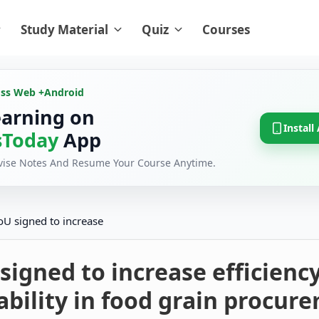
Study Material
Quiz
Courses
oss Web +
Android
earning on
Install
Today
App
evise Notes And Resume Your Course Anytime.
U signed to increase
igned to increase efficienc
bility in food grain procur