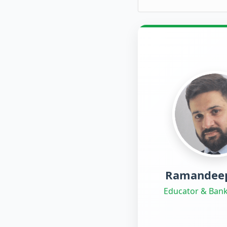
Ramandeep
Educator & Bank