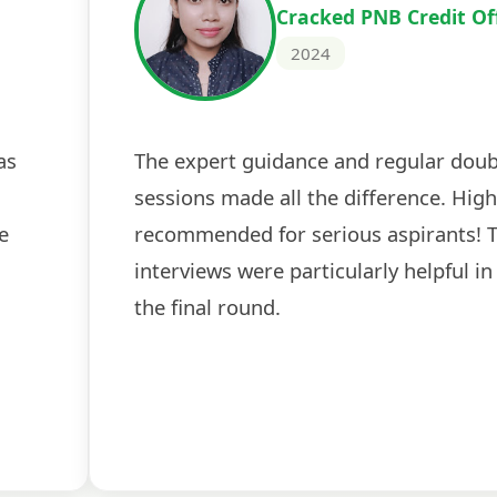
Cracked PNB Credit Of
2024
as
The expert guidance and regular doub
sessions made all the difference. High
e
recommended for serious aspirants! 
interviews were particularly helpful in
the final round.