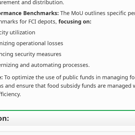
rement and distribution.
ormance Benchmarks:
The MoU outlines specific p
hmarks for FCI depots,
focusing on:
ity utilization
izing operational losses
ncing security measures
rnizing and automating processes.
e:
To optimize the use of public funds in managing fo
ns and ensure that food subsidy funds are managed w
fficiency.
on: