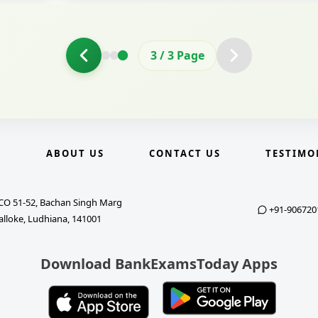
3
/
3
Page
E
ABOUT US
CONTACT US
TESTIMO
CO 51-52, Bachan Singh Marg
+91-906720
alloke, Ludhiana, 141001
Download BankExamsToday Apps