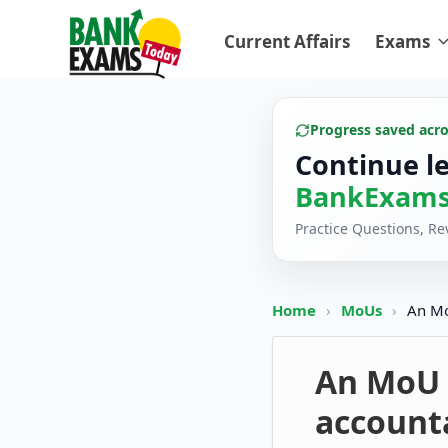
Current Affairs
Exams
Progress saved acr
Continue l
BankExams
Practice Questions, R
Home
›
MoUs
›
An Mo
An MoU s
accounta