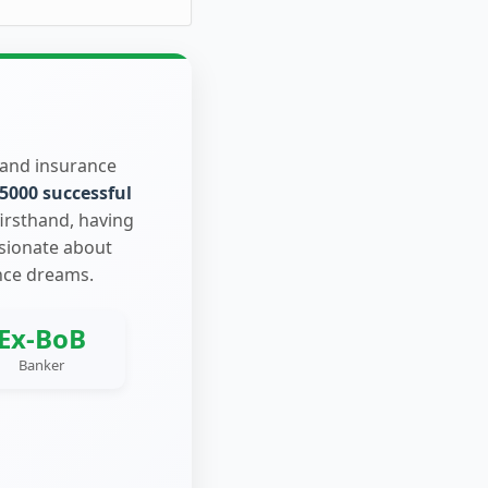
 and insurance
5000 successful
firsthand, having
ssionate about
nce dreams.
Ex-BoB
Banker