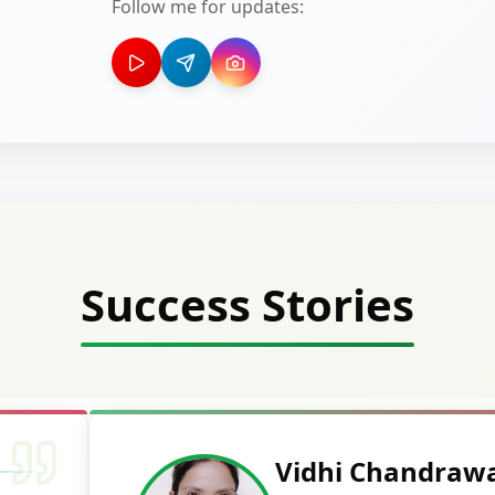
Follow me for updates:
Success Stories
Vidhi Chandraw