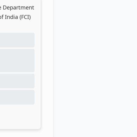
he Department
 India (FCI)