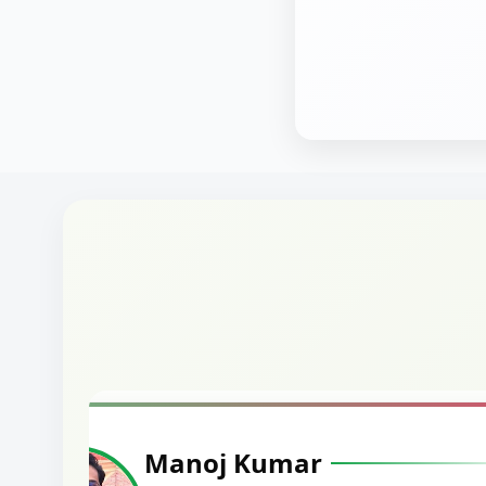
Manoj Kumar