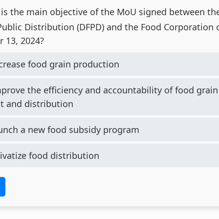
is the main objective of the MoU signed between t
ublic Distribution (DFPD) and the Food Corporation of
 13, 2024?
crease food grain production
prove the efficiency and accountability of food grain
 and distribution
unch a new food subsidy program
ivatize food distribution