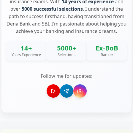
insurance exams. With
14 years of experience
and
over
5000 successful selections
, I understand the
path to success firsthand, having transitioned from
Dena Bank and SBI. I'm passionate about helping you
achieve your banking and insurance dreams.
14+
5000+
Ex-BoB
Years Experience
Selections
Banker
Follow me for updates: