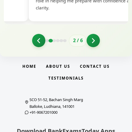
role in helping me prepare with confidence and
clarity.
2
/
6
HOME
ABOUT US
CONTACT US
TESTIMONIALS
SCO 51-52, Bachan Singh Marg
Balloke, Ludhiana, 141001
+91-9067201000
Download BankExamsToday Apps