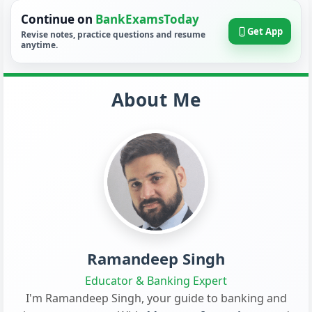
Continue on
BankExamsToday
Get App
Revise notes, practice questions and resume
anytime.
About Me
Ramandeep Singh
Educator & Banking Expert
I'm Ramandeep Singh, your guide to banking and