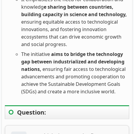
knowledg
e sharing between countries,
building capacity in science and technology,
ensuring equitable access to technological
innovations, and fostering innovation
ecosystems that can drive economic growth
and social progress.
The initiative
aims to bridge the technology
gap between industrialized and developing
nations,
ensuring fair access to technological
advancements and promoting cooperation to
achieve the Sustainable Development Goals
(SDGs) and create a more inclusive world.
Question: