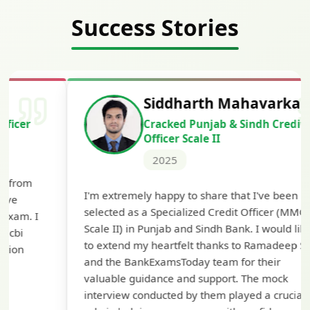
Success Stories
Siddharth Mahavarkar
Cracked Punjab & Sindh Credit
Officer Scale II
2025
Th
I'm extremely happy to share that I've been
te
selected as a Specialized Credit Officer (MMGS
yo
Scale II) in Punjab and Sindh Bank. I would like
ap
to extend my heartfelt thanks to Ramadeep Sir
pre
and the BankExamsToday team for their
con
valuable guidance and support. The mock
interview conducted by them played a crucial