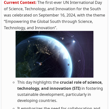
Current Context:
The first-ever UN International Day
of Science, Technology, and Innovation for the South
was celebrated on September 16, 2024, with the theme
“Empowering the Global South through Science,
Technology, and Innovation”.
This day highlights the
crucial role of science,
technology, and innovation (STI)
in fostering
sustainable development, particularly in
developing countries.
It emphasizes the need for collaboration and