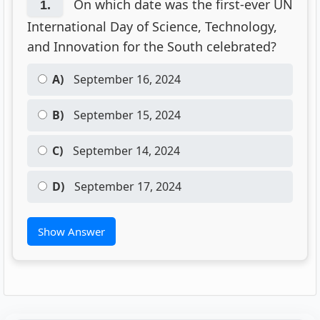
On which date was the first-ever UN
1.
International Day of Science, Technology,
and Innovation for the South celebrated?
A)
September 16, 2024
B)
September 15, 2024
C)
September 14, 2024
D)
September 17, 2024
Show Answer