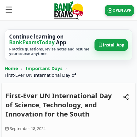
OPEN APP
Continue learning on
BankExamsToday
App
Install App
Practice questions, revise notes and resume
your course anytime.
Home
›
Important Days
›
First-Ever UN International Day of
First-Ever UN International Day
of Science, Technology, and
Innovation for the South
September 18, 2024