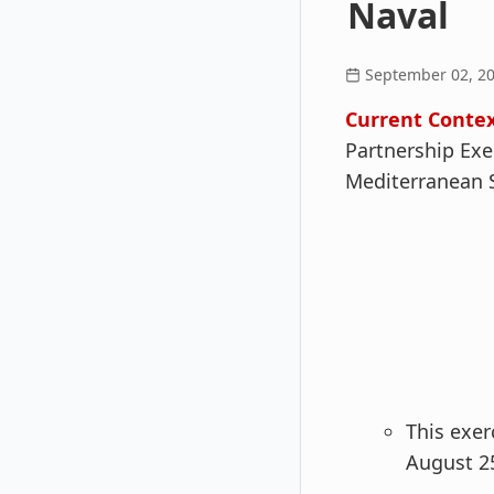
Naval
September 02, 2
Current Contex
Partnership Exe
Mediterranean 
This exer
August 25