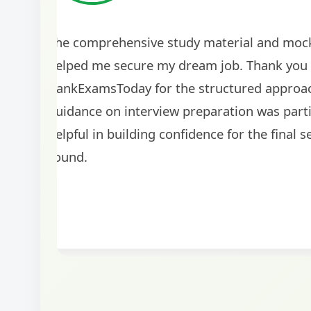
The study material provided by BankExamsToday
comprehensive and up-to-date. The regular moc
tests helped me identify my weak areas and imp
my performance significantly. I'm grateful for the
guidance!