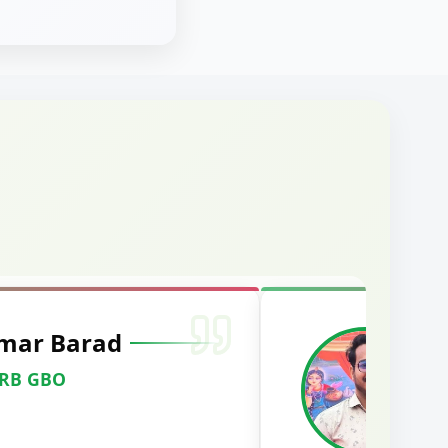
wanshi
Officer