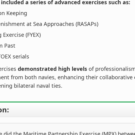
included a series of advanced exercises such as:
on Keeping
enishment at Sea Approaches (RASAPs)
g Exercise (FYEX)
m Past
OEX serials
ercises
demonstrated high levels
of professionalis
t from both navies, enhancing their collaborative 
ning bilateral naval ties.
on:
 did the Maritime Partnership Exercise (MPX) betwe