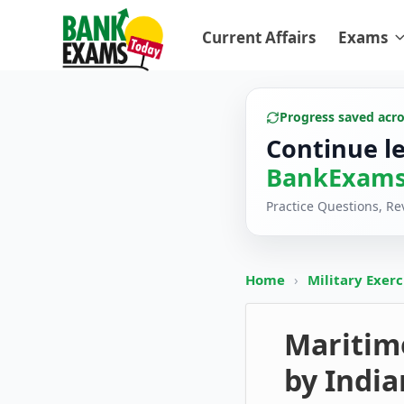
Current Affairs
Exams
Progress saved acr
Continue l
BankExams
Practice Questions, R
Home
›
Military Exer
Maritim
by India