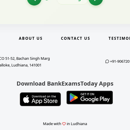
E
ABOUT US
CONTACT US
TESTIMO
CO 51-52, Bachan Singh Marg
+91-906720
alloke, Ludhiana, 141001
Download BankExamsToday Apps
Made with
in Ludhiana