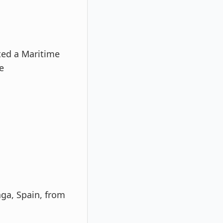
ted a Maritime
e
aga, Spain, from