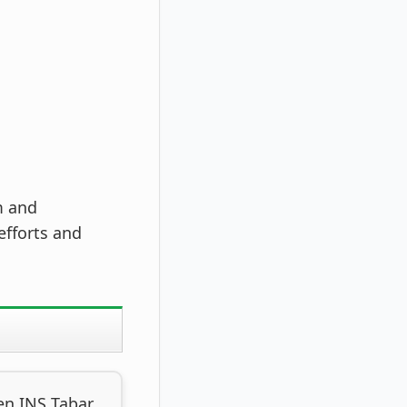
m and
efforts and
en INS Tabar