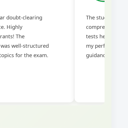
ubt-clearing
ghly
s! The mock
 in preparing for