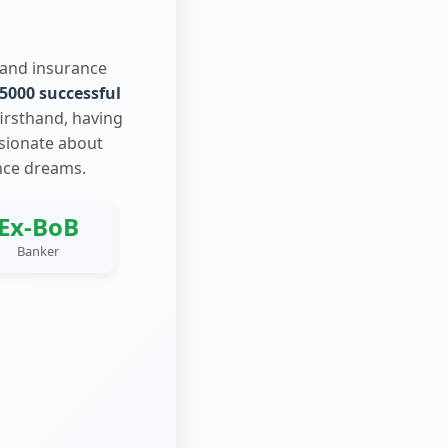
 and insurance
5000 successful
firsthand, having
ssionate about
nce dreams.
Ex-BoB
Banker