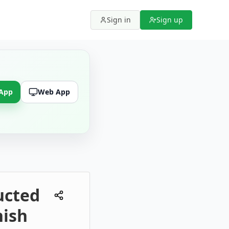
Sign in
Sign up
 App
Web App
ucted
nish