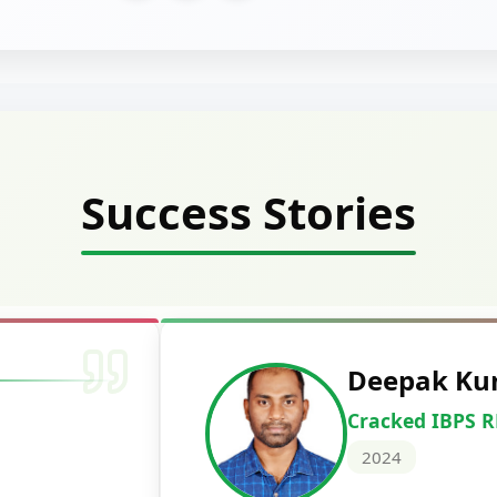
Success Stories
Vidhi Chandra
Cracked PNB Credit 
2024