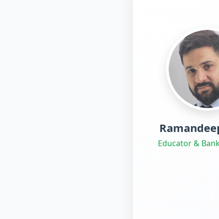
Ramandeep
Educator & Bank