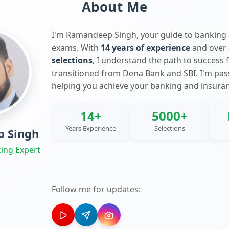
About Me
I'm Ramandeep Singh, your guide to banking
exams. With
14 years of experience
and over
selections
, I understand the path to success 
transitioned from Dena Bank and SBI. I'm pa
helping you achieve your banking and insura
14+
5000+
Years Experience
Selections
 Singh
ing Expert
Follow me for updates: