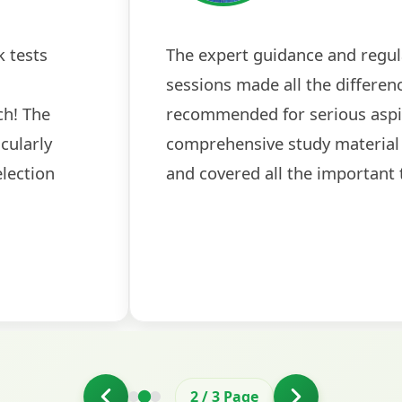
 was
The expert guidance and regular do
k
sessions made all the difference. Hi
rove
recommended for serious aspirant
interviews were particularly helpful
the final round.
3
/
3
Page