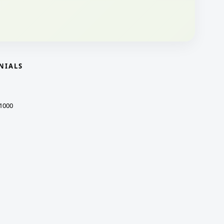
NIALS
1000