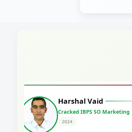
Manoj Kumar
Cracked IBPS RRB GBO
2024