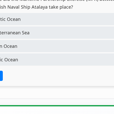
ish Naval Ship Atalaya take place?
tic Ocean
erranean Sea
n Ocean
ic Ocean