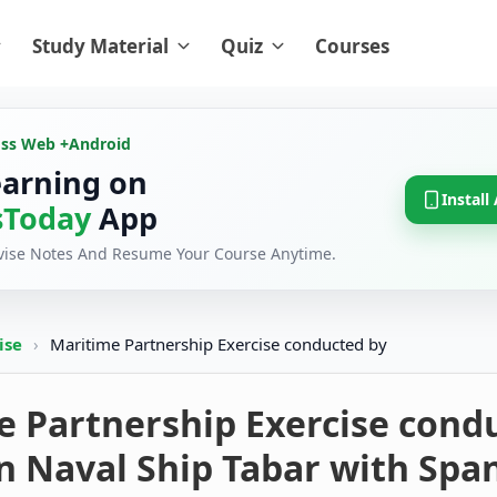
Study Material
Quiz
Courses
oss Web +
Android
earning on
Install
Today
App
evise Notes And Resume Your Course Anytime.
cise
›
Maritime Partnership Exercise conducted by
e Partnership Exercise cond
n Naval Ship Tabar with Spa