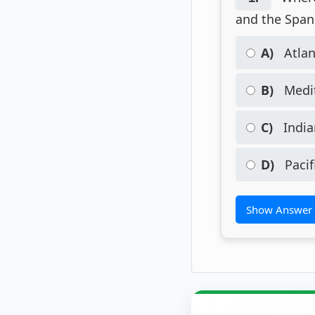
and the Span
A)
Atlan
B)
Medit
C)
India
D)
Pacif
Show Answer