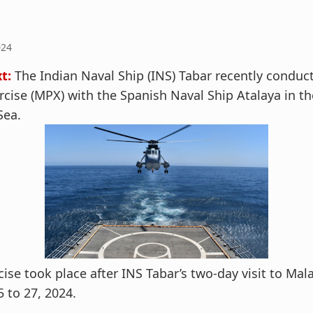
024
t:
The Indian Naval Ship (INS) Tabar recently conduc
rcise (MPX) with the Spanish Naval Ship Atalaya in th
Sea.
cise took place after INS Tabar’s two-day visit to Mal
 to 27, 2024.