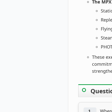
The MPX 
Stati
Repl
Flyin
Stea
PHOT
These ex
commitmen
strengthe
Questi
Where
1.