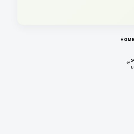
HOM
S
B