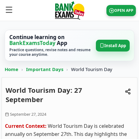
OPEN APP
Continue learning on
BankExamsToday
App
Install App
Practice questions, revise notes and resume
your course anytime.
Home
›
Important Days
›
World Tourism Day
World Tourism Day: 27
September
September 27, 2024
Current Context:
World Tourism Day is celebrated
annually on September 27th. This day highlights the