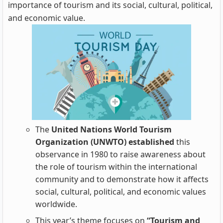
importance of tourism and its social, cultural, political,
and economic value.
The
United Nations
World Tourism
Organization (UNWTO) established
this
observance in 1980 to raise awareness about
the role of tourism within the international
community and to demonstrate how it affects
social, cultural, political, and economic values
worldwide.
This year’s theme focuses on
“Tourism and