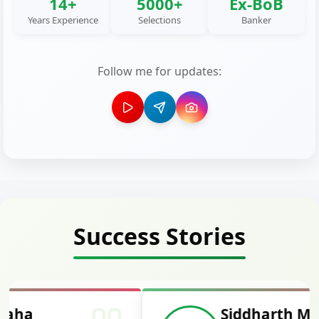
14+
5000+
Ex-BoB
Years Experience
Selections
Banker
Follow me for updates:
Success Stories
Siddharth Mahavarkar