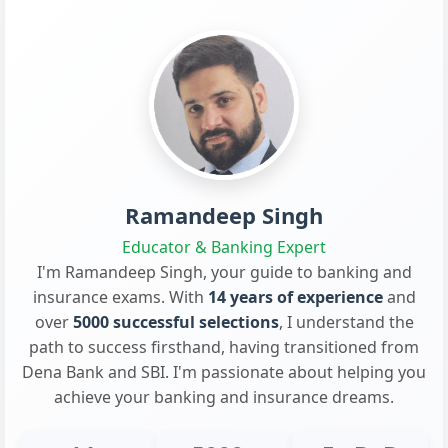
Ramandeep Singh
Educator & Banking Expert
I'm Ramandeep Singh, your guide to banking and
insurance exams. With
14 years of experience
and
over
5000 successful selections
, I understand the
path to success firsthand, having transitioned from
Dena Bank and SBI. I'm passionate about helping you
achieve your banking and insurance dreams.