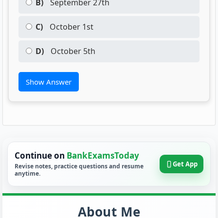
B)
September 27th
C)
October 1st
D)
October 5th
Show Answer
Continue on
BankExamsToday
Get App
Revise notes, practice questions and resume
anytime.
About Me