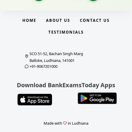
HOME
ABOUT US
CONTACT US
TESTIMONIALS
SCO 51-52, Bachan Singh Marg
Balloke, Ludhiana, 141001
+91-9067201000
Download BankExamsToday Apps
Made with
in Ludhiana