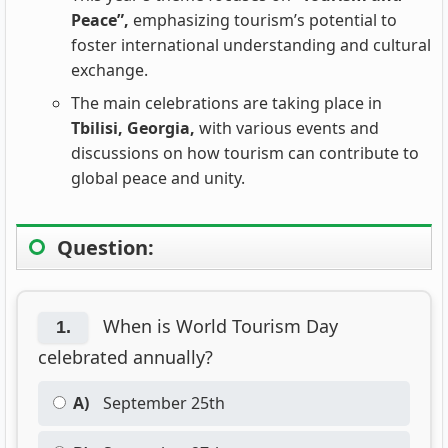
Peace”,
emphasizing tourism’s potential to
foster international understanding and cultural
exchange.
The main celebrations are taking place in
Tbilisi, Georgia,
with various events and
discussions on how tourism can contribute to
global peace and unity.
Question:
When is World Tourism Day
1.
celebrated annually?
A)
September 25th