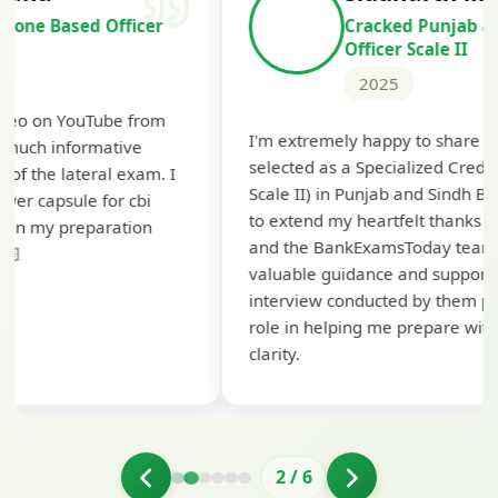
Cracked Punjab & Sindh Credit
Officer Scale II
2025
Th
I'm extremely happy to share that I've been
te
selected as a Specialized Credit Officer (MMGS
yo
Scale II) in Punjab and Sindh Bank. I would like
ap
to extend my heartfelt thanks to Ramadeep Sir
pr
and the BankExamsToday team for their
co
valuable guidance and support. The mock
interview conducted by them played a crucial
role in helping me prepare with confidence and
clarity.
2
/
6