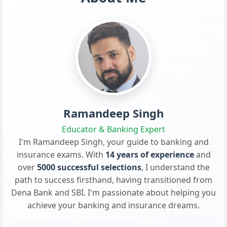
Ramandeep Singh
Educator & Banking Expert
I'm Ramandeep Singh, your guide to banking and
insurance exams. With
14 years of experience
and
over
5000 successful selections
, I understand the
path to success firsthand, having transitioned from
Dena Bank and SBI. I'm passionate about helping you
achieve your banking and insurance dreams.