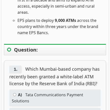
first in a decade and aims to expand ATM
access, especially in semi-urban and rural
areas.
EPS plans to deploy
9,000 ATMs
across the
country within three years under the brand
name EPS Bancs.
Question:
Which Mumbai-based company has
1.
recently been granted a white-label ATM
license by the Reserve Bank of India (RBI)?
A)
Tata Communications Payment
Solutions