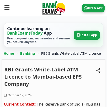
OPEN APP
Continue learning on
BankExamsToday
App
Install App
Practice questions, revise notes and resume
your course anytime.
Home
›
Banking
›
RBI Grants White-Label ATM Licence
RBI Grants White-Label ATM
Licence to Mumbai-based EPS
Company
October 17, 2024
Current Context:
The Reserve Bank of India (RBI) has