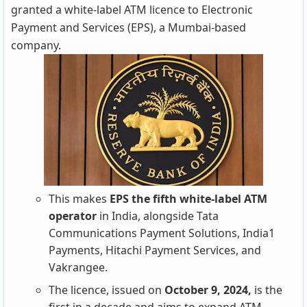
granted a white-label ATM licence to Electronic
Payment and Services (EPS), a Mumbai-based
company.
This makes
EPS the fifth white-label ATM
operator
in India, alongside Tata
Communications Payment Solutions, India1
Payments, Hitachi Payment Services, and
Vakrangee.
The licence, issued on
October 9, 2024,
is the