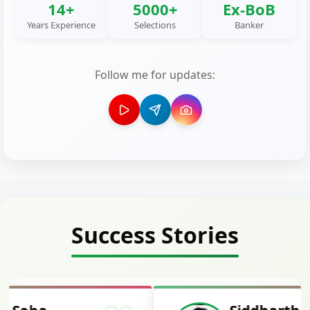
14+
5000+
Ex-BoB
Years Experience
Selections
Banker
Follow me for updates:
Success Stories