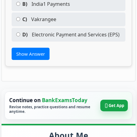
B)
India1 Payments
C)
Vakrangee
D)
Electronic Payment and Services (EPS)
Show Answer
Continue on
BankExamsToday
Get App
Revise notes, practice questions and resume
anytime.
About Me