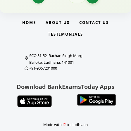
HOME
ABOUT US
CONTACT US
TESTIMONIALS
SCO 51-52, Bachan Singh Marg
Balloke, Ludhiana, 141001
+91-9067201000
Download BankExamsToday Apps
Made with
in Ludhiana