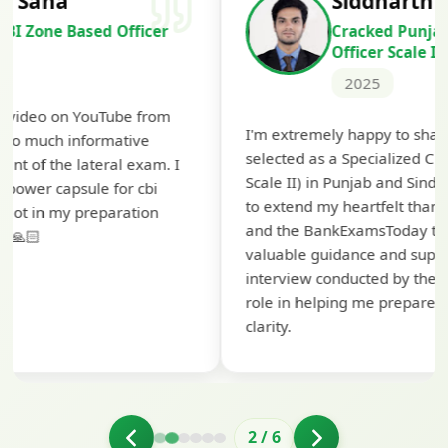
Siddharth Mahavarkar
Cracked Punjab & Sindh Credit
Officer Scale II
2025
Th
I'm extremely happy to share that I've been
te
selected as a Specialized Credit Officer (MMGS
yo
Scale II) in Punjab and Sindh Bank. I would like
ap
to extend my heartfelt thanks to Ramadeep Sir
pr
and the BankExamsToday team for their
co
valuable guidance and support. The mock
interview conducted by them played a crucial
role in helping me prepare with confidence and
clarity.
2
/
6