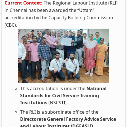
Current Context:
The Regional Labour Institute (RLI)
in Chennai has been awarded the “Uttam”
accreditation by the Capacity Building Commission
(CBC).
This accreditation is under the
National
Standards for Civil Service Training
Institutions
(NSCSTI).
The RLI is a subordinate office of the
Directorate General Factory Advice Service
and Labour Institutes (DGFASLI).