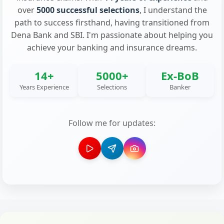
over
5000 successful selections
, I understand the
path to success firsthand, having transitioned from
Dena Bank and SBI. I'm passionate about helping you
achieve your banking and insurance dreams.
14+
5000+
Ex-BoB
Years Experience
Selections
Banker
Follow me for updates: