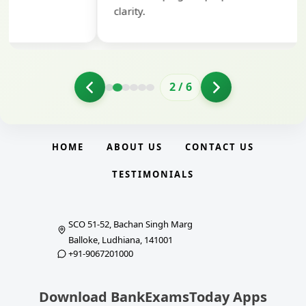
clarity.
2
/
6
HOME
ABOUT US
CONTACT US
TESTIMONIALS
SCO 51-52, Bachan Singh Marg
Balloke, Ludhiana, 141001
+91-9067201000
Download BankExamsToday Apps