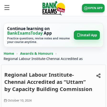
OPEN APP
Continue learning on
BankExamsToday
App
Install App
Practice questions, revise notes and resume
your course anytime.
Home
›
Awards & Honours
›
Regional Labour Institute-Chennai Accredited as
Regional Labour Institute-
Chennai Accredited as “Uttam”
by Capacity Building Commission
October 10, 2024