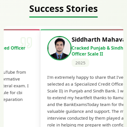
Success Stories
Siddharth Mahavarkar
Cracked Punjab & Sindh Credit
Officer Scale II
2025
Th
I'm extremely happy to share that I've been
te
selected as a Specialized Credit Officer (MMGS
yo
Scale II) in Punjab and Sindh Bank. I would like
ap
to extend my heartfelt thanks to Ramadeep Sir
pre
and the BankExamsToday team for their
con
valuable guidance and support. The mock
interview conducted by them played a crucial
role in helping me prepare with confidence and