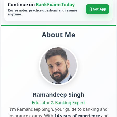
Continue on
BankExamsToday
Get App
Revise notes, practice questions and resume
anytime.
About Me
Ramandeep Singh
Educator & Banking Expert
I'm Ramandeep Singh, your guide to banking and
insurance exams. With
14 years of experience
and