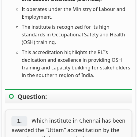
It operates under the Ministry of Labour and
Employment.
The institute is recognized for its high
standards in Occupational Safety and Health
(OSH) training.
This accreditation highlights the RLI’s
dedication and excellence in providing OSH
training and capacity building for stakeholders
in the southern region of India.
Question:
Which institute in Chennai has been
1.
awarded the “Uttam” accreditation by the