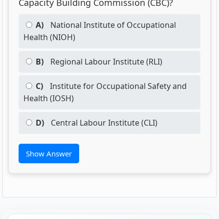
Capacity Building Commission (CBC)?
A)
National Institute of Occupational
Health (NIOH)
B)
Regional Labour Institute (RLI)
C)
Institute for Occupational Safety and
Health (IOSH)
D)
Central Labour Institute (CLI)
Show Answer