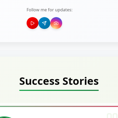
Follow me for updates:
Success Stories