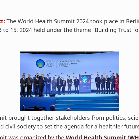
t:
The World Health Summit 2024 took place in Berli
 to 15, 2024 held under the theme "Building Trust fo
t brought together stakeholders from politics, scie
nd civil society to set the agenda for a healthier futur
it was organized by the
World Health Summit (WHS