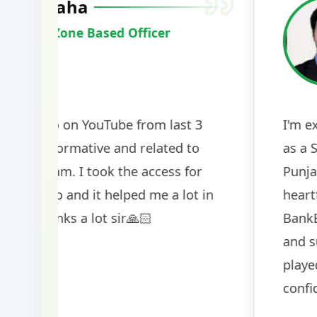
Harshal Vaid
Cracked IBPS SO Marketing
2024
The comprehensive study material and mock
helped me secure my dream job. Thank you
BankExamsToday for the structured approa
guidance on interview preparation was parti
helpful in building confidence for the final s
round.