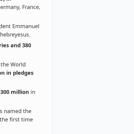
ermany, France,
sident Emmanuel
Ghebreyesus.
ries and 380
 the World
ion in pledges
300 million
in
was named the
he first time