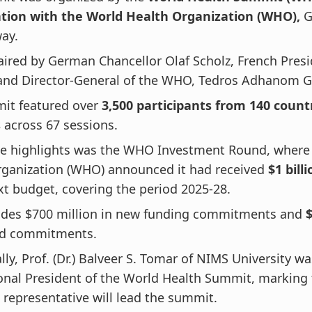
ation with the World Health Organization (WHO),
G
ay.
haired by German Chancellor Olaf Scholz, French Pre
and Director-General of the WHO, Tedros Adhanom 
it featured over
3,500 participants from 140 count
s
across 67 sessions.
he highlights was the WHO Investment Round, where
rganization (WHO) announced it had received
$1 bill
ext budget, covering the period 2025-28.
ludes $700 million in new funding commitments and
$
ed commitments.
lly, Prof. (Dr.) Balveer S. Tomar of NIMS University 
onal President of the World Health Summit, marking t
 representative will lead the summit.