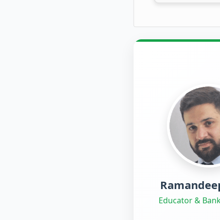
Ramandeep
Educator & Bank