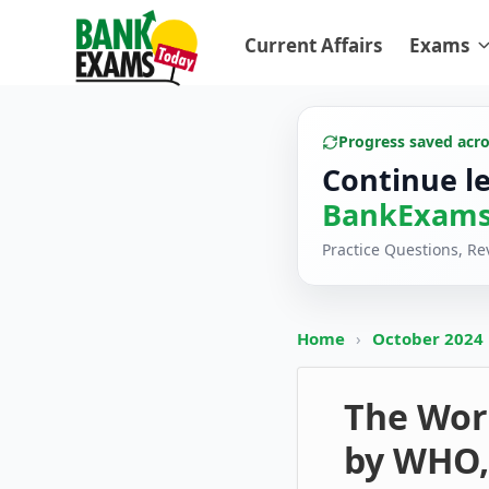
Current Affairs
Exams
Progress saved acr
Continue l
BankExams
Practice Questions, R
Home
›
October 2024
The Wor
by WHO,