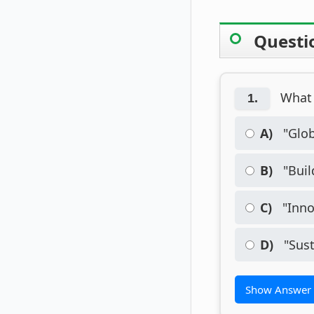
Questi
What 
1.
A)
"Glob
B)
"Buil
C)
"Inno
D)
"Sust
Show Answer