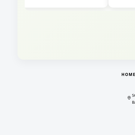
HOM
S
B