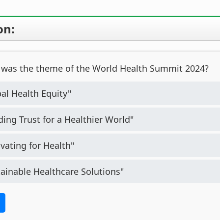
on:
was the theme of the World Health Summit 2024?
al Health Equity"
ding Trust for a Healthier World"
vating for Health"
ainable Healthcare Solutions"