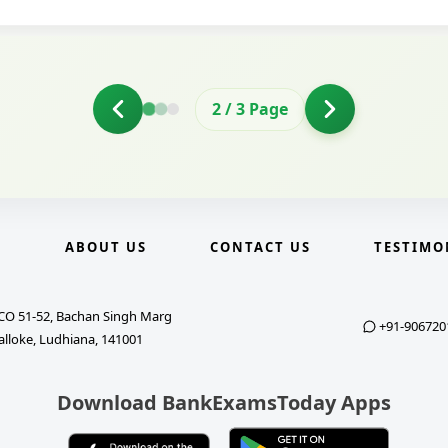
2
/
3
Page
E
ABOUT US
CONTACT US
TESTIMO
CO 51-52, Bachan Singh Marg
+91-906720
alloke, Ludhiana, 141001
Download BankExamsToday Apps