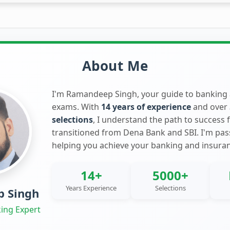
About Me
I'm Ramandeep Singh, your guide to banking
exams. With
14 years of experience
and over
selections
, I understand the path to success 
transitioned from Dena Bank and SBI. I'm pa
helping you achieve your banking and insura
14+
5000+
Years Experience
Selections
 Singh
ing Expert