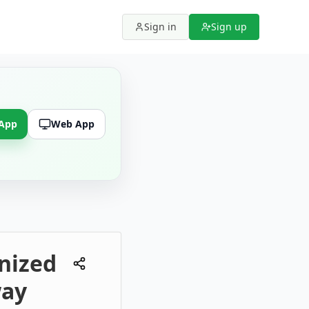
Sign in
Sign up
 App
Web App
nized
way