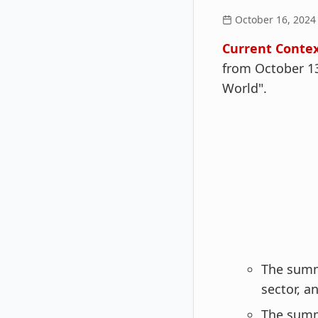
October 16, 2024
Current Contex
from October 13
World".
The summi
sector, a
The summ