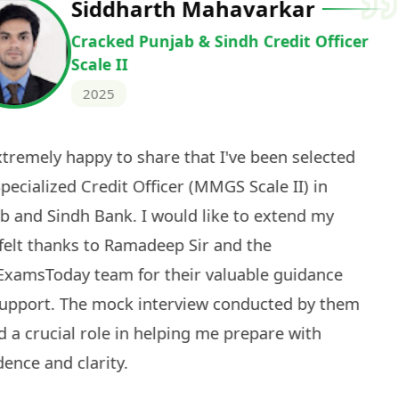
Deepak Ku
Cracked IBPS 
2024
 tests
The expert guidance and regul
sessions made all the differen
ch! The
recommended for serious aspi
cularly
comprehensive study material 
election
and covered all the important 