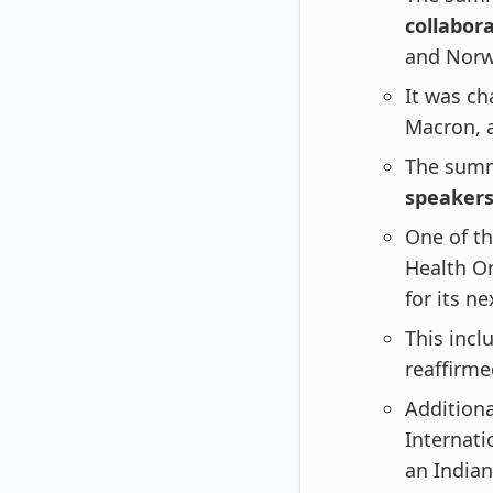
collabor
and Norw
It was c
Macron, 
The summ
speaker
One of t
Health O
for its n
This inc
reaffirm
Additiona
Internati
an Indian