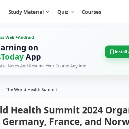
Study Material
Quiz
Courses
oss Web +
Android
earning on
Install
Today
App
evise Notes And Resume Your Course Anytime.
›
The World Health Summit
ld Health Summit 2024 Orga
 Germany, France, and Nor