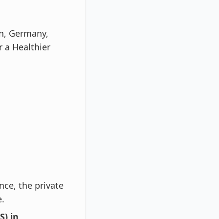
n, Germany,
r a Healthier
nce, the private
e.
) in