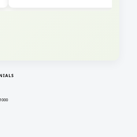
NIALS
1000