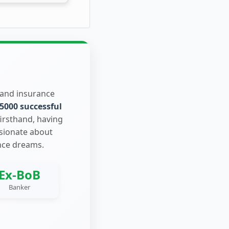
 and insurance
5000 successful
firsthand, having
ssionate about
nce dreams.
Ex-BoB
Banker