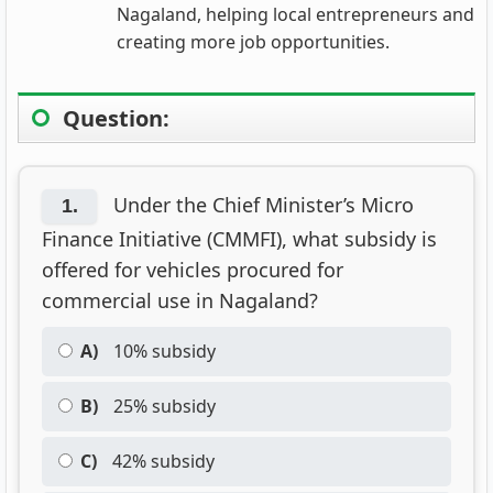
Nagaland, helping local entrepreneurs and
creating more job opportunities.
Question:
Under the Chief Minister’s Micro
1.
Finance Initiative (CMMFI), what subsidy is
offered for vehicles procured for
commercial use in Nagaland?
A)
10% subsidy
B)
25% subsidy
C)
42% subsidy