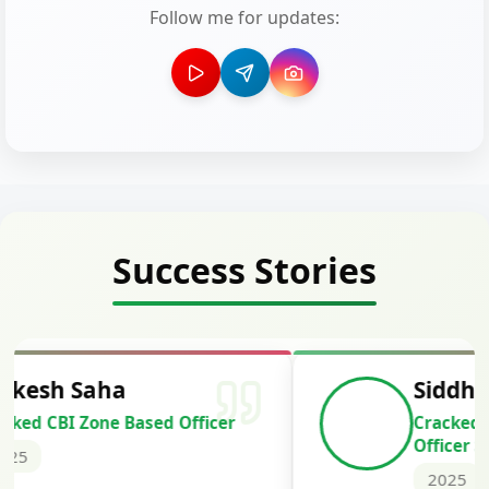
Follow me for updates:
Success Stories
Siddharth Mahavarkar
Cracked Punjab & Sindh Credit
Officer Scale II
2025