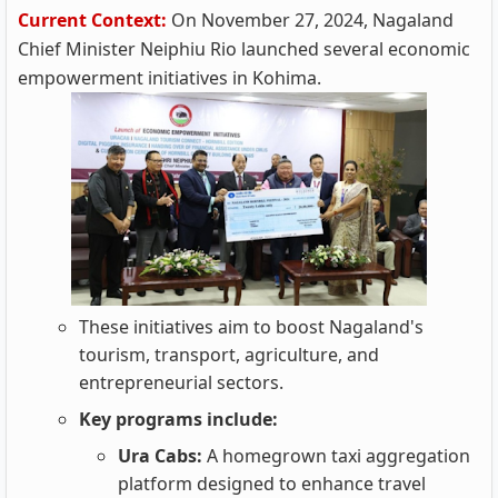
Current Context:
On November 27, 2024, Nagaland
Chief Minister Neiphiu Rio launched several economic
empowerment initiatives in Kohima.
These initiatives aim to boost Nagaland's
tourism, transport, agriculture, and
entrepreneurial sectors.
Key programs include:
Ura Cabs:
A homegrown taxi aggregation
platform designed to enhance travel