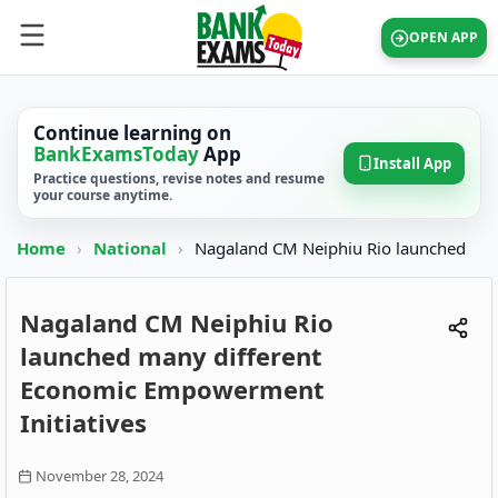
OPEN APP
Continue learning on
BankExamsToday
App
Install App
Practice questions, revise notes and resume
your course anytime.
Home
›
National
›
Nagaland CM Neiphiu Rio launched
Nagaland CM Neiphiu Rio
launched many different
Economic Empowerment
Initiatives
November 28, 2024