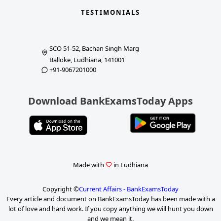
TESTIMONIALS
SCO 51-52, Bachan Singh Marg
Balloke, Ludhiana, 141001
+91-9067201000
Download BankExamsToday Apps
Made with
in Ludhiana
Copyright ©
Current Affairs - BankExamsToday
Every article and document on BankExamsToday has been made with a
lot of love and hard work. If you copy anything we will hunt you down
and we mean it.