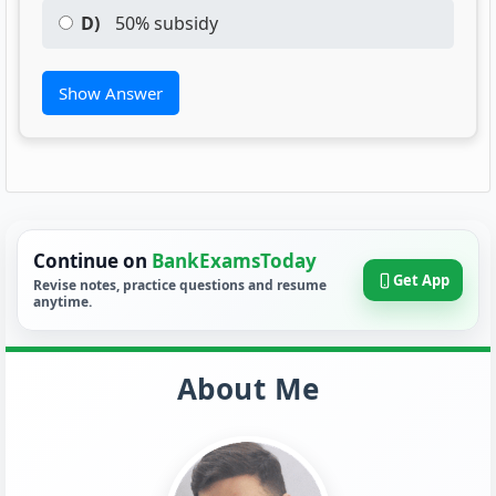
D)
50% subsidy
Show Answer
Continue on
BankExamsToday
Get App
Revise notes, practice questions and resume
anytime.
About Me