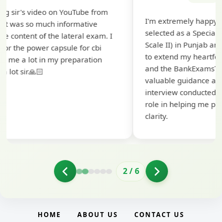
Th
I'm extremely happy to share that I've been
te
selected as a Specialized Credit Officer (MMGS
yo
Scale II) in Punjab and Sindh Bank. I would like
ap
to extend my heartfelt thanks to Ramadeep Sir
pr
and the BankExamsToday team for their
co
valuable guidance and support. The mock
interview conducted by them played a crucial
role in helping me prepare with confidence and
clarity.
2
/
6
HOME
ABOUT US
CONTACT US