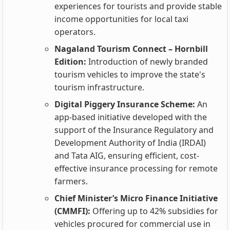
experiences for tourists and provide stable
income opportunities for local taxi
operators.
Nagaland Tourism Connect – Hornbill
Edition:
Introduction of newly branded
tourism vehicles to improve the state's
tourism infrastructure.
Digital Piggery Insurance Scheme:
An
app-based initiative developed with the
support of the Insurance Regulatory and
Development Authority of India (IRDAI)
and Tata AIG, ensuring efficient, cost-
effective insurance processing for remote
farmers.
Chief Minister’s Micro Finance Initiative
(CMMFI):
Offering up to 42% subsidies for
vehicles procured for commercial use in