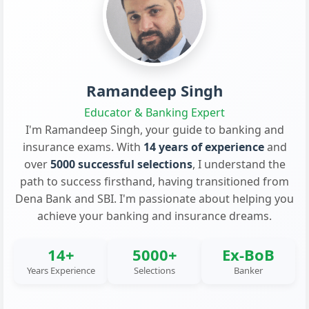
Ramandeep Singh
Educator & Banking Expert
I'm Ramandeep Singh, your guide to banking and
insurance exams. With
14 years of experience
and
over
5000 successful selections
, I understand the
path to success firsthand, having transitioned from
Dena Bank and SBI. I'm passionate about helping you
achieve your banking and insurance dreams.
14+
5000+
Ex-BoB
Years Experience
Selections
Banker