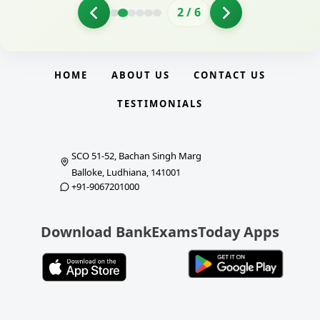
2
/
6
HOME
ABOUT US
CONTACT US
TESTIMONIALS
SCO 51-52, Bachan Singh Marg
Balloke, Ludhiana, 141001
+91-9067201000
Download BankExamsToday Apps