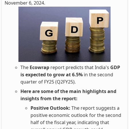
November 6, 2024.
The
Ecowrap
report predicts that India's
GDP
is expected to grow at 6.5%
in the second
quarter of FY25 (Q2FY25).
Here are some of the main highlights and
insights from the report:
Positive Outlook:
The report suggests a
positive economic outlook for the second
half of the fiscal year, indicating that