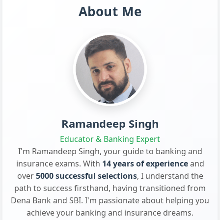
About Me
Ramandeep Singh
Educator & Banking Expert
I'm Ramandeep Singh, your guide to banking and
insurance exams. With
14 years of experience
and
over
5000 successful selections
, I understand the
path to success firsthand, having transitioned from
Dena Bank and SBI. I'm passionate about helping you
achieve your banking and insurance dreams.