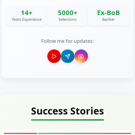
14+
5000+
Ex-BoB
Years Experience
Selections
Banker
Follow me for updates:
Success Stories