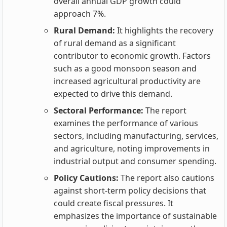
overall annual GDP growth could
approach 7%.
Rural Demand:
It highlights the recovery
of rural demand as a significant
contributor to economic growth. Factors
such as a good monsoon season and
increased agricultural productivity are
expected to drive this demand.
Sectoral Performance:
The report
examines the performance of various
sectors, including manufacturing, services,
and agriculture, noting improvements in
industrial output and consumer spending.
Policy Cautions:
The report also cautions
against short-term policy decisions that
could create fiscal pressures. It
emphasizes the importance of sustainable