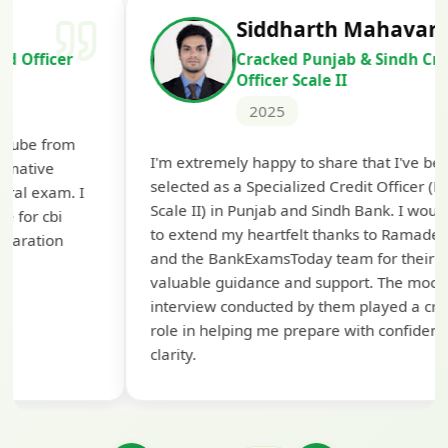
Siddharth Mahavarkar
Cracked Punjab & Sindh Credit
Officer Scale II
2025
Th
I'm extremely happy to share that I've been
te
selected as a Specialized Credit Officer (MMGS
yo
Scale II) in Punjab and Sindh Bank. I would like
ap
to extend my heartfelt thanks to Ramadeep Sir
pre
and the BankExamsToday team for their
con
valuable guidance and support. The mock
interview conducted by them played a crucial
role in helping me prepare with confidence and
clarity.