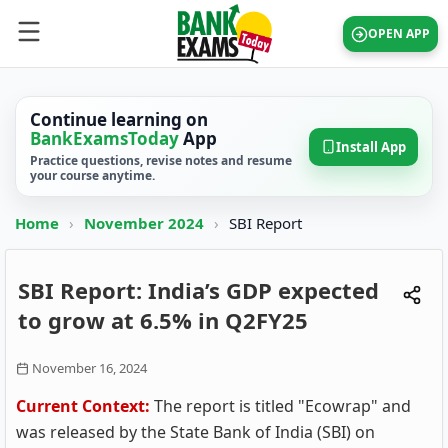
OPEN APP
Continue learning on
BankExamsToday
App
Install App
Practice questions, revise notes and resume
your course anytime.
Home
›
November 2024
›
SBI Report
SBI Report: India’s GDP expected
to grow at 6.5% in Q2FY25
November 16, 2024
Current Context:
The report is titled "Ecowrap" and
was released by the State Bank of India (SBI) on