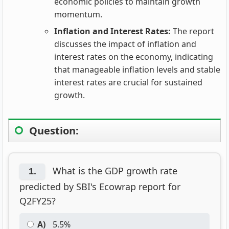
economic policies to maintain growth
momentum.
Inflation and Interest Rates:
The report
discusses the impact of inflation and
interest rates on the economy, indicating
that manageable inflation levels and stable
interest rates are crucial for sustained
growth.
Question:
What is the GDP growth rate
1.
predicted by SBI's Ecowrap report for
Q2FY25?
A)
5.5%