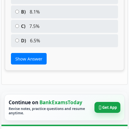
B)
8.1%
C)
7.5%
D)
6.5%
Show Answer
Continue on
BankExamsToday
Get App
Revise notes, practice questions and resume
anytime.