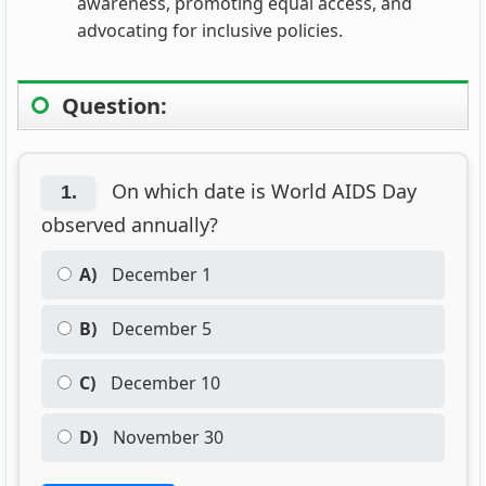
awareness, promoting equal access, and
advocating for inclusive policies.
Question:
On which date is World AIDS Day
1.
observed annually?
A)
December 1
B)
December 5
C)
December 10
D)
November 30