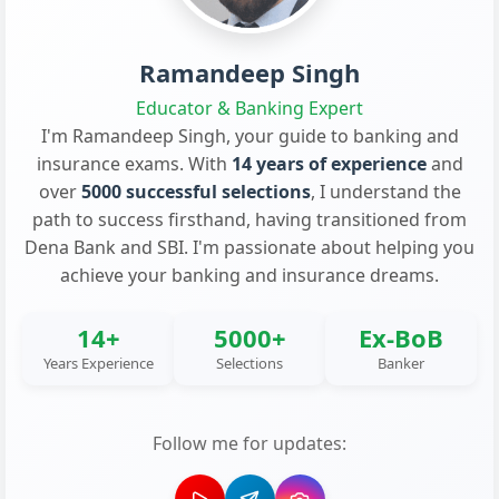
Ramandeep Singh
Educator & Banking Expert
I'm Ramandeep Singh, your guide to banking and
insurance exams. With
14 years of experience
and
over
5000 successful selections
, I understand the
path to success firsthand, having transitioned from
Dena Bank and SBI. I'm passionate about helping you
achieve your banking and insurance dreams.
14+
5000+
Ex-BoB
Years Experience
Selections
Banker
Follow me for updates: