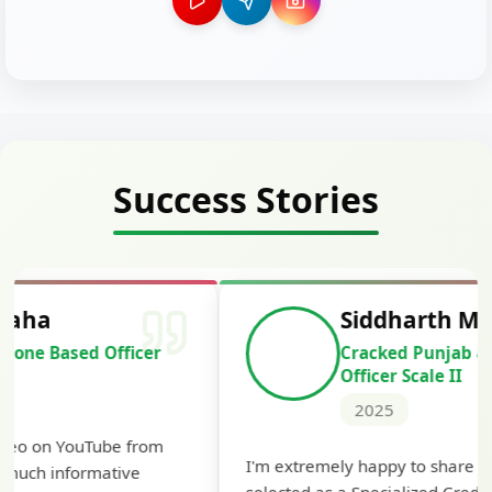
Success Stories
Siddharth Mahavarkar
Cracked Punjab & Sindh Credit
Officer Scale II
2025
Th
I'm extremely happy to share that I've been
te