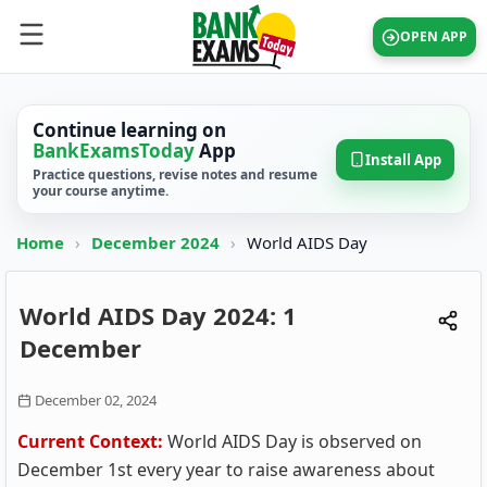
OPEN APP
Continue learning on
BankExamsToday
App
Install App
Practice questions, revise notes and resume
your course anytime.
Home
›
December 2024
›
World AIDS Day
World AIDS Day 2024: 1
December
December 02, 2024
Current Context:
World AIDS Day is observed on
December 1st every year to raise awareness about