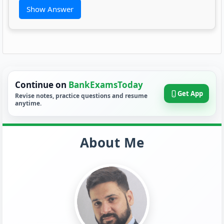
Show Answer
Continue on
BankExamsToday
Get App
Revise notes, practice questions and resume
anytime.
About Me