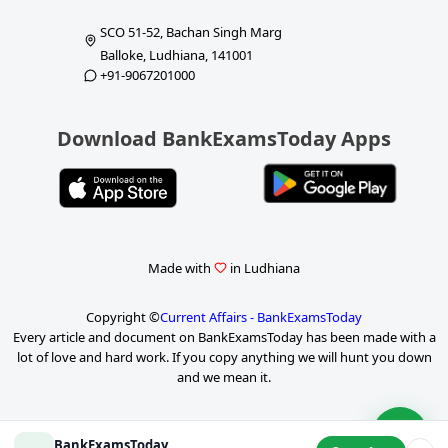
SCO 51-52, Bachan Singh Marg
Balloke, Ludhiana, 141001
+91-9067201000
Download BankExamsToday Apps
Made with
in Ludhiana
Copyright ©
Current Affairs - BankExamsToday
Every article and document on BankExamsToday has been made with a
lot of love and hard work. If you copy anything we will hunt you down
and we mean it.
P
BankExamsToday