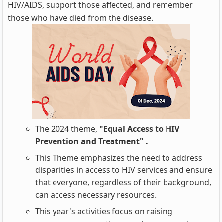
HIV/AIDS, support those affected, and remember
those who have died from the disease.
The 2024 theme,
"Equal Access to HIV
Prevention and Treatment" .
This Theme emphasizes the need to address
disparities in access to HIV services and ensure
that everyone, regardless of their background,
can access necessary resources.
This year's activities focus on raising