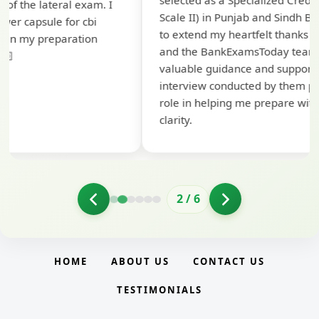
selected as a Specialized Credit Officer (MMGS
yo
Scale II) in Punjab and Sindh Bank. I would like
ap
to extend my heartfelt thanks to Ramadeep Sir
pre
and the BankExamsToday team for their
con
valuable guidance and support. The mock
interview conducted by them played a crucial
role in helping me prepare with confidence and
clarity.
2
/
6
HOME
ABOUT US
CONTACT US
TESTIMONIALS