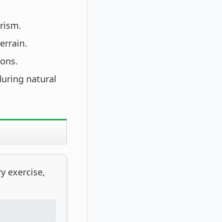
rism.
errain.
ions.
during natural
y exercise,