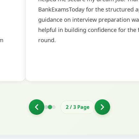
ch! The
recommended for serious aspi
cularly
comprehensive study material 
election
and covered all the important 
2
/
3
Page