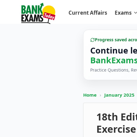
Current Affairs
Exams
Progress saved acr
Continue l
BankExams
Practice Questions, R
Home
›
January 2025
18th Edi
Exercise