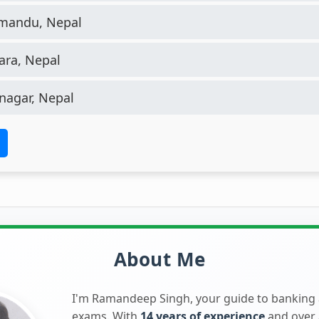
mandu, Nepal
ra, Nepal
nagar, Nepal
About Me
I'm Ramandeep Singh, your guide to banking
exams. With
14 years of experience
and over