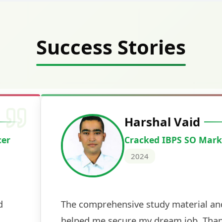
Success Stories
Deepak Ku
Cracked IBPS 
2024
 tests
The expert guidance and regul
sessions made all the differen