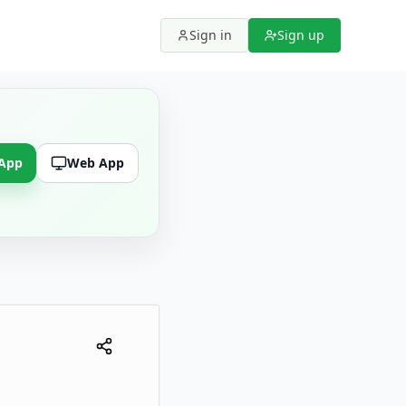
Sign in
Sign up
 App
Web App