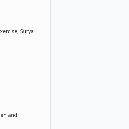
exercise, Surya
ian and