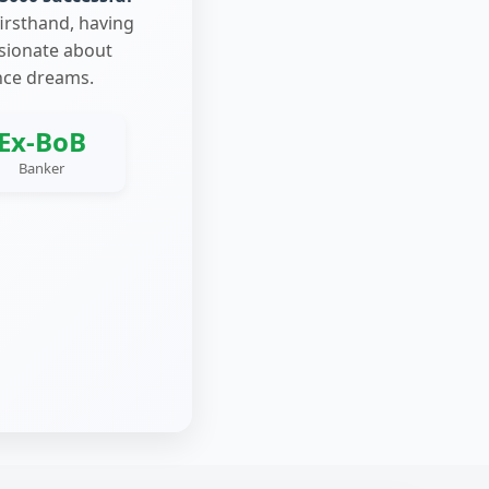
firsthand, having
ssionate about
nce dreams.
Ex-BoB
Banker