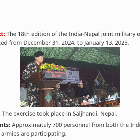
t:
The 18th edition of the India-Nepal joint military 
d from December 31, 2024, to January 13, 2025.
:
The exercise took place in Saljhandi, Nepal.
nts:
Approximately 700 personnel from both the Ind
armies are participating.