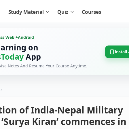
Study Material
Quiz
Courses
oss Web +
Android
earning on
Install
Today
App
evise Notes And Resume Your Course Anytime.
›
tion of India-Nepal Military
 ‘Surya Kiran’ commences in