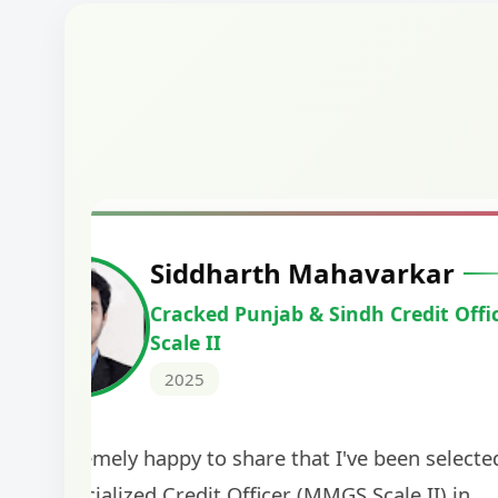
Harshal Vaid
Cracked IBPS SO Marketing
2024
The comprehensive study material and mock
helped me secure my dream job. Thank you