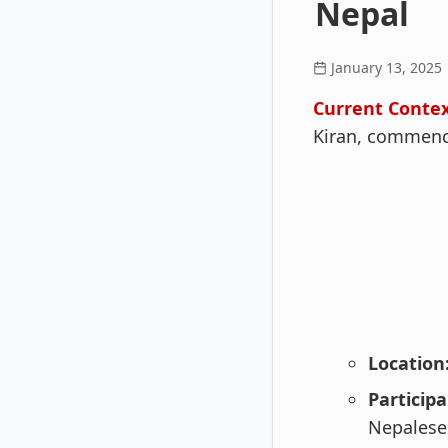
Nepal
January 13, 2025
Current Contex
Kiran, commence
Location
Participa
Nepalese 