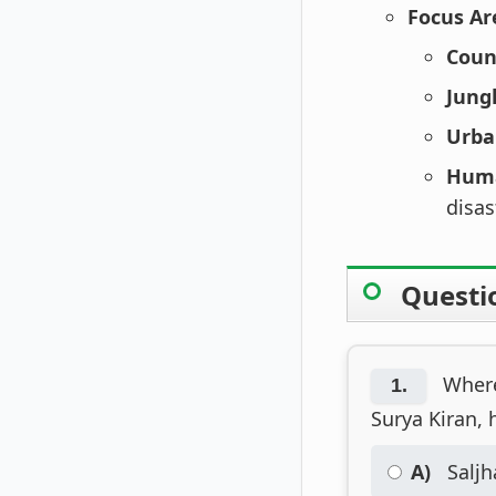
Focus Ar
Coun
Jung
Urba
Huma
disas
Questi
Where 
1.
Surya Kiran, 
A)
Saljh