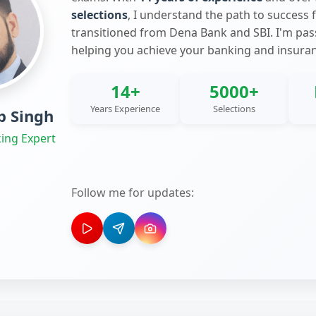
selections
, I understand the path to success 
transitioned from Dena Bank and SBI. I'm pa
helping you achieve your banking and insura
14+
5000+
Years Experience
Selections
 Singh
ing Expert
Follow me for updates: