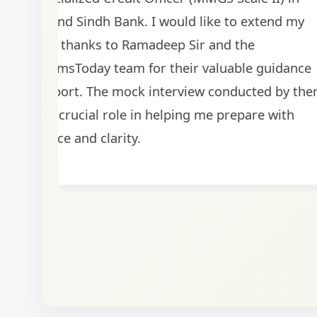
BankExamsToday for the structured approa
guidance on interview preparation was parti
helpful in building confidence for the final s
round.