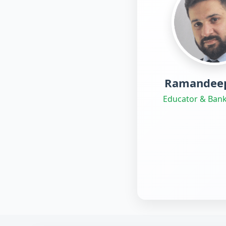
Ramandeep
Educator & Bank