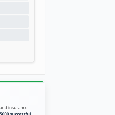
 and insurance
5000 successful