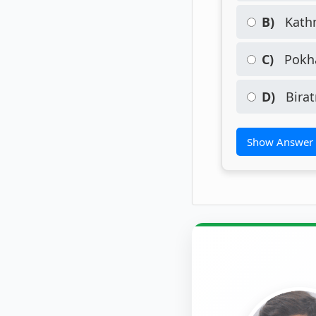
B)
Kath
C)
Pokha
D)
Birat
Show Answer