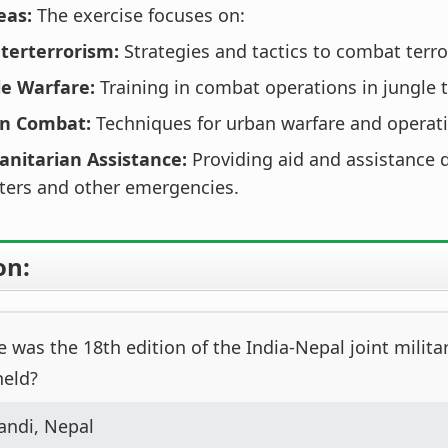
eas:
The exercise focuses on:
terterrorism:
Strategies and tactics to combat terro
le Warfare:
Training in combat operations in jungle t
n Combat:
Techniques for urban warfare and operat
nitarian Assistance:
Providing aid and assistance 
ters and other emergencies.
on:
was the 18th edition of the India-Nepal joint militar
held?
andi, Nepal