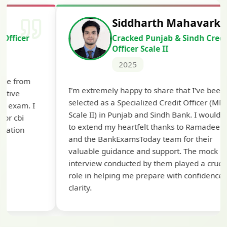
Siddharth Mahavarkar
Cracked Punjab & Sindh Credit
Officer Scale II
2025
Th
I'm extremely happy to share that I've been
te
selected as a Specialized Credit Officer (MMGS
yo
Scale II) in Punjab and Sindh Bank. I would like
ap
to extend my heartfelt thanks to Ramadeep Sir
pre
and the BankExamsToday team for their
con
valuable guidance and support. The mock
interview conducted by them played a crucial
role in helping me prepare with confidence and
clarity.