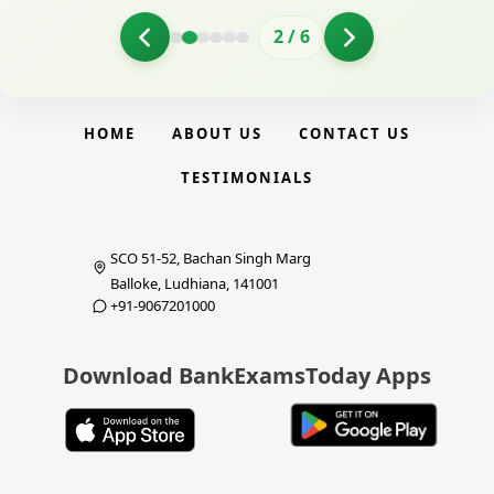
2
/
6
HOME
ABOUT US
CONTACT US
TESTIMONIALS
SCO 51-52, Bachan Singh Marg
Balloke, Ludhiana, 141001
+91-9067201000
Download BankExamsToday Apps