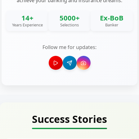
achieve your banking and insurance dreams.
14+
5000+
Ex-BoB
Years Experience
Selections
Banker
Follow me for updates:
Success Stories