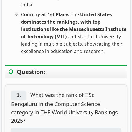
India.
Country at 1st Place:
The
United States
dominates the rankings, with top
institutions like the Massachusetts Institute
of Technology (MIT)
and Stanford University
leading in multiple subjects, showcasing their
excellence in education and research.
Question:
What was the rank of IISc
1.
Bengaluru in the Computer Science
category in THE World University Rankings
2025?