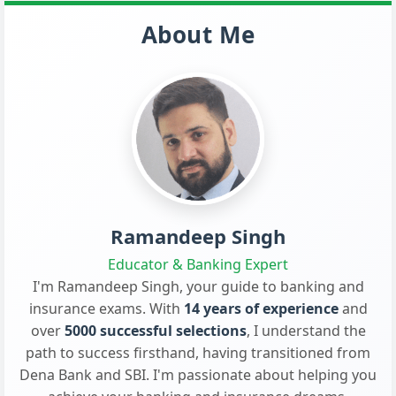
About Me
Ramandeep Singh
Educator & Banking Expert
I'm Ramandeep Singh, your guide to banking and
insurance exams. With
14 years of experience
and
over
5000 successful selections
, I understand the
path to success firsthand, having transitioned from
Dena Bank and SBI. I'm passionate about helping you