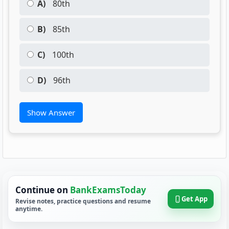
A)
80th
B)
85th
C)
100th
D)
96th
Show Answer
Continue on
BankExamsToday
Get App
Revise notes, practice questions and resume
anytime.