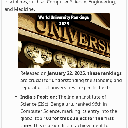
disciplines, such as Computer Science, Engineering,
and Medicine.
Released on
January 22, 2025, these rankings
are crucial for understanding the standing and
reputation of universities in specific fields.
India's Position:
The Indian Institute of
Science (IISc), Bengaluru, ranked 96th in
Computer Science, marking its entry into the
global top
100 for this subject for the first
time
. This is a significant achievement for