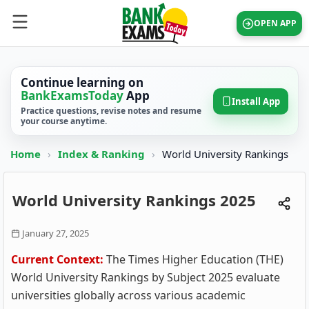
OPEN APP
Continue learning on
BankExamsToday
App
Install App
Practice questions, revise notes and resume
your course anytime.
Home
›
Index & Ranking
›
World University Rankings
World University Rankings 2025
January 27, 2025
Current Context:
The Times Higher Education (THE)
World University Rankings by Subject 2025 evaluate
universities globally across various academic