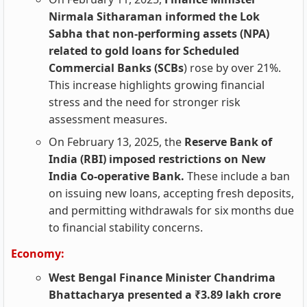
Nirmala Sitharaman informed the Lok
Sabha that non-performing assets (NPA)
related to gold loans for Scheduled
Commercial Banks (SCBs
) rose by over 21%.
This increase highlights growing financial
stress and the need for stronger risk
assessment measures.
On February 13, 2025, the
Reserve Bank of
India (RBI) imposed restrictions on New
India Co-operative Bank.
These include a ban
on issuing new loans, accepting fresh deposits,
and permitting withdrawals for six months due
to financial stability concerns.
Economy:
West Bengal Finance Minister Chandrima
Bhattacharya presented a ₹3.89 lakh crore