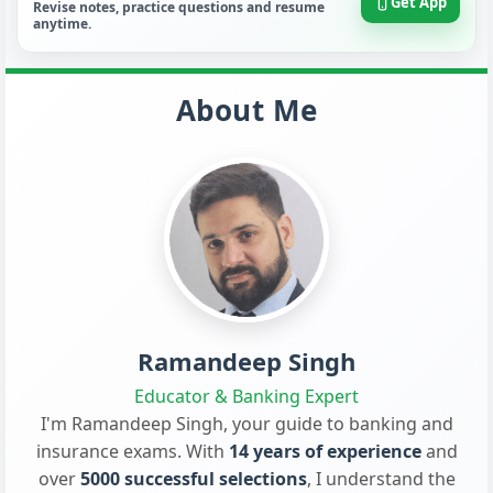
Get App
Revise notes, practice questions and resume
anytime.
About Me
Ramandeep Singh
Educator & Banking Expert
I'm Ramandeep Singh, your guide to banking and
insurance exams. With
14 years of experience
and
over
5000 successful selections
, I understand the