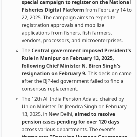
special campaign to register on the National
Fisheries Digital Platform
from February 14 to
22, 2025. The campaign aims to expedite
registration approvals and mobilize
applications from fishers, fish farmers,
vendors, processors, and microenterprises.
The
Central government imposed President's
Rule in Manipur on February 13, 2025,
following Chief Minister N. Biren Singh's
resignation on February 9.
This decision came
after the BJP-led government failed to find a
consensus replacement.
The 12th All India Pension Adalat, chaired by
Union Minister Dr. Jitendra Singh on February
13, 2025, in New Delhi,
aimed to resolve
pension cases pending for over 120 days
across various departments. The event's