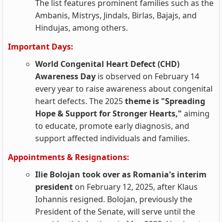
The list features prominent families such as the
Ambanis, Mistrys, Jindals, Birlas, Bajajs, and
Hindujas, among others.
Important Days:
World Congenital Heart Defect (CHD)
Awareness Day
is observed on February 14
every year to raise awareness about congenital
heart defects. The 2025
theme is "Spreading
Hope & Support for Stronger Hearts,"
aiming
to educate, promote early diagnosis, and
support affected individuals and families.
Appointments & Resignations:
Ilie Bolojan took over as Romania's interim
president
on February 12, 2025, after Klaus
Iohannis resigned. Bolojan, previously the
President of the Senate, will serve until the