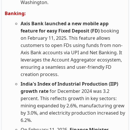
Washington.
Banking:
Axis Bank launched a new mobile app
feature for easy Fixed Deposit (FD)
booking
on February 11, 2025. This feature allows
customers to open FDs using funds from non-
Axis Bank accounts via UPI and Net Banking. It
leverages the Account Aggregator ecosystem,
ensuring a seamless and user-friendly FD
creation process.
India's Index of Industrial Production (IIP)
growth rate
for December 2024 was 3.2
percent. This reflects growth in key sectors:
mining expanded by 2.6%, manufacturing grew
by 3.0%, and electricity production increased by
6.2%.
On February 11, 2025,
Finance Minister