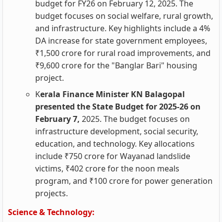
budget for FY26 on February 12, 2025. The
budget focuses on social welfare, rural growth,
and infrastructure. Key highlights include a 4%
DA increase for state government employees,
₹1,500 crore for rural road improvements, and
₹9,600 crore for the "Banglar Bari" housing
project.
K
erala Finance Minister KN Balagopal
presented the State Budget for 2025-26 on
February 7,
2025. The budget focuses on
infrastructure development, social security,
education, and technology. Key allocations
include ₹750 crore for Wayanad landslide
victims, ₹402 crore for the noon meals
program, and ₹100 crore for power generation
projects.
Science & Technology: