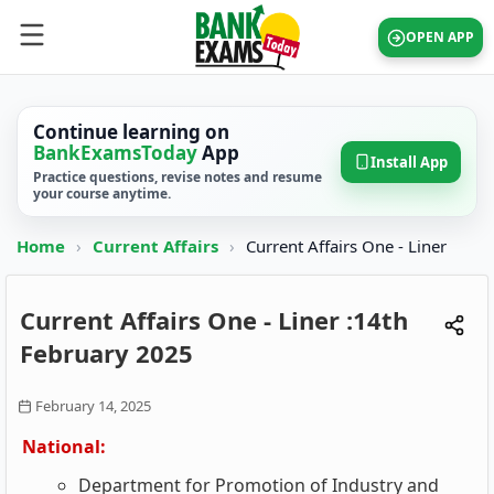
OPEN APP
Continue learning on
BankExamsToday
App
Install App
Practice questions, revise notes and resume
your course anytime.
Home
›
Current Affairs
›
Current Affairs One - Liner
Current Affairs One - Liner :14th
February 2025
February 14, 2025
National:
Department for Promotion of Industry and