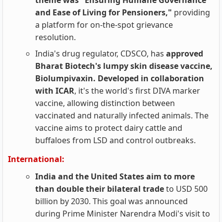
theme was "Ensuring Humane Governance
and Ease of Living for Pensioners,"
providing
a platform for on-the-spot grievance
resolution.
India's drug regulator, CDSCO, has
approved
Bharat Biotech's lumpy skin disease vaccine,
Biolumpivaxin. Developed in collaboration
with ICAR
, it's the world's first DIVA marker
vaccine, allowing distinction between
vaccinated and naturally infected animals. The
vaccine aims to protect dairy cattle and
buffaloes from LSD and control outbreaks.
International:
India and the United States aim to more
than double their bilateral trade
to USD 500
billion by 2030. This goal was announced
during Prime Minister Narendra Modi's visit to