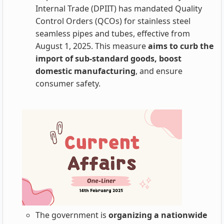
Internal Trade (DPIIT) has mandated Quality
Control Orders (QCOs) for stainless steel
seamless pipes and tubes, effective from
August 1, 2025. This measure
aims to curb the
import of sub-standard goods, boost
domestic manufacturing
, and ensure
consumer safety.
The government is
organizing a nationwide