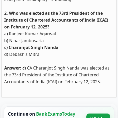
2. Who was elected as the 73rd President of the
Institute of Chartered Accountants of India (ICAI)
on February 12, 2025?
a) Ranjeet Kumar Agarwal
b) Nihar Jambusaria
c) Charanjot Singh Nanda
d) Debashis Mitra
Answer: c)
CA Charanjot Singh Nanda was elected as
the 73rd President of the Institute of Chartered
Accountants of India (ICAI) on February 12, 2025.
Continue on
BankExamsToday