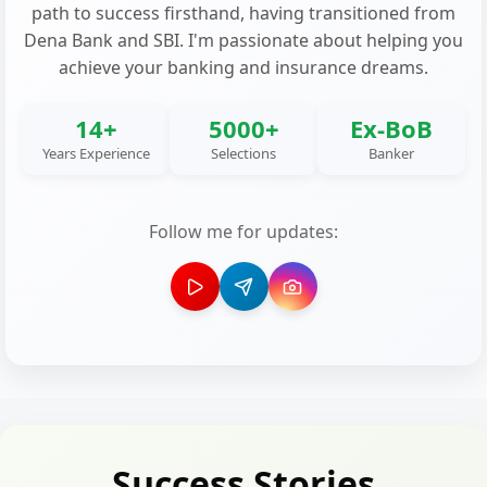
path to success firsthand, having transitioned from
Dena Bank and SBI. I'm passionate about helping you
achieve your banking and insurance dreams.
14+
5000+
Ex-BoB
Years Experience
Selections
Banker
Follow me for updates:
Success Stories