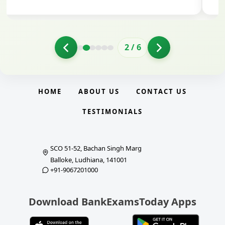
3
/
6
HOME
ABOUT US
CONTACT US
TESTIMONIALS
SCO 51-52, Bachan Singh Marg
Balloke, Ludhiana, 141001
+91-9067201000
Download BankExamsToday Apps