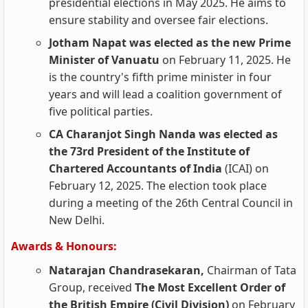
presidential elections in May 2025. He aims to
ensure stability and oversee fair elections.
Jotham Napat was elected as the new Prime
Minister of Vanuatu
on February 11, 2025. He
is the country's fifth prime minister in four
years and will lead a coalition government of
five political parties.
CA Charanjot Singh Nanda was elected as
the 73rd President of the Institute of
Chartered Accountants of India
(ICAI) on
February 12, 2025. The election took place
during a meeting of the 26th Central Council in
New Delhi.
Awards & Honours:
Natarajan Chandrasekaran,
Chairman of Tata
Group, received
The Most Excellent Order of
the British Empire (Civil Division)
on February