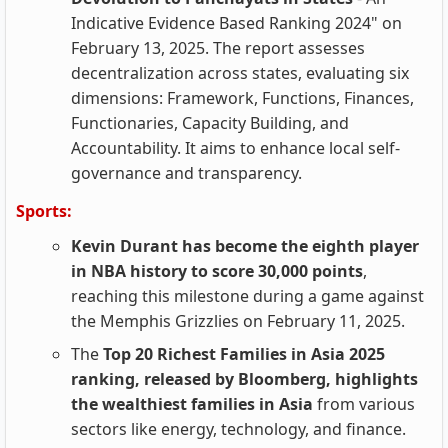
Indicative Evidence Based Ranking 2024" on
February 13, 2025. The report assesses
decentralization across states, evaluating six
dimensions: Framework, Functions, Finances,
Functionaries, Capacity Building, and
Accountability. It aims to enhance local self-
governance and transparency.
Sports:
Kevin Durant has become the eighth player
in NBA history to score 30,000 points
,
reaching this milestone during a game against
the Memphis Grizzlies on February 11, 2025.
The
Top 20 Richest Families in Asia 2025
ranking, released by Bloomberg, highlights
the wealthiest families in Asia
from various
sectors like energy, technology, and finance.