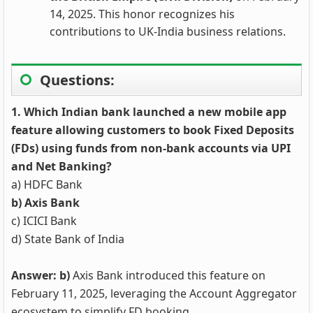
14, 2025. This honor recognizes his
contributions to UK-India business relations.
Questions:
1. Which Indian bank launched a new mobile app
feature allowing customers to book Fixed Deposits
(FDs) using funds from non-bank accounts via UPI
and Net Banking?
a) HDFC Bank
b) Axis Bank
c) ICICI Bank
d) State Bank of India
Answer: b)
Axis Bank introduced this feature on
February 11, 2025, leveraging the Account Aggregator
ecosystem to simplify FD booking.