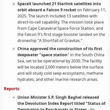
SpaceX launched 21 Starlink satellites into
orbit aboard a Falcon 9 rocket
on February 11,
2025. The launch included 13 satellites with
direct-to-cell capability. The mission took place
from Cape Canaveral Space Force Station, and
the Falcon 9's first stage booster landed on the
droneship "A Shortfall of Gravitas."
China approved the construction of its first
deepwater "space station
" in the South China
Sea, set to be operational by 2030. The facility
will be located 2,000 meters below the surface
and will study cold seep ecosystems, methane
hydrates, and other marine research areas.
Reports
:
Union Minister S.P. Singh Baghel released
the Devolution Index Report titled "Status of
Devolution to Panchayats in States
- An