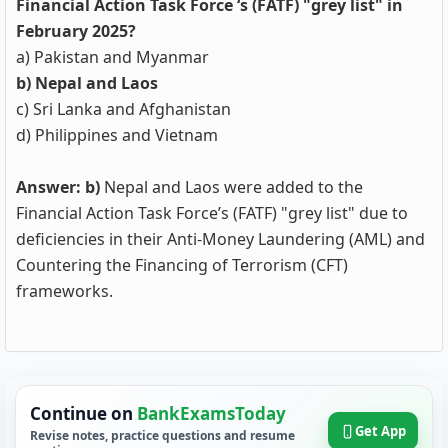
Financial Action Task Force ‘s (FATF) "grey list" in
February 2025?
a) Pakistan and Myanmar
b) Nepal and Laos
c) Sri Lanka and Afghanistan
d) Philippines and Vietnam
Answer: b)
Nepal and Laos were added to the
Financial Action Task Force’s (FATF) "grey list" due to
deficiencies in their Anti-Money Laundering (AML) and
Countering the Financing of Terrorism (CFT)
frameworks.
Continue on
BankExamsToday
Get App
Revise notes, practice questions and resume