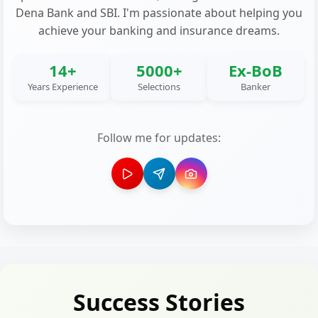
Dena Bank and SBI. I'm passionate about helping you
achieve your banking and insurance dreams.
14+
5000+
Ex-BoB
Years Experience
Selections
Banker
Follow me for updates:
Success Stories