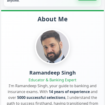
anytime.
About Me
Ramandeep Singh
Educator & Banking Expert
I'm Ramandeep Singh, your guide to banking and
insurance exams. With
14 years of experience
and
over
5000 successful selections
, I understand the
path to success firsthand, having transitioned from