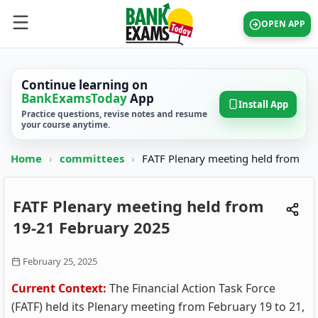
OPEN APP
Continue learning on
BankExamsToday
App
Install App
Practice questions, revise notes and resume
your course anytime.
Home
›
committees
›
FATF Plenary meeting held from
FATF Plenary meeting held from
19-21 February 2025
February 25, 2025
Current Context:
The Financial Action Task Force
(FATF) held its Plenary meeting from February 19 to 21,