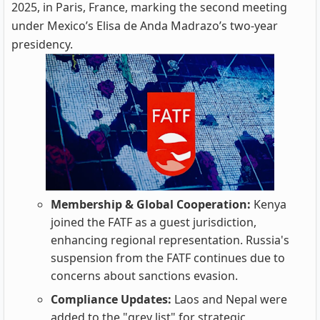
2025, in Paris, France, marking the second meeting
under Mexico’s Elisa de Anda Madrazo’s two-year
presidency.
Membership & Global Cooperation:
Kenya
joined the FATF as a guest jurisdiction,
enhancing regional representation. Russia's
suspension from the FATF continues due to
concerns about sanctions evasion.
Compliance Updates:
Laos and Nepal were
added to the "grey list" for strategic