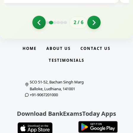
2
/
6
HOME
ABOUT US
CONTACT US
TESTIMONIALS
SCO 51-52, Bachan Singh Marg
Balloke, Ludhiana, 141001
+91-9067201000
Download BankExamsToday Apps