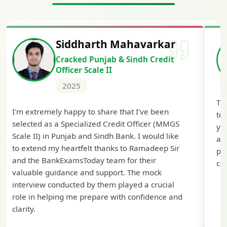
Siddharth Mahavarkar
Cracked Punjab & Sindh Credit
Officer Scale II
2025
Th
I'm extremely happy to share that I've been
te
selected as a Specialized Credit Officer (MMGS
yo
Scale II) in Punjab and Sindh Bank. I would like
ap
to extend my heartfelt thanks to Ramadeep Sir
pre
and the BankExamsToday team for their
con
valuable guidance and support. The mock
interview conducted by them played a crucial
role in helping me prepare with confidence and
clarity.