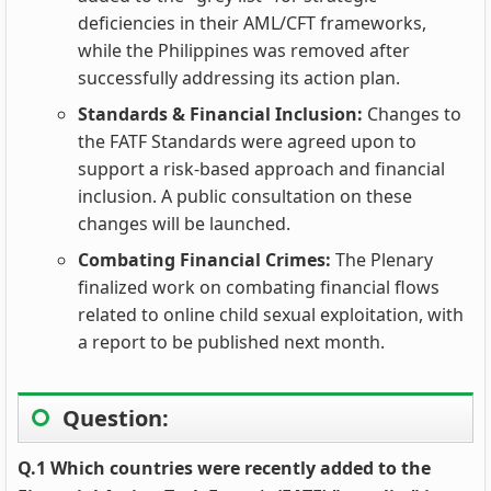
deficiencies in their AML/CFT frameworks,
while the Philippines was removed after
successfully addressing its action plan.
Standards & Financial Inclusion:
Changes to
the FATF Standards were agreed upon to
support a risk-based approach and financial
inclusion. A public consultation on these
changes will be launched.
Combating Financial Crimes:
The Plenary
finalized work on combating financial flows
related to online child sexual exploitation, with
a report to be published next month.
Question:
Q.1 Which countries were recently added to the