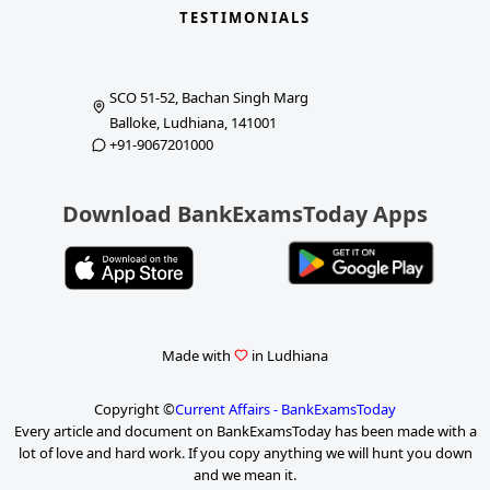
TESTIMONIALS
SCO 51-52, Bachan Singh Marg
Balloke, Ludhiana, 141001
+91-9067201000
Download BankExamsToday Apps
Made with
in Ludhiana
Copyright ©
Current Affairs - BankExamsToday
Every article and document on BankExamsToday has been made with a
lot of love and hard work. If you copy anything we will hunt you down
and we mean it.