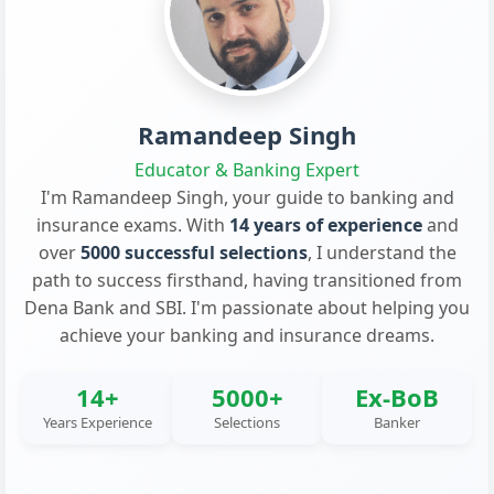
Ramandeep Singh
Educator & Banking Expert
I'm Ramandeep Singh, your guide to banking and
insurance exams. With
14 years of experience
and
over
5000 successful selections
, I understand the
path to success firsthand, having transitioned from
Dena Bank and SBI. I'm passionate about helping you
achieve your banking and insurance dreams.
14+
5000+
Ex-BoB
Years Experience
Selections
Banker