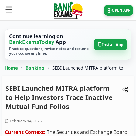
OPEN APP
Continue learning on
BankExamsToday
App
Install App
Practice questions, revise notes and resume
your course anytime.
Home
›
Banking
›
SEBI Launched MITRA platform to
SEBI Launched MITRA platform
to Help Investors Trace Inactive
Mutual Fund Folios
February 14, 2025
Current Context:
The Securities and Exchange Board