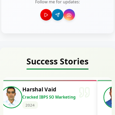
Follow me for updates:
Success Stories
Harshal Vaid
Cracked IBPS SO Marketing
2024