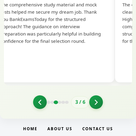
The comprehensive study material and mock
The ex
tests helped me secure my dream job. Thank
cleari
you BankExamsToday for the structured
Highly
approach! The guidance on interview
compr
preparation was particularly helpful in building
struct
confidence for the final selection round.
for th
3
/
6
HOME
ABOUT US
CONTACT US