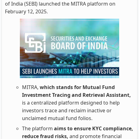
of India (SEBI) launched the MITRA platform on
February 12, 2025.
MITRA,
which stands for Mutual Fund
Investment Tracing and Retrieval Assistant,
is a centralized platform designed to help
investors trace and reclaim inactive or
unclaimed mutual fund folios.
The platform
aims to ensure KYC compliance,
reduce fraud risks,
and promote financial