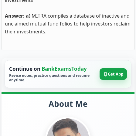
investments
Answer: a)
MITRA compiles a database of inactive and
unclaimed mutual fund folios to help investors reclaim
their investments.
Continue on
BankExamsToday
Get App
Revise notes, practice questions and resume
anytime.
About Me