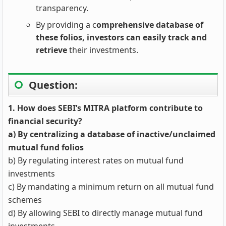
transparency.
By providing a c
omprehensive database of
these folios, investors can easily track and
retrieve
their investments.
Question:
1. How does SEBI’s MITRA platform contribute to
financial security?
a) By centralizing a database of inactive/unclaimed
mutual fund folios
b) By regulating interest rates on mutual fund
investments
c) By mandating a minimum return on all mutual fund
schemes
d) By allowing SEBI to directly manage mutual fund