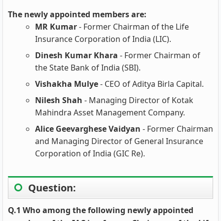
The newly appointed members are:
MR Kumar
- Former Chairman of the Life
Insurance Corporation of India (LIC).
Dinesh Kumar Khara
- Former Chairman of
the State Bank of India (SBI).
Vishakha Mulye
- CEO of Aditya Birla Capital.
Nilesh Shah
- Managing Director of Kotak
Mahindra Asset Management Company.
Alice Geevarghese Vaidyan
- Former Chairman
and Managing Director of General Insurance
Corporation of India (GIC Re).
Question:
Q.1 Who among the following newly appointed