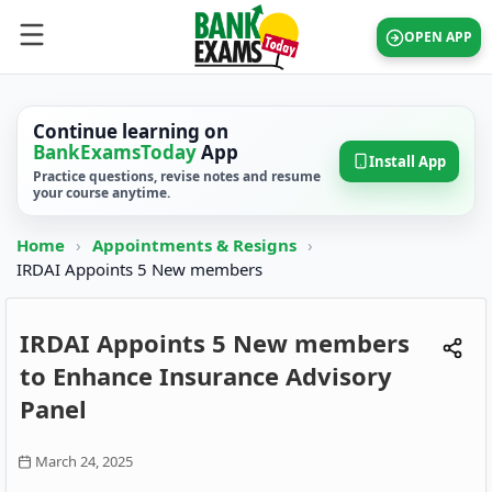
OPEN APP
Continue learning on
BankExamsToday
App
Install App
Practice questions, revise notes and resume
your course anytime.
Home
›
Appointments & Resigns
›
IRDAI Appoints 5 New members
IRDAI Appoints 5 New members
to Enhance Insurance Advisory
Panel
March 24, 2025