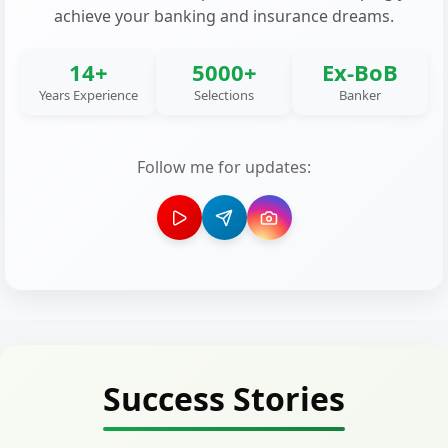
achieve your banking and insurance dreams.
14+
5000+
Ex-BoB
Years Experience
Selections
Banker
Follow me for updates:
Success Stories