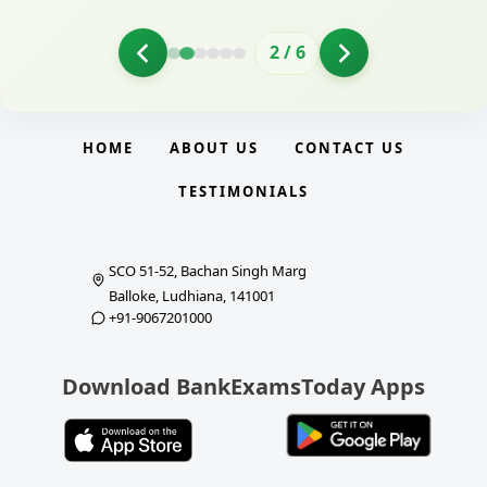
2
/
6
HOME
ABOUT US
CONTACT US
TESTIMONIALS
SCO 51-52, Bachan Singh Marg
Balloke, Ludhiana, 141001
+91-9067201000
Download BankExamsToday Apps