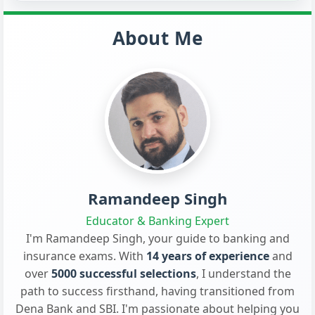
About Me
Ramandeep Singh
Educator & Banking Expert
I'm Ramandeep Singh, your guide to banking and
insurance exams. With
14 years of experience
and
over
5000 successful selections
, I understand the
path to success firsthand, having transitioned from
Dena Bank and SBI. I'm passionate about helping you