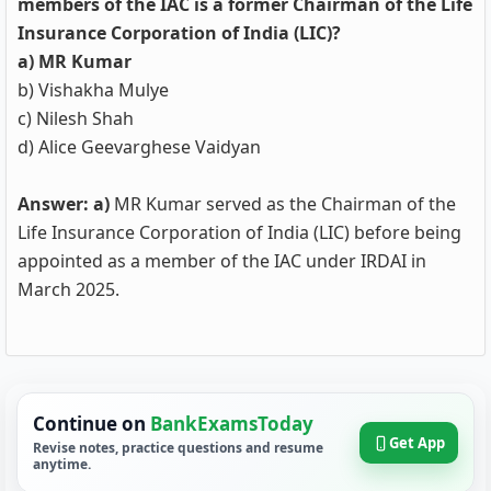
members of the IAC is a former Chairman of the Life
Insurance Corporation of India (LIC)?
a) MR Kumar
b) Vishakha Mulye
c) Nilesh Shah
d) Alice Geevarghese Vaidyan
Answer: a)
MR Kumar served as the Chairman of the
Life Insurance Corporation of India (LIC) before being
appointed as a member of the IAC under IRDAI in
March 2025.
Continue on
BankExamsToday
Get App
Revise notes, practice questions and resume
anytime.