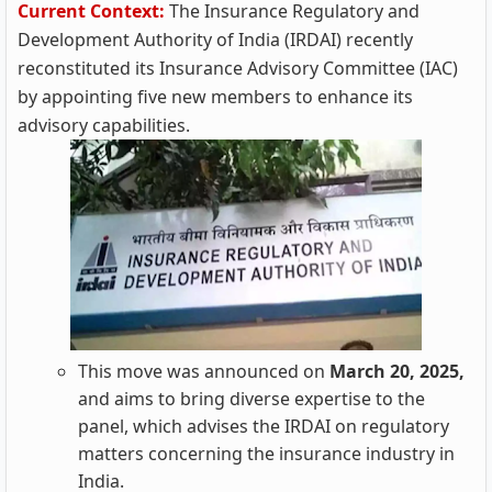
Current Context:
The Insurance Regulatory and
Development Authority of India (IRDAI) recently
reconstituted its Insurance Advisory Committee (IAC)
by appointing five new members to enhance its
advisory capabilities.
This move was announced on
March 20, 2025,
and aims to bring diverse expertise to the
panel, which advises the IRDAI on regulatory
matters concerning the insurance industry in
India.