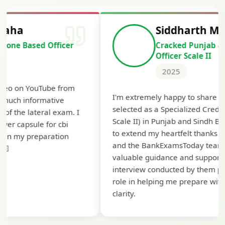
Siddharth Mahavarkar
Cracked Punjab & Sindh Credit
Officer Scale II
2025
Th
I'm extremely happy to share that I've been
te
selected as a Specialized Credit Officer (MMGS
yo
Scale II) in Punjab and Sindh Bank. I would like
ap
to extend my heartfelt thanks to Ramadeep Sir
pre
and the BankExamsToday team for their
con
valuable guidance and support. The mock
interview conducted by them played a crucial
role in helping me prepare with confidence and
clarity.