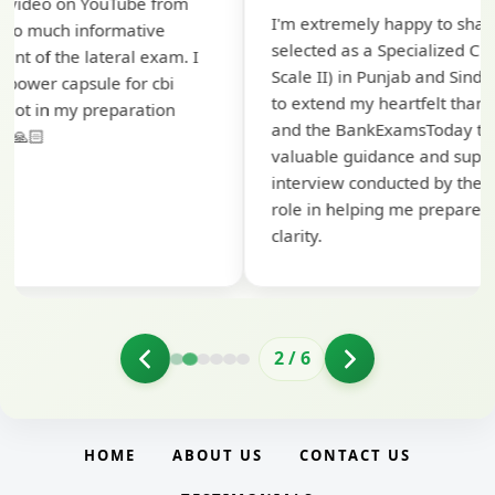
Th
I'm extremely happy to share that I've been
te
selected as a Specialized Credit Officer (MMGS
yo
Scale II) in Punjab and Sindh Bank. I would like
ap
to extend my heartfelt thanks to Ramadeep Sir
pr
and the BankExamsToday team for their
co
valuable guidance and support. The mock
interview conducted by them played a crucial
role in helping me prepare with confidence and
clarity.
2
/
6
HOME
ABOUT US
CONTACT US