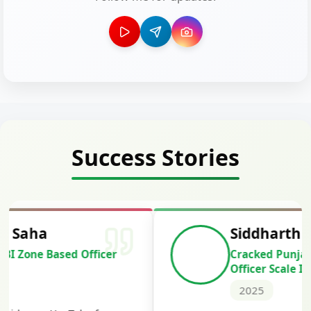
Success Stories
Siddharth Mahavarkar
Cracked Punjab & Sindh Credit
Officer Scale II
2025