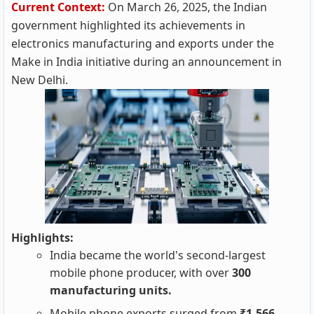
Current Context:
On March 26, 2025, the Indian
government highlighted its achievements in
electronics manufacturing and exports under the
Make in India initiative during an announcement in
New Delhi.
Highlights:
India became the world's second-largest
mobile phone producer, with over
300
manufacturing units.
Mobile phone exports surged from
₹1,566