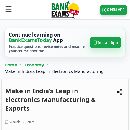
OPEN APP
Continue learning on
BankExamsToday
App
Install App
Practice questions, revise notes and resume
your course anytime.
Home
›
Economy
›
Make in India’s Leap in Electronics Manufacturing
Make in India’s Leap in
Electronics Manufacturing &
Exports
March 28, 2025