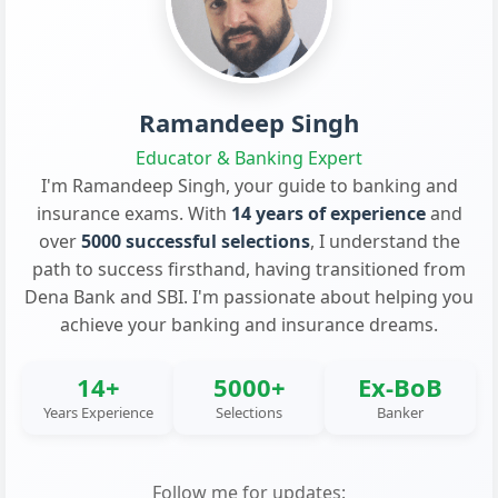
Ramandeep Singh
Educator & Banking Expert
I'm Ramandeep Singh, your guide to banking and
insurance exams. With
14 years of experience
and
over
5000 successful selections
, I understand the
path to success firsthand, having transitioned from
Dena Bank and SBI. I'm passionate about helping you
achieve your banking and insurance dreams.
14+
5000+
Ex-BoB
Years Experience
Selections
Banker
Follow me for updates: