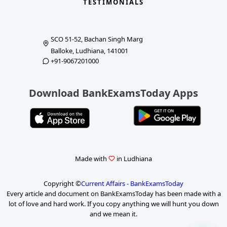
TESTIMONIALS
SCO 51-52, Bachan Singh Marg
Balloke, Ludhiana, 141001
+91-9067201000
Download BankExamsToday Apps
Made with
in Ludhiana
Copyright ©
Current Affairs - BankExamsToday
Every article and document on BankExamsToday has been made with a
lot of love and hard work. If you copy anything we will hunt you down
and we mean it.