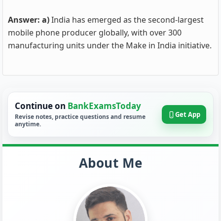
Answer: a)
India has emerged as the second-largest
mobile phone producer globally, with over 300
manufacturing units under the Make in India initiative.
Continue on
BankExamsToday
Get App
Revise notes, practice questions and resume
anytime.
About Me