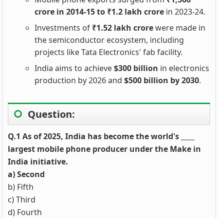
crore in 2014-15 to ₹1.2 lakh crore
in 2023-24.
Investments of
₹1.52 lakh crore
were made in
the semiconductor ecosystem, including
projects like Tata Electronics' fab facility.
India aims to achieve
$300 billion
in electronics
production by 2026 and
$500 billion by 2030
.
Question:
Q.1 As of 2025, India has become the world's ____
largest mobile phone producer under the Make in
India initiative.
a) Second
b) Fifth
c) Third
d) Fourth