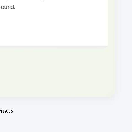
NIALS