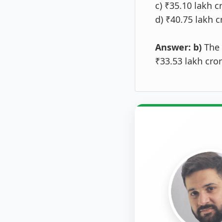
c) ₹35.10 lakh c
d) ₹40.75 lakh c
Answer: b)
The 
₹33.53 lakh cro