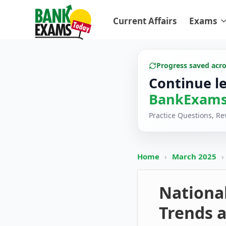
Current Affairs
Exams
Progress saved acr
Continue l
BankExams
Practice Questions, R
Home
›
March 2025
›
Nationa
Trends a