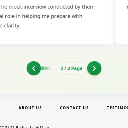
2
/
3
Page
E
ABOUT US
CONTACT US
TESTIMO
CO 51-52, Bachan Singh Marg