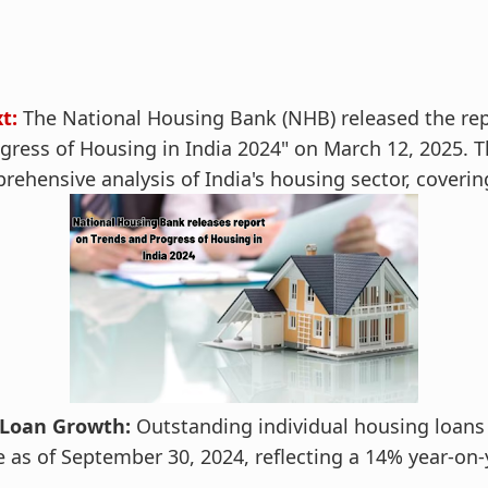
t:
The National Housing Bank (NHB) released the repo
gress of Housing in India 2024" on March 12, 2025. T
rehensive analysis of India's housing sector, coverin
Loan Growth:
Outstanding individual housing loans
e as of September 30, 2024, reflecting a 14% year-on