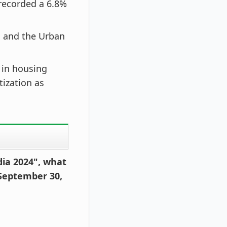
recorded a 6.8%
 and the Urban
s in housing
ization as
dia 2024", what
 September 30,