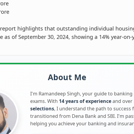
rore
rore
report highlights that outstanding individual housin
re as of September 30, 2024, showing a 14% year-on-
About Me
I'm Ramandeep Singh, your guide to banking
exams. With
14 years of experience
and over
selections
, I understand the path to success 
transitioned from Dena Bank and SBI. I'm pa
helping you achieve your banking and insura