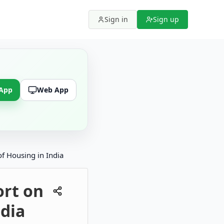
Sign in
Sign up
 App
Web App
f Housing in India
ort on
ndia