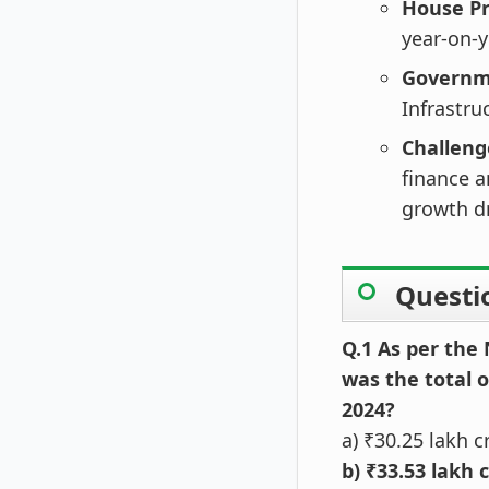
House Pr
year-on-y
Governme
Infrastru
Challeng
finance 
growth dr
Questi
Q.1 As per the
was the total 
2024?
a) ₹30.25 lakh c
b) ₹33.53 lakh 