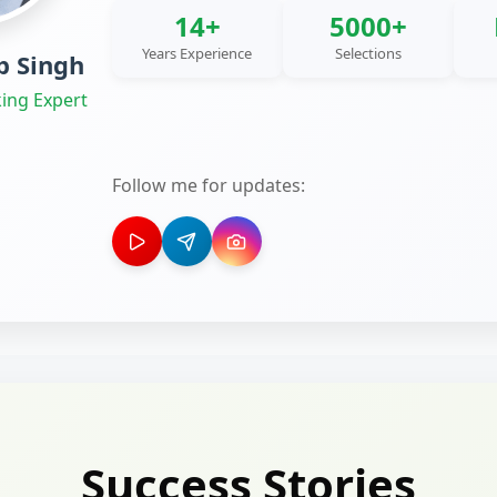
14+
5000+
Years Experience
Selections
 Singh
ing Expert
Follow me for updates:
Success Stories