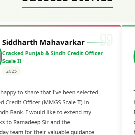
Deepak Ku
Cracked IBPS 
2024
 tests
The expert guidance and regul
sessions made all the differen
ch! The
recommended for serious aspi
cularly
comprehensive study material 
election
and covered all the important 