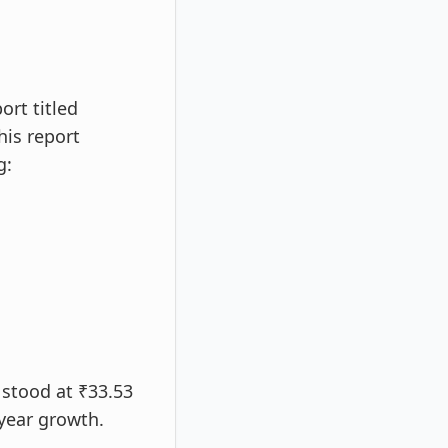
rt titled
his report
g:
 stood at ₹33.53
-year growth.