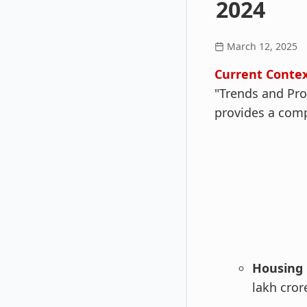
2024
March 12, 2025
Current Contex
"Trends and Pro
provides a comp
Housing 
lakh cror