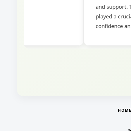
round.
HOM
S