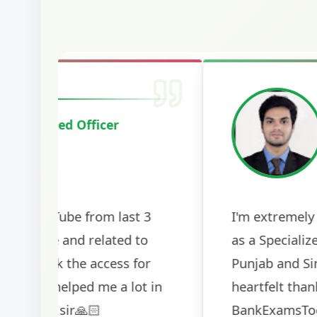
Harshal Vaid
Cracked IBPS SO Marketing
2024
The comprehensive study material and mock
helped me secure my dream job. Thank you
BankExamsToday for the structured approa
guidance on interview preparation was parti
helpful in building confidence for the final s