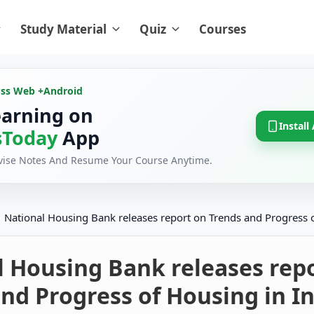
Study Material
Quiz
Courses
oss Web +
Android
earning on
Install
Today
App
evise Notes And Resume Your Course Anytime.
National Housing Bank releases report on Trends and Progress o
l Housing Bank releases rep
nd Progress of Housing in I