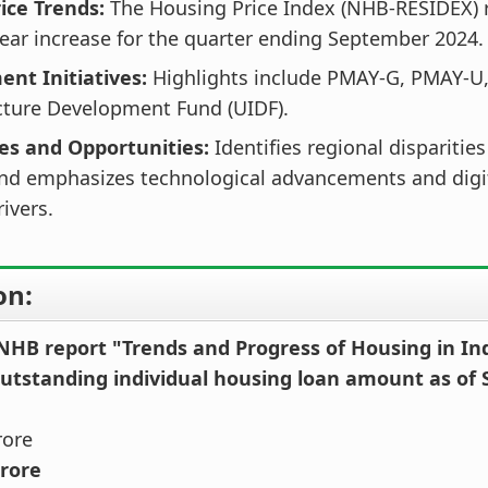
ice Trends:
The Housing Price Index (NHB-RESIDEX) 
ear increase for the quarter ending September 2024.
nt Initiatives:
Highlights include PMAY-G, PMAY-U,
cture Development Fund (UIDF).
es and Opportunities:
Identifies regional disparitie
and emphasizes technological advancements and digit
ivers.
on:
 NHB report "Trends and Progress of Housing in In
outstanding individual housing loan amount as of
rore
crore