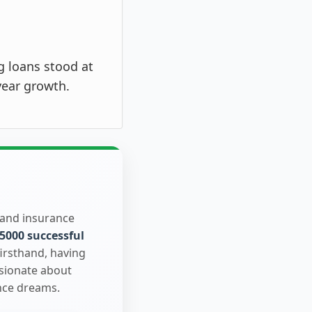
g loans stood at
year growth.
 and insurance
5000 successful
firsthand, having
ssionate about
nce dreams.