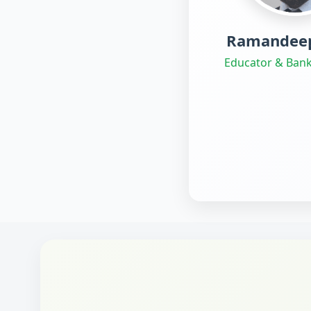
Ramandeep
Educator & Bank