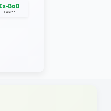
Ex-BoB
Banker