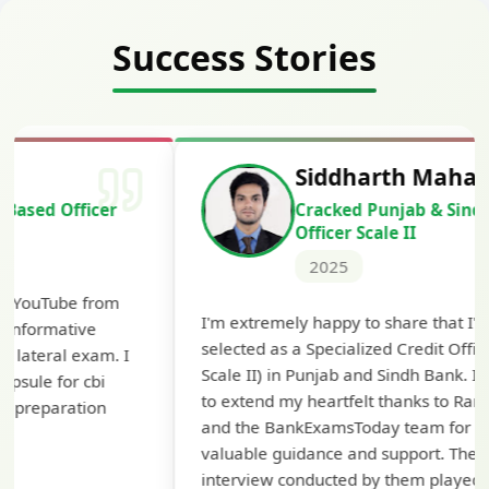
Success Stories
Siddharth Mahavarkar
Cracked Punjab & Sindh Credit
Officer Scale II
2025
Th
I'm extremely happy to share that I've been
te
selected as a Specialized Credit Officer (MMGS
yo
Scale II) in Punjab and Sindh Bank. I would like
ap
to extend my heartfelt thanks to Ramadeep Sir
pre
and the BankExamsToday team for their
con
valuable guidance and support. The mock
interview conducted by them played a crucial