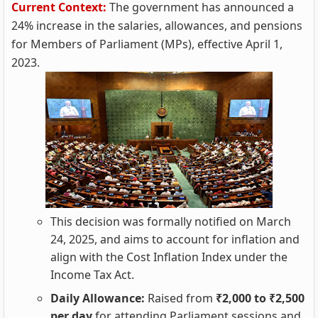
Current Context:
The government has announced a
24% increase in the salaries, allowances, and pensions
for Members of Parliament (MPs), effective April 1,
2023.
This decision was formally notified on March
24, 2025, and aims to account for inflation and
align with the Cost Inflation Index under the
Income Tax Act.
Daily Allowance:
Raised from
₹2,000 to ₹2,500
per day
for attending Parliament sessions and