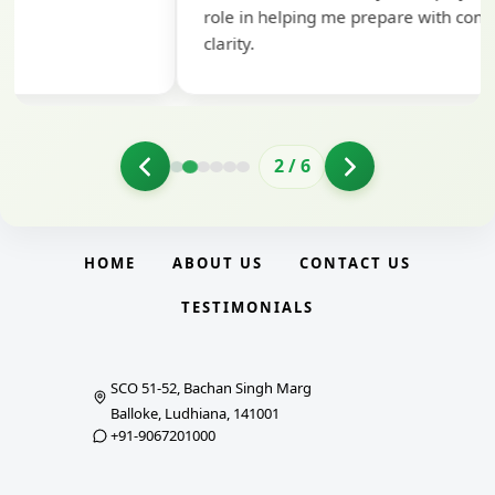
role in helping me prepare with confidence and
clarity.
2
/
6
HOME
ABOUT US
CONTACT US
TESTIMONIALS
SCO 51-52, Bachan Singh Marg
Balloke, Ludhiana, 141001
+91-9067201000