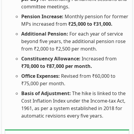
committee meetings.
Pension Increase:
Monthly pension for former
MPs increased from
₹25,000 to ₹31,000.
Additional Pension:
For each year of service
beyond five years, the additional pension rose
from ₹2,000 to ₹2,500 per month.
Constituency Allowance:
Increased from
₹70,000 to ₹87,000 per month.
Office Expenses:
Revised from ₹60,000 to
₹75,000 per month.
Basis of Adjustment:
The hike is linked to the
Cost Inflation Index under the Income-tax Act,
1961, as per a system established in 2018 for
automatic revisions every five years.