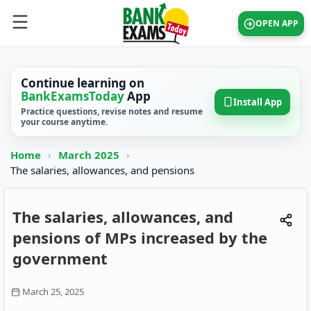
OPEN APP
Continue learning on
BankExamsToday
App
Install App
Practice questions, revise notes and resume
your course anytime.
Home
›
March 2025
›
The salaries, allowances, and pensions
The salaries, allowances, and
pensions of MPs increased by the
government
March 25, 2025