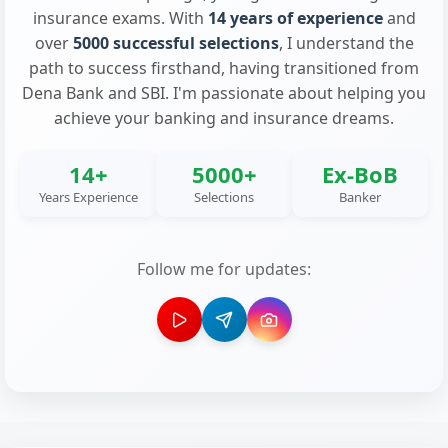
insurance exams. With
14 years of experience
and
over
5000 successful selections
, I understand the
path to success firsthand, having transitioned from
Dena Bank and SBI. I'm passionate about helping you
achieve your banking and insurance dreams.
14+
5000+
Ex-BoB
Years Experience
Selections
Banker
Follow me for updates: