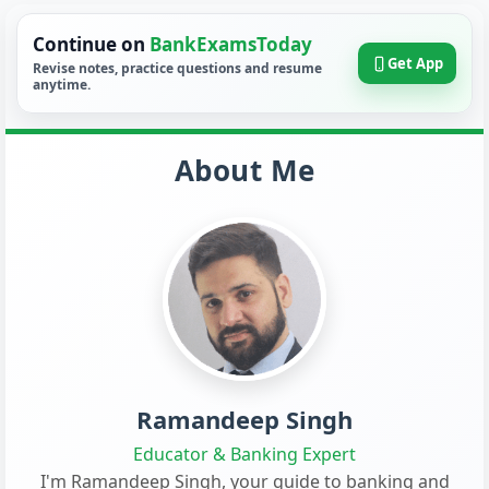
Continue on
BankExamsToday
Get App
Revise notes, practice questions and resume
anytime.
About Me
Ramandeep Singh
Educator & Banking Expert
I'm Ramandeep Singh, your guide to banking and