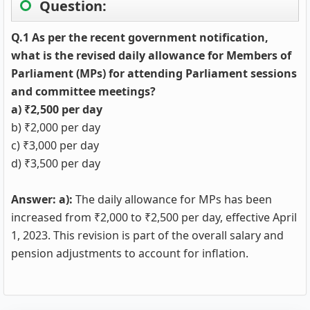
Question:
Q.1 As per the recent government notification,
what is the revised daily allowance for Members of
Parliament (MPs) for attending Parliament sessions
and committee meetings?
a) ₹2,500 per day
b) ₹2,000 per day
c) ₹3,000 per day
d) ₹3,500 per day
Answer: a):
The daily allowance for MPs has been
increased from ₹2,000 to ₹2,500 per day, effective April
1, 2023. This revision is part of the overall salary and
pension adjustments to account for inflation.