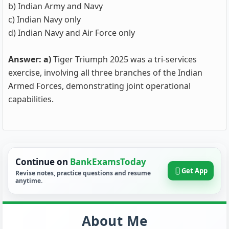
b) Indian Army and Navy
c) Indian Navy only
d) Indian Navy and Air Force only
Answer: a)
Tiger Triumph 2025 was a tri-services
exercise, involving all three branches of the Indian
Armed Forces, demonstrating joint operational
capabilities.
Continue on
BankExamsToday
Get App
Revise notes, practice questions and resume
anytime.
About Me