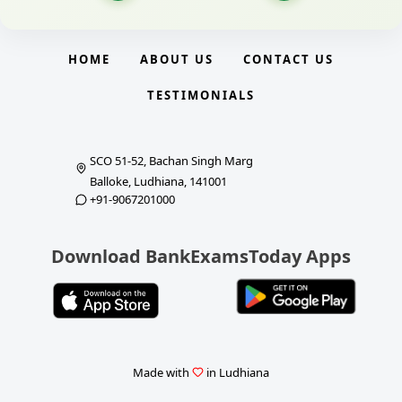
HOME
ABOUT US
CONTACT US
TESTIMONIALS
SCO 51-52, Bachan Singh Marg
Balloke, Ludhiana, 141001
+91-9067201000
Download BankExamsToday Apps
Made with
in Ludhiana