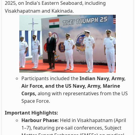
2025, on India's Eastern Seaboard, including
Visakhapatnam and Kakinada.
Participants included the
Indian Navy, Army,
Air Force, and the US Navy, Army, Marine
Corps,
along with representatives from the US
Space Force.
Important Highlights:
Harbour Phase:
Held in Visakhapatnam (April
1–7), featuring pre-sail conferences, Subject