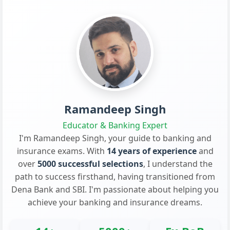
Ramandeep Singh
Educator & Banking Expert
I'm Ramandeep Singh, your guide to banking and
insurance exams. With
14 years of experience
and
over
5000 successful selections
, I understand the
path to success firsthand, having transitioned from
Dena Bank and SBI. I'm passionate about helping you
achieve your banking and insurance dreams.