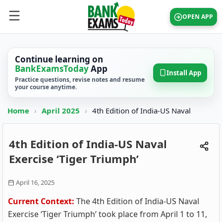
OPEN APP
Continue learning on
BankExamsToday
App
Install App
Practice questions, revise notes and resume
your course anytime.
Home
›
April 2025
›
4th Edition of India-US Naval
4th Edition of India-US Naval
Exercise ‘Tiger Triumph’
April 16, 2025
Current Context:
The 4th Edition of India-US Naval
Exercise ‘Tiger Triumph’ took place from April 1 to 11,