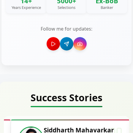
14+
5000+
Ex-BoB
Years Experience
Selections
Banker
Follow me for updates:
Success Stories
Siddharth Mahavarkar