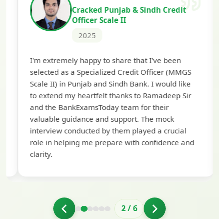
Cracked Punjab & Sindh Credit
Officer Scale II
2025
Th
I'm extremely happy to share that I've been
te
selected as a Specialized Credit Officer (MMGS
yo
Scale II) in Punjab and Sindh Bank. I would like
ap
to extend my heartfelt thanks to Ramadeep Sir
pre
and the BankExamsToday team for their
con
valuable guidance and support. The mock
interview conducted by them played a crucial
role in helping me prepare with confidence and
clarity.
2
/
6