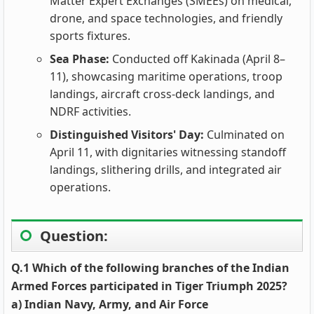
Matter Expert Exchanges (SMEEs) on medical,
drone, and space technologies, and friendly
sports fixtures.
Sea Phase:
Conducted off Kakinada (April 8–
11), showcasing maritime operations, troop
landings, aircraft cross-deck landings, and
NDRF activities.
Distinguished Visitors' Day:
Culminated on
April 11, with dignitaries witnessing standoff
landings, slithering drills, and integrated air
operations.
Question:
Q.1 Which of the following branches of the Indian
Armed Forces participated in Tiger Triumph 2025?
a) Indian Navy, Army, and Air Force