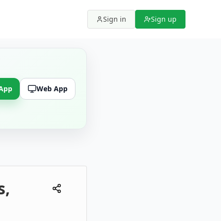
Sign in
Sign up
 App
Web App
s,