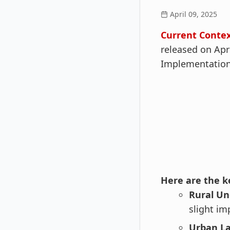
April 09, 2025
Current Contex
released on Apr
Implementation
Here are the ke
Rural U
slight i
Urban La