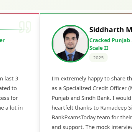
Deepak Ku
Cracked IBPS 
2024
 tests
The expert guidance and regul
sessions made all the differen
ch! The
recommended for serious aspi
cularly
comprehensive study material 
election
and covered all the important 