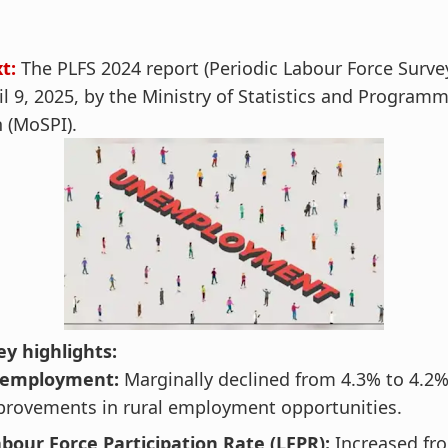
t:
The PLFS 2024 report (Periodic Labour Force Surve
il 9, 2025, by the Ministry of Statistics and Program
 (MoSPI).
y highlights:
nemployment:
Marginally declined from 4.3% to 4.2%
mprovements in rural employment opportunities.
bour Force Participation Rate (LFPR):
Increased fr