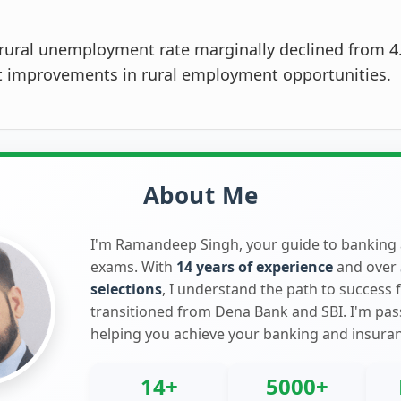
rural unemployment rate marginally declined from 4
ht improvements in rural employment opportunities.
About Me
I'm Ramandeep Singh, your guide to banking
exams. With
14 years of experience
and over
selections
, I understand the path to success 
transitioned from Dena Bank and SBI. I'm pa
helping you achieve your banking and insura
14+
5000+