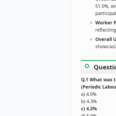
51.0%, wi
participa
Worker P
reflectin
Overall
showcasi
Questi
Q.1 What was t
(Periodic Labo
a) 4.0%
b) 4.3%
c) 4.2%
d) 5.0%