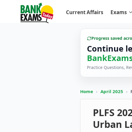
Current Affairs
Exams
Progress saved acr
Continue l
BankExams
Practice Questions, R
Home
›
April 2025
›
PLFS 20
Urban L