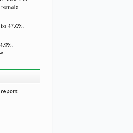
d female
to 47.6%,
 4.9%,
s.
 report