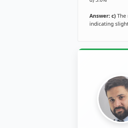
Answer: c)
The 
indicating slig