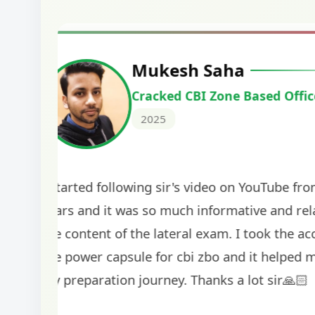
Harshal Vaid
Cracked IBPS SO Marketing
2024
The comprehensive study material and mock
helped me secure my dream job. Thank you
BankExamsToday for the structured approa
guidance on interview preparation was parti
helpful in building confidence for the final s
round.