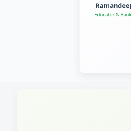
Ramandeep
Educator & Bank