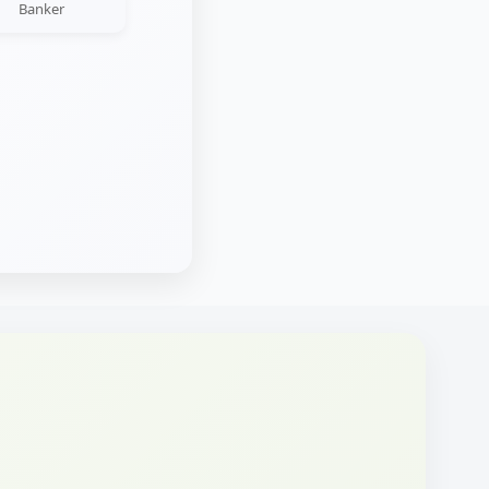
Banker