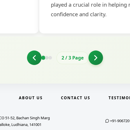
2
/
3
Page
E
ABOUT US
CONTACT US
TESTIMO
CO 51-52, Bachan Singh Marg
+91-906720
alloke, Ludhiana, 141001