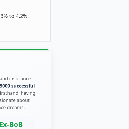
.3% to 4.2%,
 and insurance
5000 successful
firsthand, having
ssionate about
nce dreams.
Ex-BoB