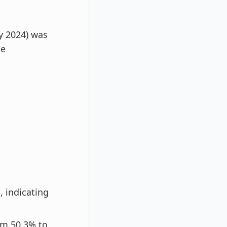
y 2024) was
me
, indicating
om 50.3% to