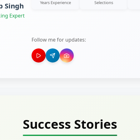
Years Experience
Selections
 Singh
ing Expert
Follow me for updates:
Success Stories