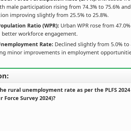
th male participation rising from 74.3% to 75.6% an
tion improving slightly from 25.5% to 25.8%.
opulation Ratio (WPR):
Urban WPR rose from 47.0% 
g better workforce engagement.
 Unemployment Rate:
Declined slightly from 5.0% to
ng minor improvements in employment opportunitie
on:
he rural unemployment rate as per the PLFS 2024
ur Force Survey 2024)?