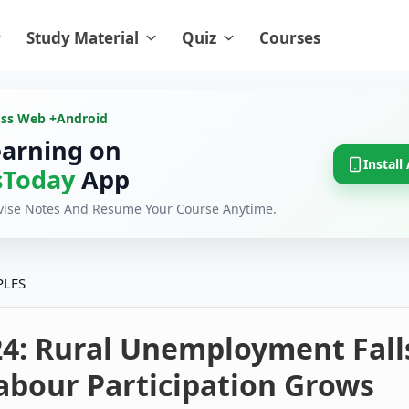
Study Material
Quiz
Courses
oss Web +
Android
earning on
Install
Today
App
evise Notes And Resume Your Course Anytime.
PLFS
24: Rural Unemployment Fall
abour Participation Grows