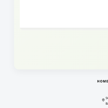
HOM
S
B