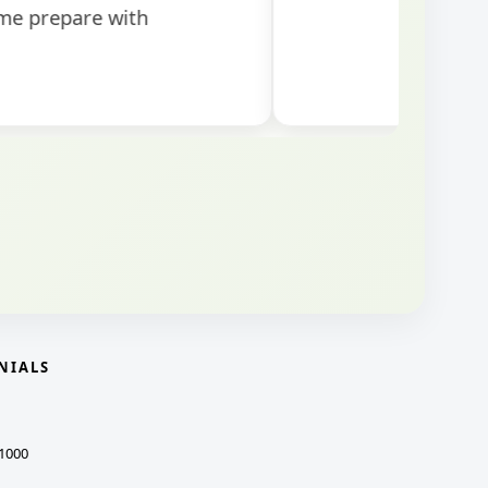
NIALS
1000