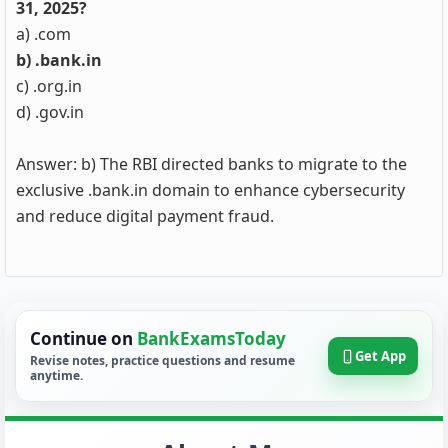
31, 2025?
a) .com
b) .bank.in
c) .org.in
d) .gov.in
Answer: b) The RBI directed banks to migrate to the
exclusive .bank.in domain to enhance cybersecurity
and reduce digital payment fraud.
Continue on
BankExamsToday
Get App
Revise notes, practice questions and resume
anytime.