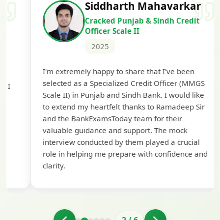
Siddharth Mahavarkar
Cracked Punjab & Sindh Credit
Officer Scale II
2025
Th
I'm extremely happy to share that I've been
te
selected as a Specialized Credit Officer (MMGS
yo
Scale II) in Punjab and Sindh Bank. I would like
ap
to extend my heartfelt thanks to Ramadeep Sir
pre
and the BankExamsToday team for their
con
valuable guidance and support. The mock
interview conducted by them played a crucial
role in helping me prepare with confidence and
clarity.