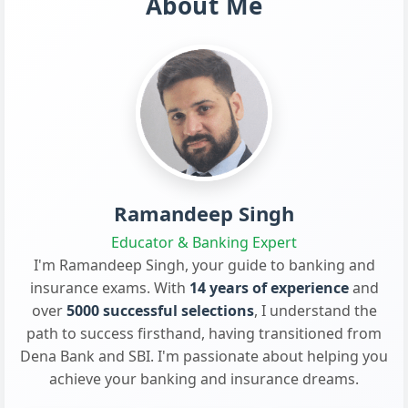
About Me
Ramandeep Singh
Educator & Banking Expert
I'm Ramandeep Singh, your guide to banking and
insurance exams. With
14 years of experience
and
over
5000 successful selections
, I understand the
path to success firsthand, having transitioned from
Dena Bank and SBI. I'm passionate about helping you
achieve your banking and insurance dreams.