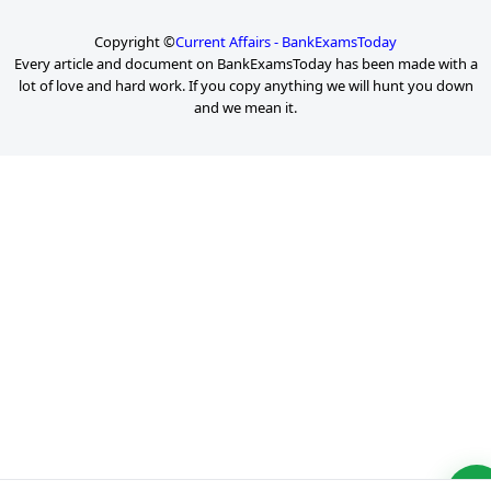
Copyright ©
Current Affairs - BankExamsToday
Every article and document on BankExamsToday has been made with a
lot of love and hard work. If you copy anything we will hunt you down
and we mean it.
P
a
g
e
2
o
f
6