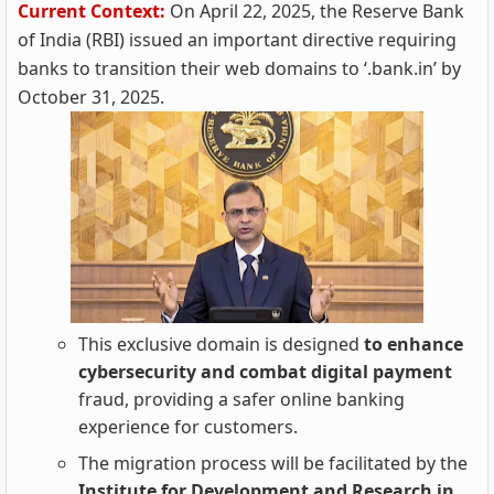
Current Context:
On April 22, 2025, the Reserve Bank
of India (RBI) issued an important directive requiring
banks to transition their web domains to ‘.bank.in’ by
October 31, 2025.
This exclusive domain is designed
to enhance
cybersecurity and combat digital payment
fraud, providing a safer online banking
experience for customers.
The migration process will be facilitated by the
Institute for Development and Research in