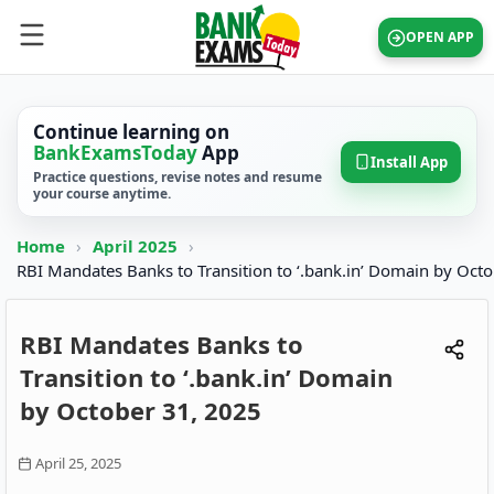
OPEN APP
Continue learning on
BankExamsToday
App
Install App
Practice questions, revise notes and resume
your course anytime.
Home
›
April 2025
›
RBI Mandates Banks to Transition to ‘.bank.in’ Domain by Octo
RBI Mandates Banks to
Transition to ‘.bank.in’ Domain
by October 31, 2025
April 25, 2025