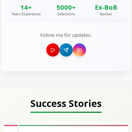
14+
5000+
Ex-BoB
Years Experience
Selections
Banker
Follow me for updates:
Success Stories