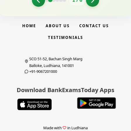
2
/
6
HOME
ABOUT US
CONTACT US
TESTIMONIALS
SCO 51-52, Bachan Singh Marg
Balloke, Ludhiana, 141001
+91-9067201000
Download BankExamsToday Apps
Made with
in Ludhiana