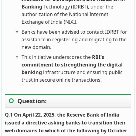
Banking
Technology (IDRBT), under the
authorization of the National Internet
Exchange of India (NIXI).
Banks have been advised to contact IDRBT for
assistance in registering and migrating to the
new domain.
This initiative underscores the
RBI's
commitment to strengthening the digital
banking
infrastructure and ensuring public
trust in secure online transactions.
Question:
Q.1 On April 22, 2025, the Reserve Bank of India
issued a directive asking banks to transition their
web domains to which of the following by October