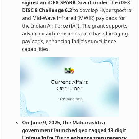
signed an iDEX SPARK Grant under the iDEX
DISC 8 Challenge 6.2
to develop Hyperspectral
and Mid-Wave Infrared (MWIR) payloads for
the Indian Air Force (IAF). The grant supports
advanced airborne and space-based imaging
payloads, enhancing India’s surveillance
capabilities.
On June 9, 2025, the Maharashtra
government launched geo-tagged 13-digit
Unique Infra IDs to enhance transparency