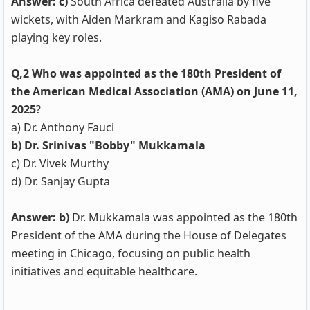
Answer: c)
South Africa defeated Australia by five
wickets, with Aiden Markram and Kagiso Rabada
playing key roles.
Q,2 Who was appointed as the 180th President of
the American Medical Association (AMA) on June 11,
2025
?
a) Dr. Anthony Fauci
b) Dr. Srinivas "Bobby" Mukkamala
c) Dr. Vivek Murthy
d) Dr. Sanjay Gupta
Answer: b)
Dr. Mukkamala was appointed as the 180th
President of the AMA during the House of Delegates
meeting in Chicago, focusing on public health
initiatives and equitable healthcare.