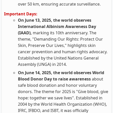
over 50 km, ensuring accurate surveillance.
Important Days:
On June 13, 2025, the world observes
International Albinism Awareness Day
(IAAD),
marking its 10th anniversary. The
theme, "Demanding Our Rights: Protect Our
Skin, Preserve Our Lives," highlights skin
cancer prevention and human rights advocacy.
Established by the United Nations General
Assembly (UNGA) in 2014.
On June 14, 2025, the world observes World
Blood Donor Day to raise awareness
about
safe blood donation and honor voluntary
donors. The theme for 2025 is "Give blood, give
hope: together we save lives". Established in
2004 by the World Health Organization (WHO),
IFRC, IFBDO, and ISBT, it was officially