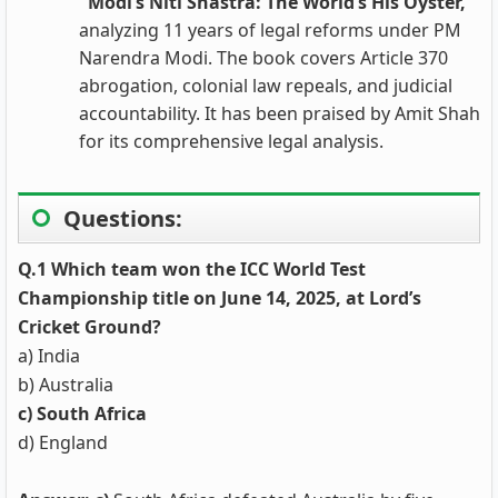
"Modi’s Niti Shastra: The World’s His Oyster,"
analyzing 11 years of legal reforms under PM
Narendra Modi. The book covers Article 370
abrogation, colonial law repeals, and judicial
accountability. It has been praised by Amit Shah
for its comprehensive legal analysis.
Questions:
Q.1 Which team won the ICC World Test
Championship title on June 14, 2025, at Lord’s
Cricket Ground?
a) India
b) Australia
c) South Africa
d) England