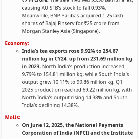
₹714 crore.
The sale involved 93.90 lakh shares,
causing AU SFB’s stock to fall 0.93%.
Meanwhile, BNP Paribas acquired 1.25 lakh
shares of Bajaj Finserv for ₹25 crore from
Morgan Stanley Asia (Singapore).
Economy:
India’s tea exports rose 9.92% to 254.67
million kg in CY24, up from 231.69 million kg
in 2023.
North India’s production increased
9.79% to 154.81 million kg, while South India’s
output grew 10.11% to 99.86 million kg. Q1
2025 production reached 69.22 million kg, with
North India’s output rising 14.38% and South
India’s declining 14.38%.
MoUs:
On June 12, 2025, the National Payments
Corporation of India (NPCI) and the Institute