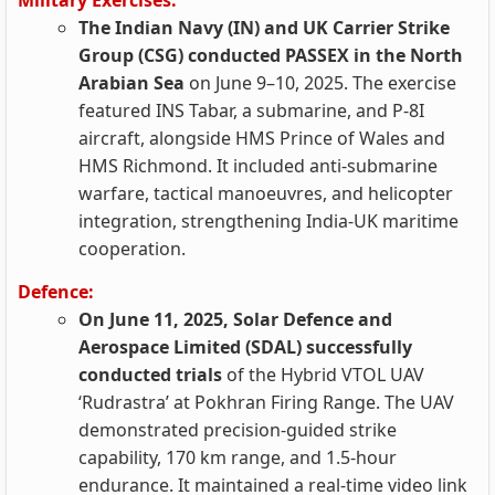
Military Exercises:
The Indian Navy (IN) and UK Carrier Strike
Group (CSG) conducted PASSEX in the North
Arabian Sea
on June 9–10, 2025. The exercise
featured INS Tabar, a submarine, and P-8I
aircraft, alongside HMS Prince of Wales and
HMS Richmond. It included anti-submarine
warfare, tactical manoeuvres, and helicopter
integration, strengthening India-UK maritime
cooperation.
Defence:
On June 11, 2025, Solar Defence and
Aerospace Limited (SDAL) successfully
conducted trials
of the Hybrid VTOL UAV
‘Rudrastra’ at Pokhran Firing Range. The UAV
demonstrated precision-guided strike
capability, 170 km range, and 1.5-hour
endurance. It maintained a real-time video link