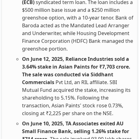
(ECB)
syndicated term loan. The loan includes a
$500 million base issue and a $250 million
greenshoe option, with a 10-year tenor. Bank of
Baroda acted as the Mandated Lead Arranger
and Underwriter, while Housing Development
Finance Corporation (HDFC) Bank managed the
greenshoe portion.
On June 12, 2025, Reliance Industries sold a
3.64% stake in Asian Paints for ₹7,703 crore.
The sale was conducted via Siddhant
Commercials
Pvt Ltd, an RIL affiliate. SBI
Mutual Fund acquired the stake, increasing its
shareholding to 5.15%. Following the
transaction, Asian Paints' stock rose 0.73%,
closing at ₹2,225 per share on the NSE.
On June 10, 2025, TA Associates exited AU
Small Finance Bank, selling 1.26% stake for