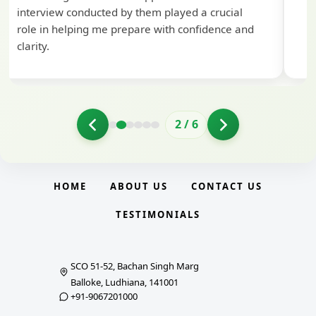
interview conducted by them played a crucial
role in helping me prepare with confidence and
clarity.
2
/
6
HOME
ABOUT US
CONTACT US
TESTIMONIALS
SCO 51-52, Bachan Singh Marg
Balloke, Ludhiana, 141001
+91-9067201000