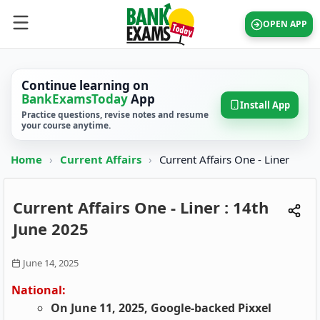
OPEN APP
Continue learning on
BankExamsToday
App
Install App
Practice questions, revise notes and resume
your course anytime.
Home
›
Current Affairs
›
Current Affairs One - Liner
Current Affairs One - Liner : 14th
June 2025
June 14, 2025
National:
On June 11, 2025, Google-backed Pixxel