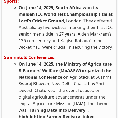
Sports:
On June 14, 2025, South Africa won its
maiden ICC World Test Championship title at
Lord’s Cricket Ground
, London. They defeated
Australia by five wickets, marking their first ICC
senior men's title in 27 years. Aiden Markram’s
136-run century and Kagiso Rabada’s nine-
wicket haul were crucial in securing the victory.
Summits & Conferences:
On June 14, 2025, the Ministry of Agriculture
& Farmers’ Welfare (MoA&FW) organized the
National Conference
on Agri Stack at Sushma
Swaraj Bhawan, New Delhi. Chaired by Shri
Devesh Chaturvedi, the event focused on
digital agriculture advancements under the
Digital Agriculture Mission (DAM). The theme
was "
Turning Data into Delivery",
highlighting Farmer Registry-linked