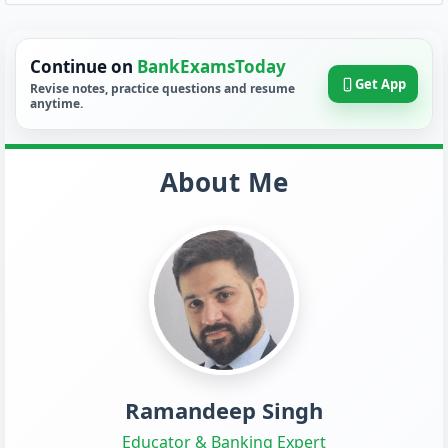
Continue on
BankExamsToday
Get App
Revise notes, practice questions and resume
anytime.
About Me
Ramandeep Singh
Educator & Banking Expert