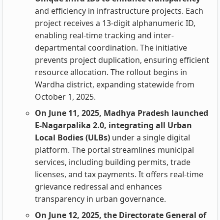
and efficiency in infrastructure projects. Each
project receives a 13-digit alphanumeric ID,
enabling real-time tracking and inter-
departmental coordination. The initiative
prevents project duplication, ensuring efficient
resource allocation. The rollout begins in
Wardha district, expanding statewide from
October 1, 2025.
On June 11, 2025, Madhya Pradesh launched
E-Nagarpalika 2.0, integrating all Urban
Local Bodies (ULBs)
under a single digital
platform. The portal streamlines municipal
services, including building permits, trade
licenses, and tax payments. It offers real-time
grievance redressal and enhances
transparency in urban governance.
On June 12, 2025, the Directorate General of