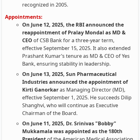
recognized in 2005.
Appointments:
On June 12, 2025, the RBI announced the
reappointment of Pralay Mondal as MD &
CEO
of CSB Bank for a three-year term,
effective September 15, 2025. It also extended
Prashant Kumar’s tenure as MD & CEO of Yes
Bank, ensuring stability in leadership.
On June 13, 2025, Sun Pharmaceutical
Industries announced the appointment of
Kirti Ganorkar
as Managing Director (MD),
effective September 1, 2025. He succeeds Dilip
Shanghvi, who will continue as Executive
Chairman of the Board.
On June 11, 2025, Dr. Srinivas "Bobby"
Mukkamala was appointed as the 180th
President
of the American Medical Association