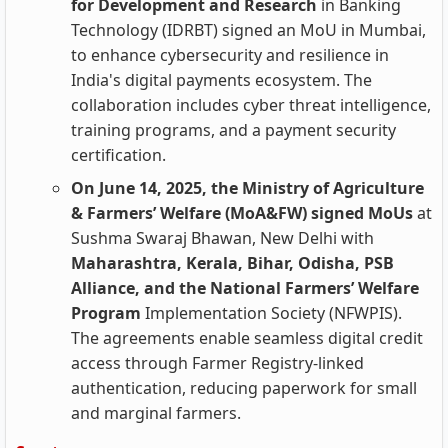
for Development and Research
in Banking
Technology (IDRBT) signed an MoU in Mumbai,
to enhance cybersecurity and resilience in
India's digital payments ecosystem. The
collaboration includes cyber threat intelligence,
training programs, and a payment security
certification.
On June 14, 2025, the Ministry of Agriculture
& Farmers’ Welfare (MoA&FW) signed MoUs
at
Sushma Swaraj Bhawan, New Delhi with
Maharashtra, Kerala, Bihar, Odisha, PSB
Alliance, and the National Farmers’ Welfare
Program
Implementation Society (NFWPIS).
The agreements enable seamless digital credit
access through Farmer Registry-linked
authentication, reducing paperwork for small
and marginal farmers.