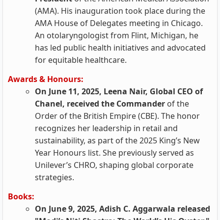
(AMA). His inauguration took place during the
AMA House of Delegates meeting in Chicago.
An otolaryngologist from Flint, Michigan, he
has led public health initiatives and advocated
for equitable healthcare.
Awards & Honours:
On June 11, 2025, Leena Nair, Global CEO of
Chanel, received the Commander
of the
Order of the British Empire (CBE). The honor
recognizes her leadership in retail and
sustainability, as part of the 2025 King’s New
Year Honours list. She previously served as
Unilever’s CHRO, shaping global corporate
strategies.
Books:
On June 9, 2025, Adish C. Aggarwala released