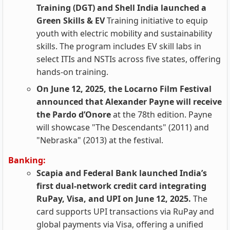
Training (DGT) and Shell India launched a
Green Skills & EV
Training initiative to equip
youth with electric mobility and sustainability
skills. The program includes EV skill labs in
select ITIs and NSTIs across five states, offering
hands-on training.
On June 12, 2025, the Locarno Film Festival
announced that Alexander Payne will receive
the Pardo d’Onore
at the 78th edition. Payne
will showcase "The Descendants" (2011) and
"Nebraska" (2013) at the festival.
Banking:
Scapia and Federal Bank launched India’s
first dual-network credit card integrating
RuPay, Visa, and UPI on June 12, 2025.
The
card supports UPI transactions via RuPay and
global payments via Visa, offering a unified