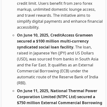
credit limit. Users benefit from zero forex
markup, unlimited domestic lounge access,
and travel rewards. The initiative aims to
simplify digital payments and enhance financial
accessibility.
On June 10, 2025, CreditAccess Grameen
secured a $100 million multi-currency
syndicated social loan facility
. The loan,
raised in Japanese Yen (JPY) and US Dollars
(USD), was sourced from banks in South Asia
and the Far East. It qualifies as an External
Commercial Borrowing (ECB) under the
automatic route of the Reserve Bank of India
(RBI).
On June 11, 2025, National Thermal Power
Corporation Limited (NTPC Ltd) secured a
$750 million External Commercial Borrowing