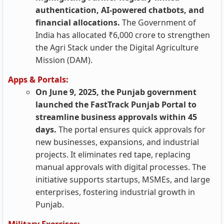
authentication, AI-powered chatbots, and
financial allocations.
The Government of
India has allocated ₹6,000 crore to strengthen
the Agri Stack under the Digital Agriculture
Mission (DAM).
Apps & Portals:
On June 9, 2025, the Punjab government
launched the FastTrack Punjab Portal to
streamline business approvals within 45
days.
The portal ensures quick approvals for
new businesses, expansions, and industrial
projects. It eliminates red tape, replacing
manual approvals with digital processes. The
initiative supports startups, MSMEs, and large
enterprises, fostering industrial growth in
Punjab.