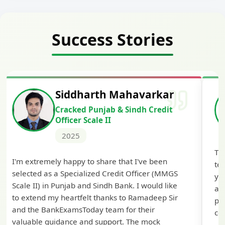
Success Stories
Siddharth Mahavarkar
Cracked Punjab & Sindh Credit
Officer Scale II
2025
Th
I'm extremely happy to share that I've been
te
selected as a Specialized Credit Officer (MMGS
yo
Scale II) in Punjab and Sindh Bank. I would like
ap
to extend my heartfelt thanks to Ramadeep Sir
pre
and the BankExamsToday team for their
con
valuable guidance and support. The mock