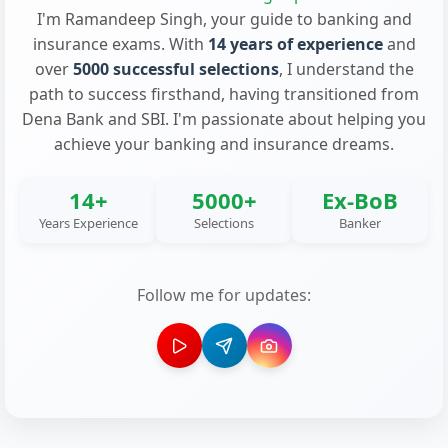
I'm Ramandeep Singh, your guide to banking and
insurance exams. With
14 years of experience
and
over
5000 successful selections
, I understand the
path to success firsthand, having transitioned from
Dena Bank and SBI. I'm passionate about helping you
achieve your banking and insurance dreams.
14+
5000+
Ex-BoB
Years Experience
Selections
Banker
Follow me for updates: