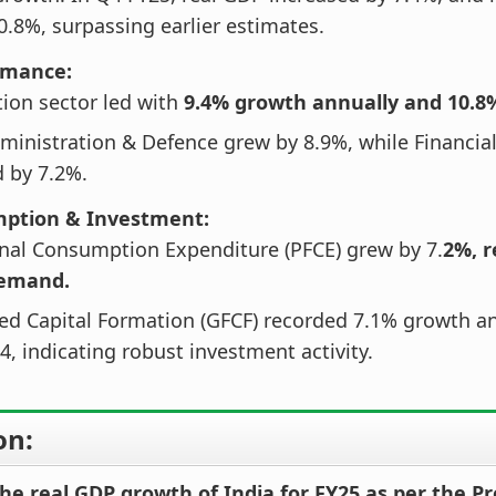
0.8%, surpassing earlier estimates.
rmance:
ion sector led with
9.4% growth annually and 10.8%
ministration & Defence grew by 8.9%, while Financial
 by 7.2%.
mption & Investment:
inal Consumption Expenditure (PFCE) grew by 7.
2%, r
demand.
ed Capital Formation (GFCF) recorded 7.1% growth a
4, indicating robust investment activity.
on:
he real GDP growth of India for FY25 as per the Pr