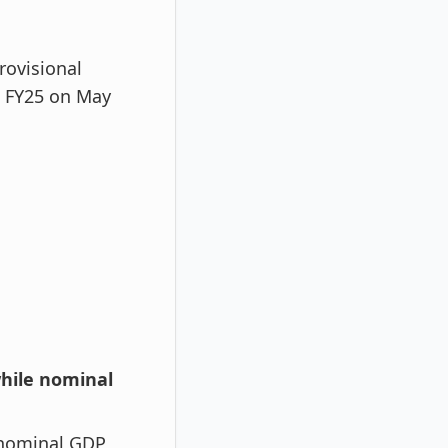
rovisional
4 FY25 on May
while nominal
 nominal GDP