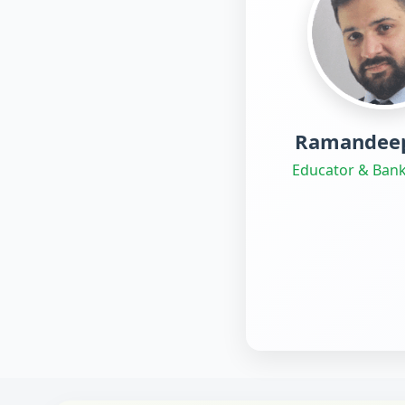
Ramandeep
Educator & Bank