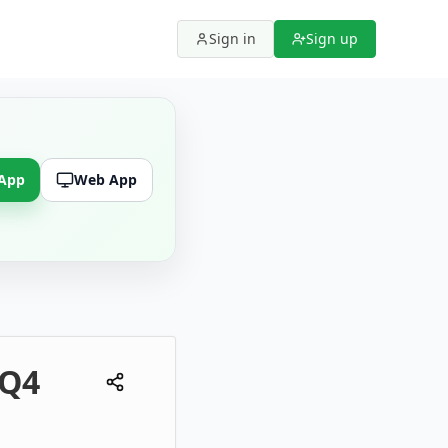
Sign in
Sign up
 App
Web App
 Q4