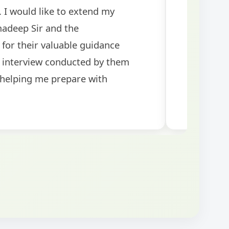
rants! The
tests helped me 
was well-structured
my performance si
topics for the exam.
guidance!