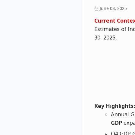
June 03, 2025
Current Contex
Estimates of In
30, 2025.
Key Highlights:
Annual G
GDP
expa
Q4 GDP G