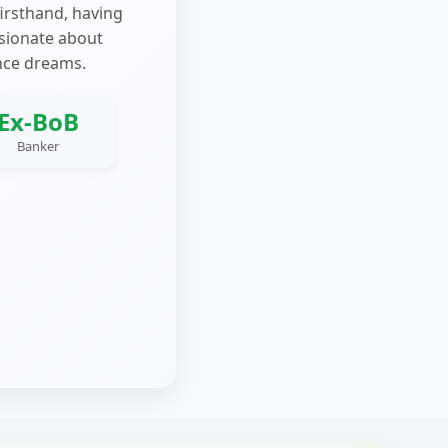
firsthand, having
ssionate about
nce dreams.
Ex-BoB
Banker