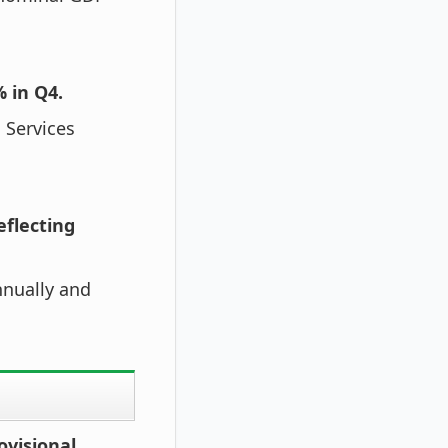
 in Q4.
 Services
eflecting
nnually and
ovisional