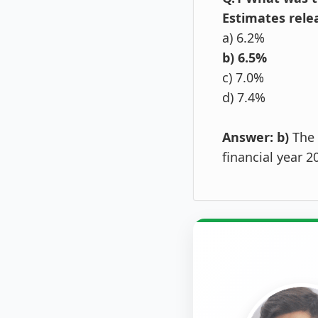
Estimates rele
a) 6.2%
b) 6.5%
c) 7.0%
d) 7.4%
Answer: b)
The 
financial year 2