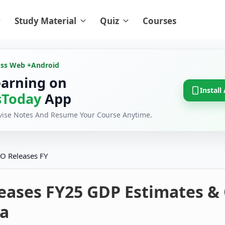
Study Material
Quiz
Courses
oss Web +
Android
earning on
Install
Today
App
evise Notes And Resume Your Course Anytime.
O Releases FY
eases FY25 GDP Estimates &
a