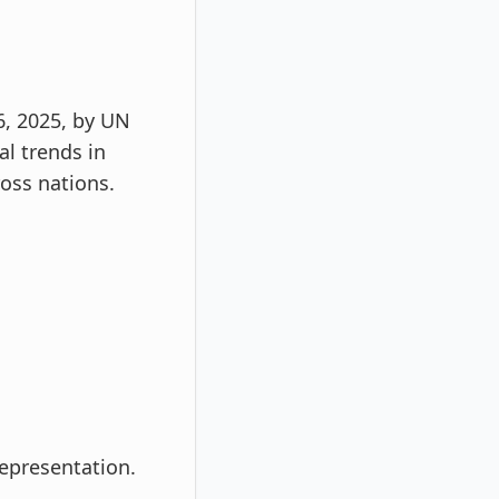
6, 2025, by UN
l trends in
ross nations.
representation.