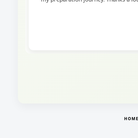
round.
HOM