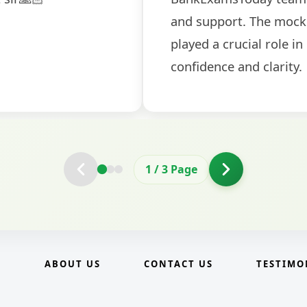
2
/
3
Page
E
ABOUT US
CONTACT US
TESTIMO