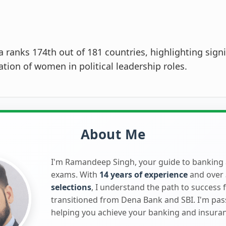
a ranks 174th out of 181 countries, highlighting signi
tion of women in political leadership roles.
About Me
I'm Ramandeep Singh, your guide to banking
exams. With
14 years of experience
and over
selections
, I understand the path to success 
transitioned from Dena Bank and SBI. I'm pa
helping you achieve your banking and insura