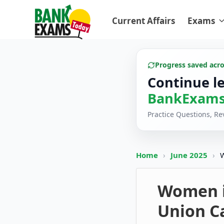
Current Affairs
Exams
Progress saved acr
Continue l
BankExams
Practice Questions, R
Home
›
June 2025
›
W
Women in
Union C