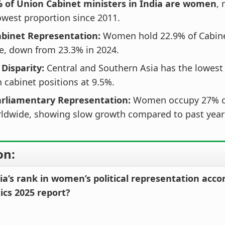
% of Union Cabinet ministers in India are women
,
west proportion since 2011.
abinet Representation:
Women hold 22.9% of Cabine
e, down from 23.3% in 2024.
 Disparity:
Central and Southern Asia has the lowest
cabinet positions at 9.5%.
arliamentary Representation:
Women occupy 27% of
rldwide, showing slow growth compared to past year
on:
ia’s rank in women’s political representation acco
ics 2025 report?