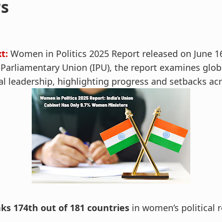
rs
t:
Women in Politics 2025 Report released on June 1
arliamentary Union (IPU), the report examines globa
al leadership, highlighting progress and setbacks ac
nks 174th out of 181 countries
in women’s political 