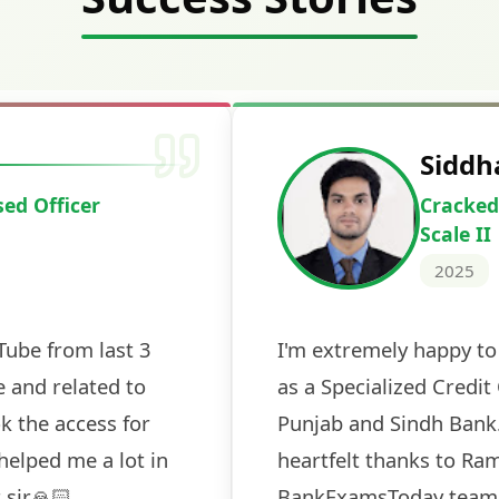
Deepak Ku
Cracked IBPS 
2024
 tests
The expert guidance and regul
sessions made all the differen
ch! The
recommended for serious aspi
cularly
comprehensive study material 
election
and covered all the important 