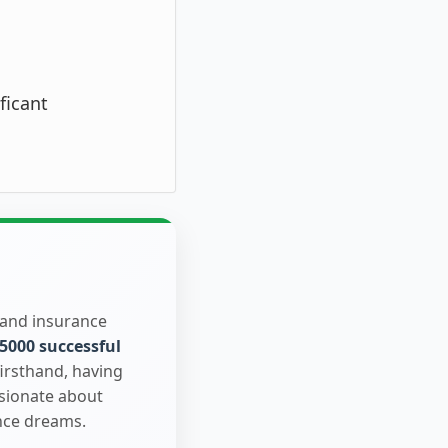
ficant
 and insurance
5000 successful
firsthand, having
ssionate about
nce dreams.