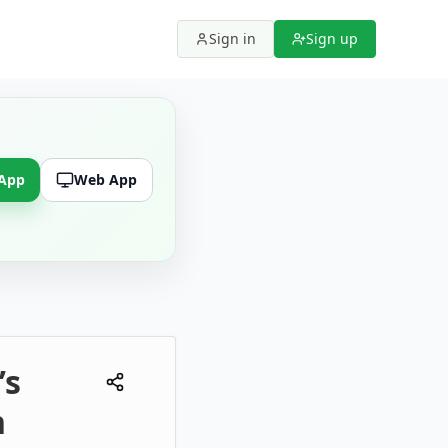
Sign in
Sign up
 App
Web App
’s
n