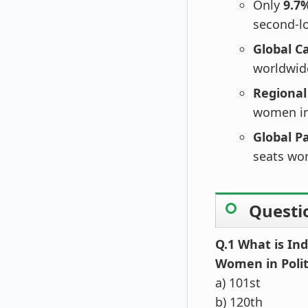
Only
9.7
second-lo
Global C
worldwid
Regional
women in 
Global P
seats wo
Questi
Q.1 What is Ind
Women in Polit
a) 101st
b) 120th