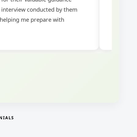
NIALS