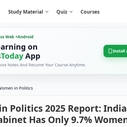
Study Material
Quiz
Courses
oss Web +
Android
earning on
Install
Today
App
evise Notes And Resume Your Course Anytime.
omen in Politics
 Politics 2025 Report: India
abinet Has Only 9.7% Wome