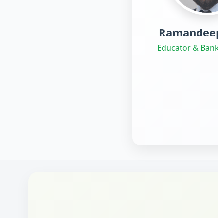
Ramandeep
Educator & Bank