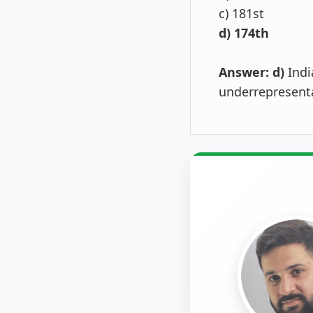
c) 181st
d) 174th
Answer: d)
Indi
underrepresenta