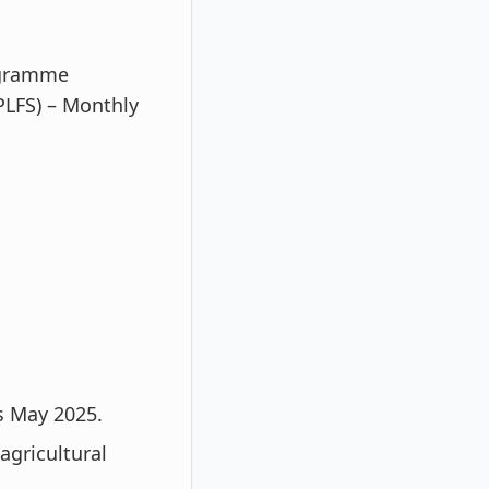
rogramme
PLFS) – Monthly
s May 2025.
agricultural