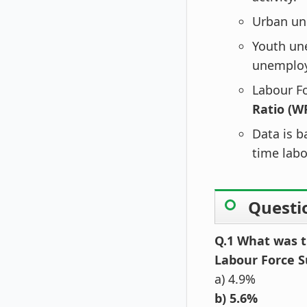
Urban un
Youth u
unemploy
Labour Fo
Ratio (W
Data is b
time labo
Questi
Q.1 What was t
Labour Force S
a) 4.9%
b) 5.6%