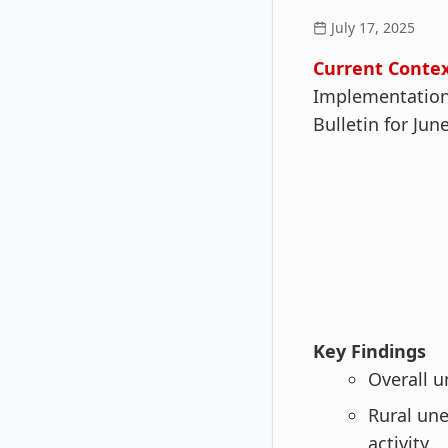
July 17, 2025
Current Contex
Implementation 
Bulletin for Jun
Key Findings
Overall 
Rural u
activity.