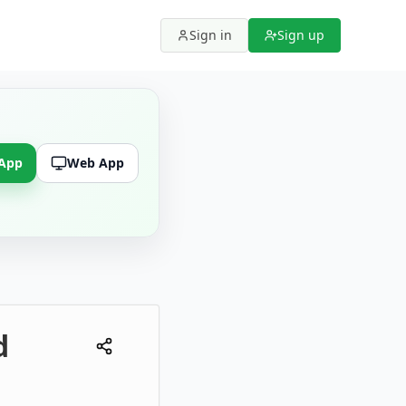
Sign in
Sign up
 App
Web App
d