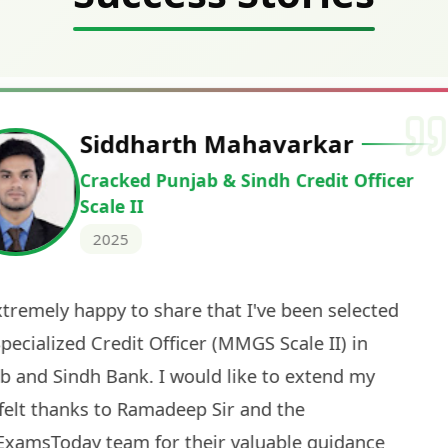
Deepak Ku
Cracked IBPS 
2024
 tests
The expert guidance and regul
sessions made all the differen
ch! The
recommended for serious aspi
cularly
comprehensive study material 
election
and covered all the important 