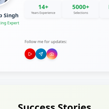
14+
5000+
Years Experience
Selections
 Singh
ing Expert
Follow me for updates:
Success Stories