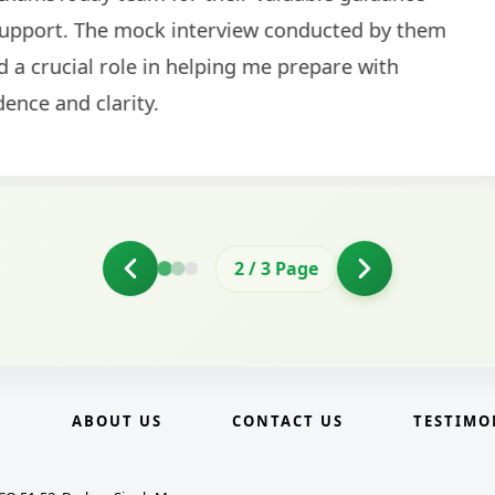
2
/
3
Page
E
ABOUT US
CONTACT US
TESTIMO