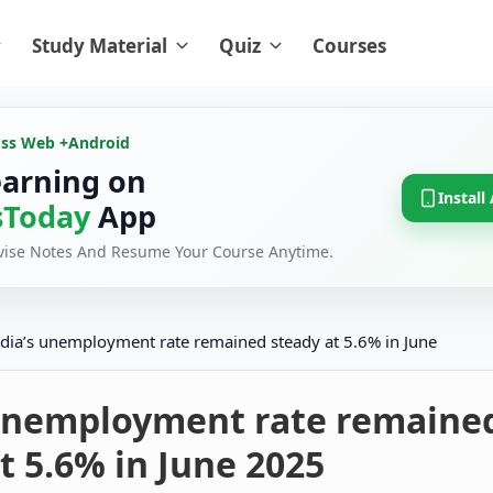
Study Material
Quiz
Courses
oss Web +
Android
earning on
Install
Today
App
evise Notes And Resume Your Course Anytime.
ndia’s unemployment rate remained steady at 5.6% in June
 unemployment rate remaine
t 5.6% in June 2025