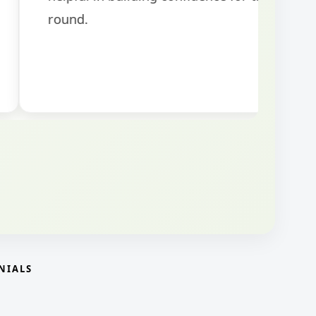
NIALS