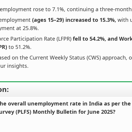
employment rose to 7.1%, continuing a three-month
nemployment
(ages 15–29) increased to 15.3%,
with 
ment at 25.8%.
rce Participation Rate (LFPR)
fell to 54.2%, and Wor
PR)
to 51.2%.
ased on the Current Weekly Status (CWS) approach, of
ur insights.
on:
he overall unemployment rate in India as per the 
urvey (PLFS) Monthly Bulletin for June 2025?