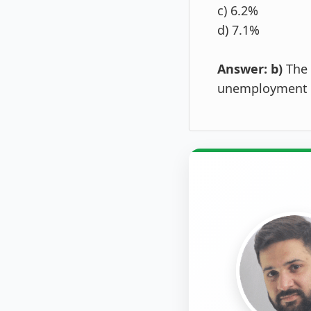
c) 6.2%
d) 7.1%
Answer: b)
The 
unemployment r