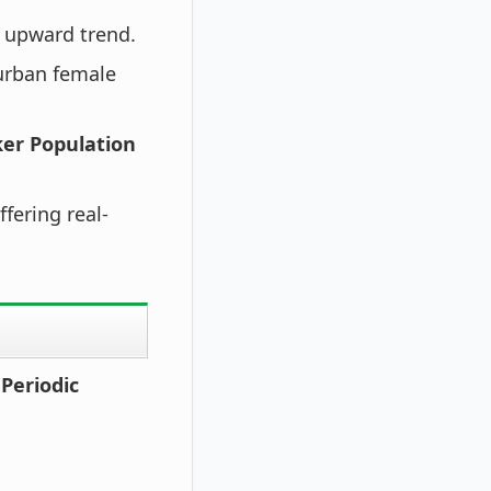
 upward trend.
urban female
ker Population
fering real-
Periodic