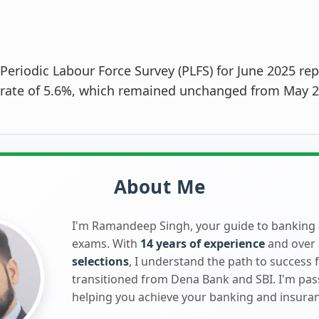
Periodic Labour Force Survey (PLFS) for June 2025 rep
ate of 5.6%, which remained unchanged from May 2
About Me
I'm Ramandeep Singh, your guide to banking
exams. With
14 years of experience
and over
selections
, I understand the path to success 
transitioned from Dena Bank and SBI. I'm pa
helping you achieve your banking and insura