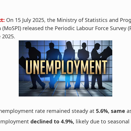
t:
On 15 July 2025, the Ministry of Statistics and P
(MoSPI) released the Periodic Labour Force Survey (
e 2025.
unemployment rate remained steady at
5.6%, same
a
nemployment
declined to 4.9%,
likely due to seasonal 