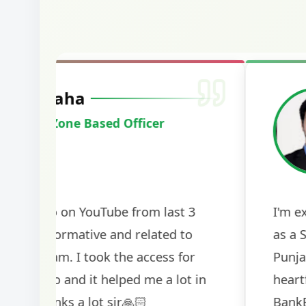
Harshal Vaid
Cracked IBPS SO Marketing
2024
The comprehensive study material and mock
helped me secure my dream job. Thank you
BankExamsToday for the structured approa
guidance on interview preparation was parti
helpful in building confidence for the final s