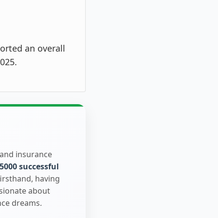
orted an overall
025.
 and insurance
5000 successful
firsthand, having
ssionate about
nce dreams.