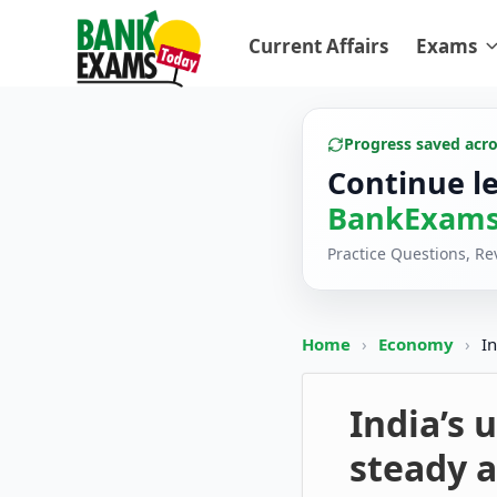
Current Affairs
Exams
Progress saved acr
Continue l
BankExams
Practice Questions, R
Home
›
Economy
›
I
India’s
steady a