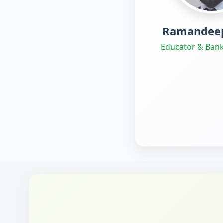
Ramandeep
Educator & Bank