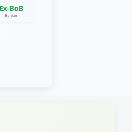
Ex-BoB
Banker