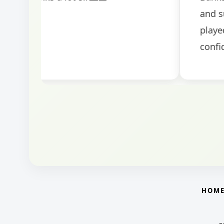
round.
HOM