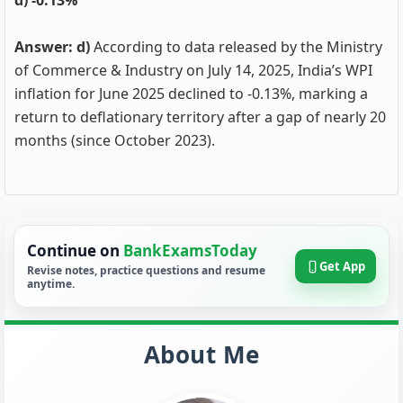
d) -0.13%
Answer: d)
According to data released by the Ministry
of Commerce & Industry on July 14, 2025, India’s WPI
inflation for June 2025 declined to -0.13%, marking a
return to deflationary territory after a gap of nearly 20
months (since October 2023).
Continue on
BankExamsToday
Get App
Revise notes, practice questions and resume
anytime.
About Me