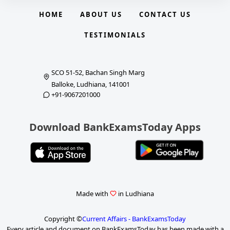
HOME
ABOUT US
CONTACT US
TESTIMONIALS
SCO 51-52, Bachan Singh Marg
Balloke, Ludhiana, 141001
+91-9067201000
Download BankExamsToday Apps
Made with
in Ludhiana
Copyright ©
Current Affairs - BankExamsToday
Every article and document on BankExamsToday has been made with a