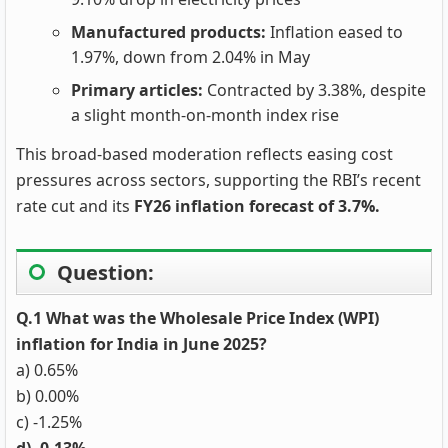
Manufactured products:
Inflation eased to
1.97%, down from 2.04% in May
Primary articles:
Contracted by 3.38%, despite
a slight month-on-month index rise
This broad-based moderation reflects easing cost
pressures across sectors, supporting the RBI’s recent
rate cut and its
FY26 inflation forecast of 3.7%.
Question:
Q.1 What was the Wholesale Price Index (WPI)
inflation for India in June 2025?
a) 0.65%
b) 0.00%
c) -1.25%