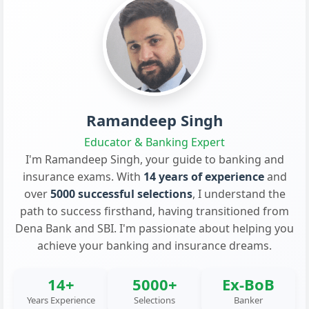
Ramandeep Singh
Educator & Banking Expert
I'm Ramandeep Singh, your guide to banking and
insurance exams. With
14 years of experience
and
over
5000 successful selections
, I understand the
path to success firsthand, having transitioned from
Dena Bank and SBI. I'm passionate about helping you
achieve your banking and insurance dreams.
14+
5000+
Ex-BoB
Years Experience
Selections
Banker