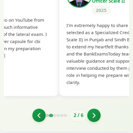
Officer Scale II
2025
Th
I'm extremely happy to share that I've been
te
selected as a Specialized Credit Officer (MMGS
yo
Scale II) in Punjab and Sindh Bank. I would like
ap
to extend my heartfelt thanks to Ramadeep Sir
pre
and the BankExamsToday team for their
con
valuable guidance and support. The mock
interview conducted by them played a crucial
role in helping me prepare with confidence and
clarity.
2
/
6