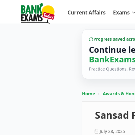
Current Affairs
Exams
Progress saved acr
Continue l
BankExams
Practice Questions, R
Home
›
Awards & Hon
Sansad 
July 28, 2025