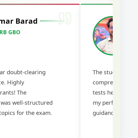
mar Barad
M
RRB GBO
C
ar doubt-clearing
The study mater
ce. Highly
comprehensive a
rants! The
tests helped me 
was well-structured
my performance si
topics for the exam.
guidance!