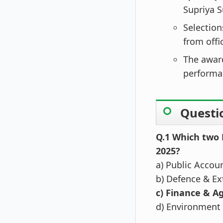
Supriya S
Selectio
from offi
The awar
performan
Questi
Q.1 Which two
2025?
a) Public Accou
b) Defence & Ext
c) Finance & Ag
d) Environment 