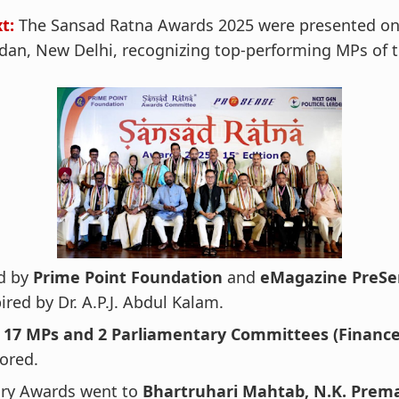
xt:
The Sansad Ratna Awards 2025 were presented on 
an, New Delhi, recognizing top-performing MPs of t
d by
Prime Point Foundation
and
eMagazine PreSe
ired by Dr. A.P.J. Abdul Kalam.
f
17 MPs and 2 Parliamentary Committees (Finance
ored.
ury Awards went to
Bhartruhari Mahtab, N.K. Prem