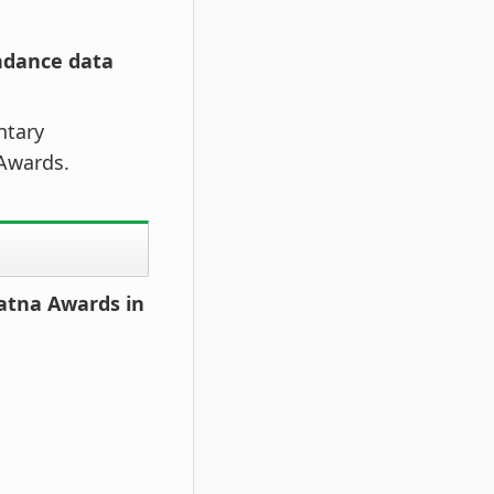
endance data
ntary
 Awards.
atna Awards in