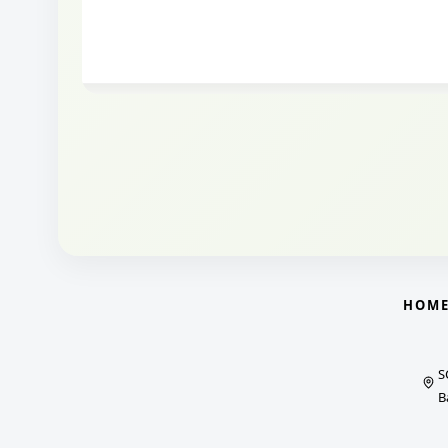
HOM
S
B