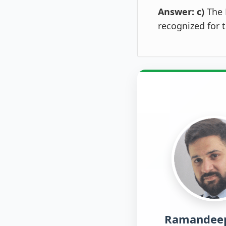
Answer: c)
The 
recognized for 
Ramandeep