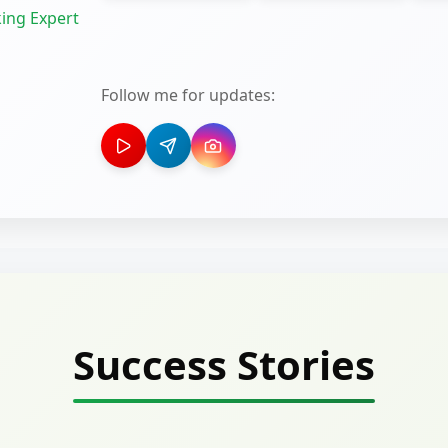
ing Expert
Follow me for updates:
Success Stories