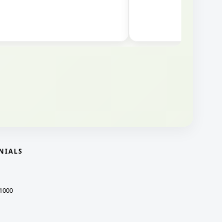
NIALS
1000