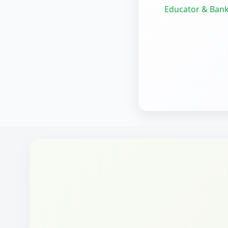
Educator & Bank