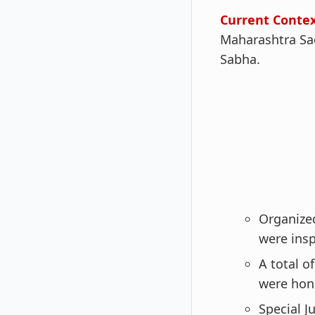
Current Conte
Maharashtra Sad
Sabha.
Organize
were insp
A total o
were hon
Special J