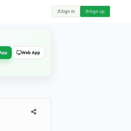
Sign in
Sign up
 App
Web App