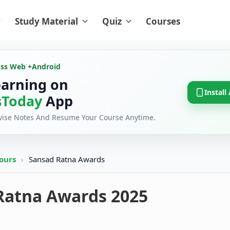
Study Material
Quiz
Courses
oss Web +
Android
earning on
Install
Today
App
evise Notes And Resume Your Course Anytime.
ours
›
Sansad Ratna Awards
Ratna Awards 2025