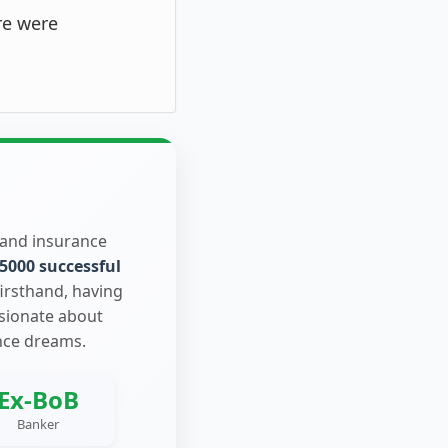
re were
 and insurance
5000 successful
firsthand, having
ssionate about
nce dreams.
Ex-BoB
Banker