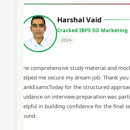
Harshal Vaid
Cracked IBPS SO Marketing
2024
The comprehensive study material and mock
helped me secure my dream job. Thank you
BankExamsToday for the structured approa
guidance on interview preparation was parti
helpful in building confidence for the final s
round.