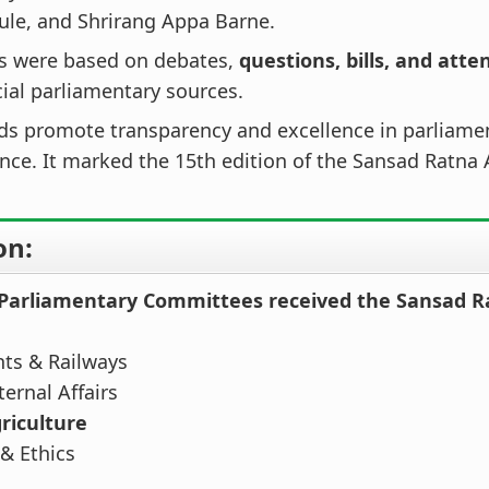
ule, and Shrirang Appa Barne.
ns were based on debates,
questions, bills, and att
cial parliamentary sources.
ds promote transparency and excellence in parliame
ce. It marked the 15th edition of the Sansad Ratna
on:
 Parliamentary Committees received the Sansad R
nts & Railways
ernal Affairs
riculture
& Ethics