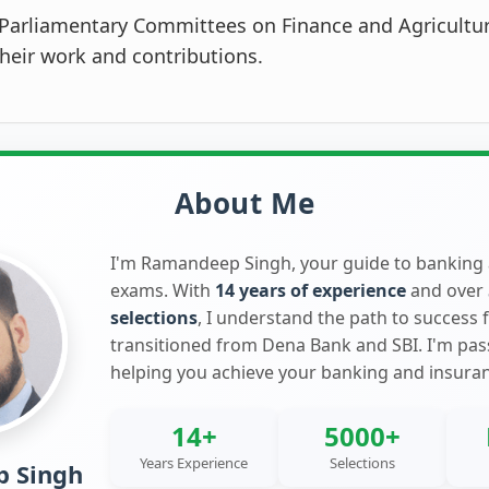
Parliamentary Committees on Finance and Agricultu
their work and contributions.
About Me
I'm Ramandeep Singh, your guide to banking
exams. With
14 years of experience
and over
selections
, I understand the path to success 
transitioned from Dena Bank and SBI. I'm pa
helping you achieve your banking and insura
14+
5000+
Years Experience
Selections
 Singh