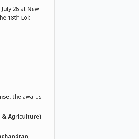
July 26 at New
he 18th Lok
nse,
the awards
 & Agriculture)
achandran,