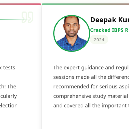
Deepak Ku
Cracked IBPS 
2024
 tests
The expert guidance and regul
sessions made all the differen
ch! The
recommended for serious aspi
cularly
comprehensive study material 
election
and covered all the important 