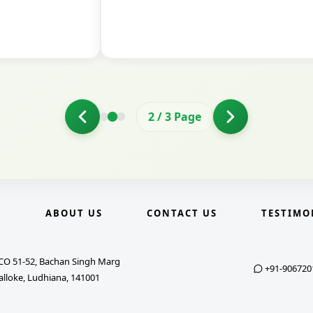
2
/
3
Page
E
ABOUT US
CONTACT US
TESTIMO
CO 51-52, Bachan Singh Marg
+91-906720
alloke, Ludhiana, 141001