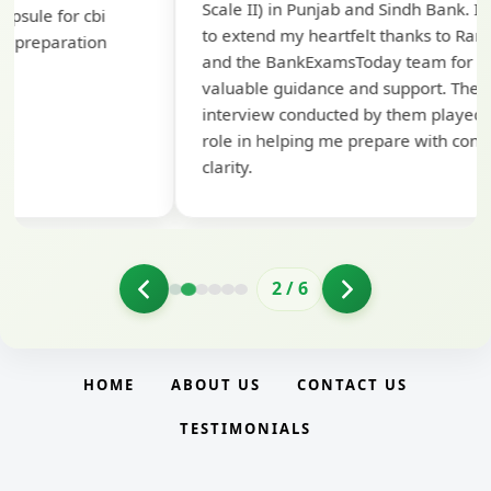
Scale II) in Punjab and Sindh Bank. I would like
ap
to extend my heartfelt thanks to Ramadeep Sir
pre
and the BankExamsToday team for their
con
valuable guidance and support. The mock
interview conducted by them played a crucial
role in helping me prepare with confidence and
clarity.
2
/
6
HOME
ABOUT US
CONTACT US
TESTIMONIALS