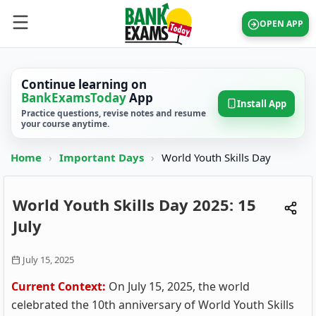
OPEN APP
Continue learning on
BankExamsToday
App
Install App
Practice questions, revise notes and resume
your course anytime.
Home
›
Important Days
›
World Youth Skills Day
World Youth Skills Day 2025: 15
July
July 15, 2025
Current Context:
On July 15, 2025, the world
celebrated the 10th anniversary of World Youth Skills