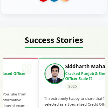
Success Stories
Siddharth Mahavarkar
Cracked Punjab & Sindh Credit
Officer Scale II
2025
Th
I'm extremely happy to share that I've been
te
selected as a Specialized Credit Officer (MMGS
yo