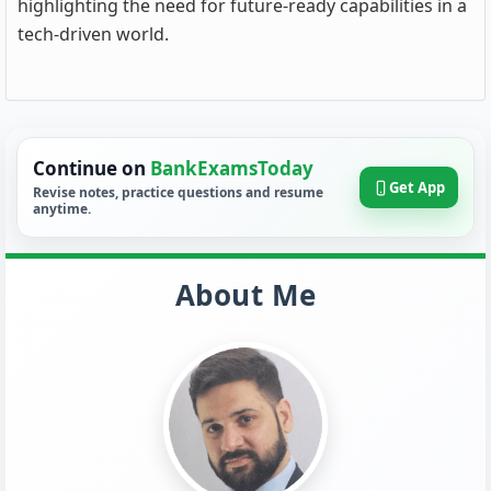
highlighting the need for future-ready capabilities in a
tech-driven world.
Continue on
BankExamsToday
Get App
Revise notes, practice questions and resume
anytime.
About Me