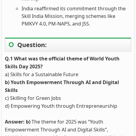
India reaffirmed its commitment through the
Skill India Mission, merging schemes like
PMKVY 4.0, PM-NAPS, and JSS.
Question:
Q.1 What was the official theme of World Youth
Skills Day 2025?
a) Skills for a Sustainable Future
b) Youth Empowerment Through AI and Digital
Skills
c) Skilling for Green Jobs
d) Empowering Youth through Entrepreneurship
Answer: b)
The theme for 2025 was “Youth
Empowerment Through AI and Digital Skills”,