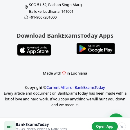
SCO 51-52, Bachan Singh Marg
Balloke, Ludhiana, 141001
+91-9067201000
Download BankExamsToday Apps
Made with
in Ludhiana
Copyright ©
Current Affairs - BankExamsToday
Every article and document on BankExamsToday has been made with a
lot of love and hard work. If you copy anything we will hunt you down
and we mean it.
P
BankExamsToday
✕
Open App
BET
a
MCQs, Notes, Videos & Daily Bites