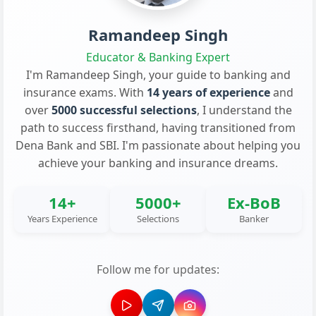
Ramandeep Singh
Educator & Banking Expert
I'm Ramandeep Singh, your guide to banking and
insurance exams. With
14 years of experience
and
over
5000 successful selections
, I understand the
path to success firsthand, having transitioned from
Dena Bank and SBI. I'm passionate about helping you
achieve your banking and insurance dreams.
14+
5000+
Ex-BoB
Years Experience
Selections
Banker
Follow me for updates: