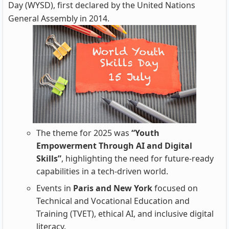
Day (WYSD), first declared by the United Nations
General Assembly in 2014.
The theme for 2025 was
“Youth
Empowerment Through AI and Digital
Skills”
, highlighting the need for future-ready
capabilities in a tech-driven world.
Events in
Paris and New York
focused on
Technical and Vocational Education and
Training (TVET), ethical AI, and inclusive digital
literacy.