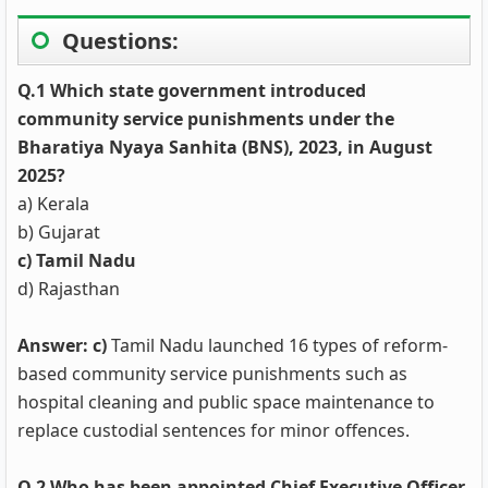
Questions:
Q.1 Which state government introduced
community service punishments under the
Bharatiya Nyaya Sanhita (BNS), 2023, in August
2025?
a) Kerala
b) Gujarat
c) Tamil Nadu
d) Rajasthan
Answer: c)
Tamil Nadu launched 16 types of reform-
based community service punishments such as
hospital cleaning and public space maintenance to
replace custodial sentences for minor offences.
Q.2 Who has been appointed Chief Executive Officer