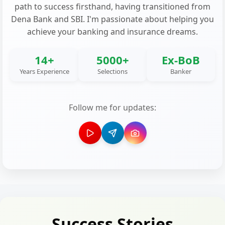
path to success firsthand, having transitioned from
Dena Bank and SBI. I'm passionate about helping you
achieve your banking and insurance dreams.
14+
5000+
Ex-BoB
Years Experience
Selections
Banker
Follow me for updates:
Success Stories