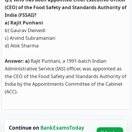
(CEO) of the Food Safety and Standards Authority of
India (FSSAI)?
a) Rajit Punhani
b) Gaurav Dwivedi
c) Arvind Subramanian
d) Alok Sharma
Answer: a)
Rajit Punhani, a 1991-batch Indian
Administrative Service (IAS) officer, was appointed as
the CEO of the Food Safety and Standards Authority of
India by the Appointments Committee of the Cabinet
(ACC).
Continue on
BankExamsToday