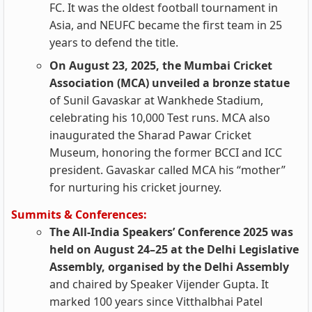
FC. It was the oldest football tournament in
Asia, and NEUFC became the first team in 25
years to defend the title.
On August 23, 2025, the Mumbai Cricket
Association (MCA) unveiled a bronze statue
of Sunil Gavaskar at Wankhede Stadium,
celebrating his 10,000 Test runs. MCA also
inaugurated the Sharad Pawar Cricket
Museum, honoring the former BCCI and ICC
president. Gavaskar called MCA his “mother”
for nurturing his cricket journey.
Summits & Conferences:
The All-India Speakers’ Conference 2025 was
held on August 24–25 at the Delhi Legislative
Assembly, organised by the Delhi Assembly
and chaired by Speaker Vijender Gupta. It
marked 100 years since Vitthalbhai Patel