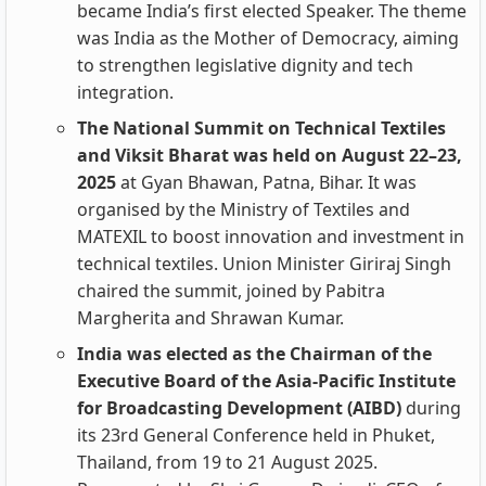
became India’s first elected Speaker. The theme
was India as the Mother of Democracy, aiming
to strengthen legislative dignity and tech
integration.
The National Summit on Technical Textiles
and Viksit Bharat was held on August 22–23,
2025
at Gyan Bhawan, Patna, Bihar. It was
organised by the Ministry of Textiles and
MATEXIL to boost innovation and investment in
technical textiles. Union Minister Giriraj Singh
chaired the summit, joined by Pabitra
Margherita and Shrawan Kumar.
India was elected as the Chairman of the
Executive Board of the Asia-Pacific Institute
for Broadcasting Development (AIBD)
during
its 23rd General Conference held in Phuket,
Thailand, from 19 to 21 August 2025.