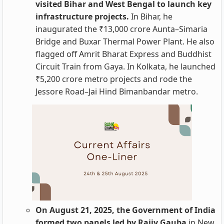
visited Bihar and West Bengal to launch key
infrastructure projects.
In Bihar, he
inaugurated the ₹13,000 crore Aunta–Simaria
Bridge and Buxar Thermal Power Plant. He also
flagged off Amrit Bharat Express and Buddhist
Circuit Train from Gaya. In Kolkata, he launched
₹5,200 crore metro projects and rode the
Jessore Road–Jai Hind Bimanbandar metro.
On August 21, 2025, the Government of India
formed two panels led by Rajiv Gauba
in New