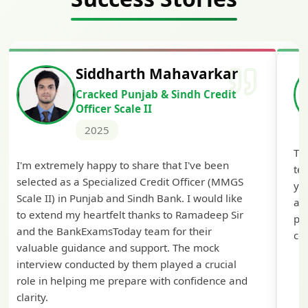
Siddharth Mahavarkar
Cracked Punjab & Sindh Credit
Officer Scale II
2025
Th
I'm extremely happy to share that I've been
te
selected as a Specialized Credit Officer (MMGS
yo
Scale II) in Punjab and Sindh Bank. I would like
ap
to extend my heartfelt thanks to Ramadeep Sir
pre
and the BankExamsToday team for their
con
valuable guidance and support. The mock
interview conducted by them played a crucial
role in helping me prepare with confidence and
clarity.