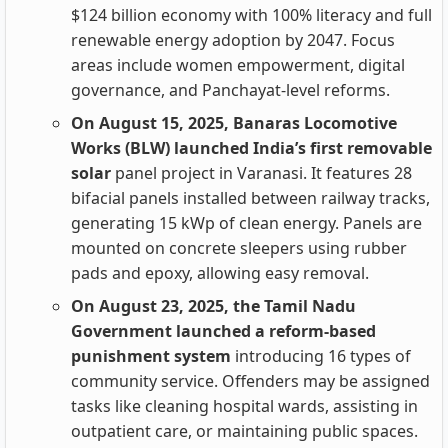
$124 billion economy with 100% literacy and full
renewable energy adoption by 2047. Focus
areas include women empowerment, digital
governance, and Panchayat-level reforms.
On August 15, 2025, Banaras Locomotive
Works (BLW) launched India’s first removable
solar
panel project in Varanasi. It features 28
bifacial panels installed between railway tracks,
generating 15 kWp of clean energy. Panels are
mounted on concrete sleepers using rubber
pads and epoxy, allowing easy removal.
On August 23, 2025, the Tamil Nadu
Government launched a reform-based
punishment system
introducing 16 types of
community service. Offenders may be assigned
tasks like cleaning hospital wards, assisting in
outpatient care, or maintaining public spaces.