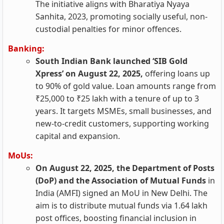
The initiative aligns with Bharatiya Nyaya
Sanhita, 2023, promoting socially useful, non-
custodial penalties for minor offences.
Banking:
South Indian Bank launched ‘SIB Gold
Xpress’ on August 22, 2025,
offering loans up
to 90% of gold value. Loan amounts range from
₹25,000 to ₹25 lakh with a tenure of up to 3
years. It targets MSMEs, small businesses, and
new-to-credit customers, supporting working
capital and expansion.
MoUs:
On August 22, 2025, the Department of Posts
(DoP) and the Association of Mutual Funds
in
India (AMFI) signed an MoU in New Delhi. The
aim is to distribute mutual funds via 1.64 lakh
post offices, boosting financial inclusion in