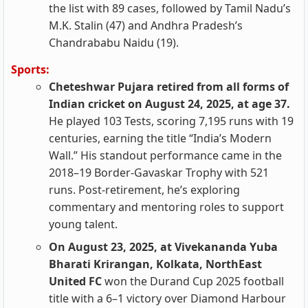
the list with 89 cases, followed by Tamil Nadu’s
M.K. Stalin (47) and Andhra Pradesh’s
Chandrababu Naidu (19).
Sports:
Cheteshwar Pujara retired from all forms of
Indian cricket on August 24, 2025, at age 37.
He played 103 Tests, scoring 7,195 runs with 19
centuries, earning the title “India’s Modern
Wall.” His standout performance came in the
2018–19 Border-Gavaskar Trophy with 521
runs. Post-retirement, he’s exploring
commentary and mentoring roles to support
young talent.
On August 23, 2025, at Vivekananda Yuba
Bharati Krirangan, Kolkata, NorthEast
United FC
won the Durand Cup 2025 football
title with a 6–1 victory over Diamond Harbour