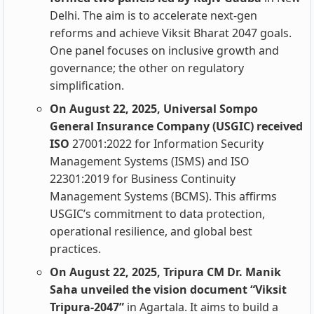
Delhi. The aim is to accelerate next-gen
reforms and achieve Viksit Bharat 2047 goals.
One panel focuses on inclusive growth and
governance; the other on regulatory
simplification.
On August 22, 2025, Universal Sompo
General Insurance Company (USGIC) received
ISO
27001:2022 for Information Security
Management Systems (ISMS) and ISO
22301:2019 for Business Continuity
Management Systems (BCMS). This affirms
USGIC’s commitment to data protection,
operational resilience, and global best
practices.
On August 22, 2025, Tripura CM Dr. Manik
Saha unveiled the vision document “Viksit
Tripura-2047”
in Agartala. It aims to build a