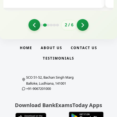
2
/
6
HOME
ABOUT US
CONTACT US
TESTIMONIALS
SCO 51-52, Bachan Singh Marg
Balloke, Ludhiana, 141001
+91-9067201000
Download BankExamsToday Apps