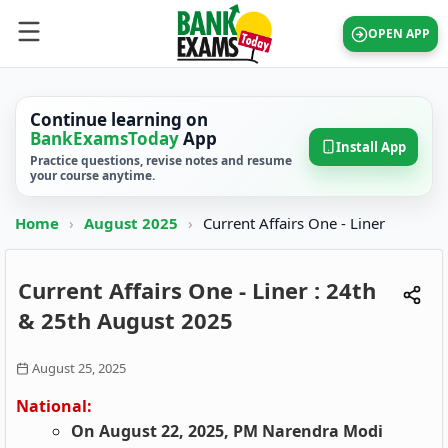
OPEN APP
Continue learning on
BankExamsToday
App
Install App
Practice questions, revise notes and resume
your course anytime.
Home
›
August 2025
›
Current Affairs One - Liner
Current Affairs One - Liner : 24th
& 25th August 2025
August 25, 2025
National:
On August 22, 2025, PM Narendra Modi