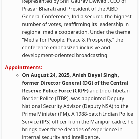
Represented by Shri Gaurav Dwivedi, CEO of
Prasar Bharati and President of the AIBD
General Conference, India secured the highest
number of votes, reaffirming its leadership in
regional media cooperation. Under the theme
“Media for People, Peace & Prosperity,” the
conference emphasized inclusive and
development-oriented broadcasting.
Appointments:
On August 24, 2025, Anish Dayal Singh,
former Director General (DG) of the Central
Reserve Police Force (CRPF)
and Indo-Tibetan
Border Police (ITBP), was appointed Deputy
National Security Advisor (Deputy NSA) to the
Prime Minister (PM). A 1988-batch Indian Police
Service (IPS) officer from the Manipur cadre, he
brings over three decades of experience in
internal security and intelligence.