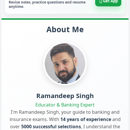
Get App
Revise notes, practice questions and resume
anytime.
About Me
Ramandeep Singh
Educator & Banking Expert
I'm Ramandeep Singh, your guide to banking and
insurance exams. With
14 years of experience
and
over
5000 successful selections
, I understand the