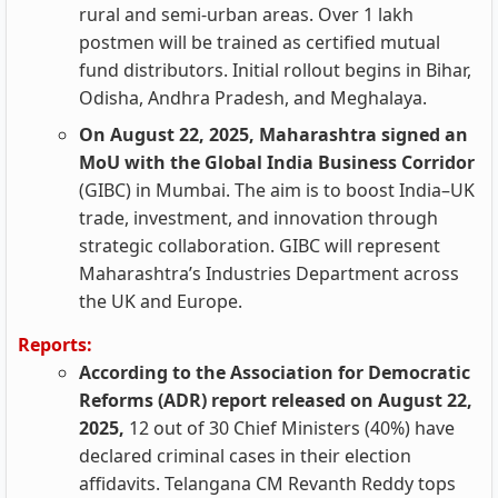
rural and semi-urban areas. Over 1 lakh
postmen will be trained as certified mutual
fund distributors. Initial rollout begins in Bihar,
Odisha, Andhra Pradesh, and Meghalaya.
On August 22, 2025, Maharashtra signed an
MoU with the Global India Business Corridor
(GIBC) in Mumbai. The aim is to boost India–UK
trade, investment, and innovation through
strategic collaboration. GIBC will represent
Maharashtra’s Industries Department across
the UK and Europe.
Reports:
According to the Association for Democratic
Reforms (ADR) report released on August 22,
2025,
12 out of 30 Chief Ministers (40%) have
declared criminal cases in their election
affidavits. Telangana CM Revanth Reddy tops