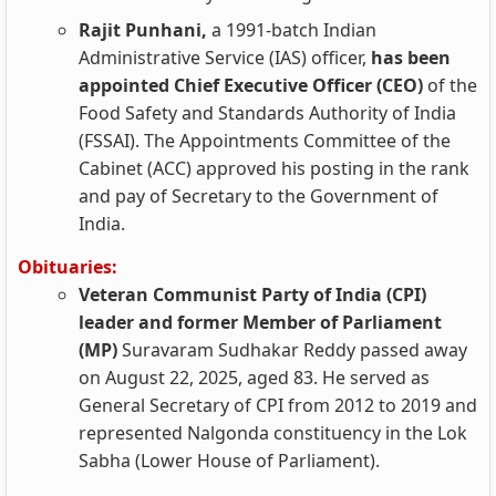
Rajit Punhani,
a 1991-batch Indian
Administrative Service (IAS) officer,
has been
appointed Chief Executive Officer (CEO)
of the
Food Safety and Standards Authority of India
(FSSAI). The Appointments Committee of the
Cabinet (ACC) approved his posting in the rank
and pay of Secretary to the Government of
India.
Obituaries:
Veteran Communist Party of India (CPI)
leader and former Member of Parliament
(MP)
Suravaram Sudhakar Reddy passed away
on August 22, 2025, aged 83. He served as
General Secretary of CPI from 2012 to 2019 and
represented Nalgonda constituency in the Lok
Sabha (Lower House of Parliament).