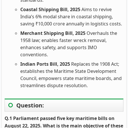
standards.
Coastal Shipping Bill, 2025
Aims to revive
India’s 6% modal share in coastal shipping,
saving ₹10,000 crore annually in logistics costs.
Merchant Shipping Bill, 2025
Overhauls the
1958 law; enables faster wreck removal,
enhances safety, and supports IMO
conventions.
Indian Ports Bill, 2025
Replaces the 1908 Act;
establishes the Maritime State Development
Council, empowers state maritime boards, and
streamlines dispute resolution.
Question:
Q.1 Parliament passed five key maritime bills on
August 22, 2025. What is the main objective of these