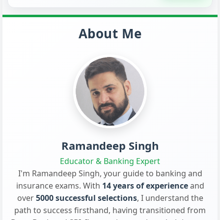
About Me
Ramandeep Singh
Educator & Banking Expert
I'm Ramandeep Singh, your guide to banking and
insurance exams. With
14 years of experience
and
over
5000 successful selections
, I understand the
path to success firsthand, having transitioned from