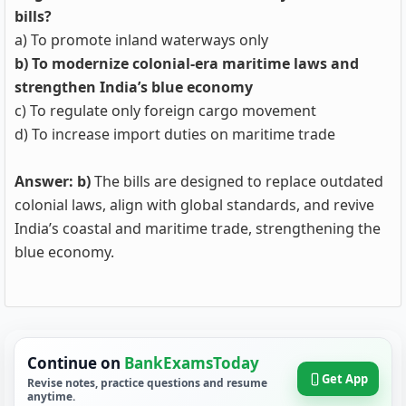
bills?
a) To promote inland waterways only
b) To modernize colonial-era maritime laws and
strengthen India’s blue economy
c) To regulate only foreign cargo movement
d) To increase import duties on maritime trade
Answer: b)
The bills are designed to replace outdated
colonial laws, align with global standards, and revive
India’s coastal and maritime trade, strengthening the
blue economy.
Continue on
BankExamsToday
Get App
Revise notes, practice questions and resume
anytime.