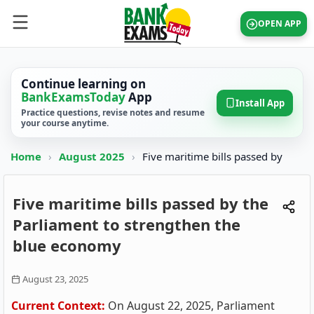
OPEN APP
Continue learning on
BankExamsToday
App
Install App
Practice questions, revise notes and resume
your course anytime.
Home
›
August 2025
›
Five maritime bills passed by
Five maritime bills passed by the
Parliament to strengthen the
blue economy
August 23, 2025
Current Context:
On August 22, 2025, Parliament