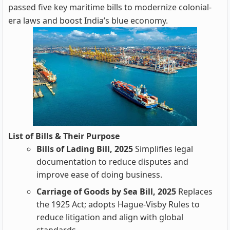
passed five key maritime bills to modernize colonial-
era laws and boost India’s blue economy.
List of Bills & Their Purpose
Bills of Lading Bill, 2025
Simplifies legal
documentation to reduce disputes and
improve ease of doing business.
Carriage of Goods by Sea Bill, 2025
Replaces
the 1925 Act; adopts Hague-Visby Rules to
reduce litigation and align with global