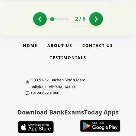
2
/
6
HOME
ABOUT US
CONTACT US
TESTIMONIALS
SCO 51-52, Bachan Singh Marg
Balloke, Ludhiana, 141001
+91-9067201000
Download BankExamsToday Apps