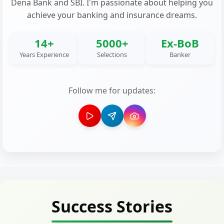
Dena Bank and SBI. I'm passionate about helping you
achieve your banking and insurance dreams.
14+
5000+
Ex-BoB
Years Experience
Selections
Banker
Follow me for updates:
Success Stories