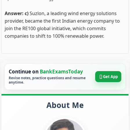
Answer: c)
Suzlon, a leading wind energy solutions
provider, became the first Indian energy company to
join the RE100 global initiative, which commits
companies to shift to 100% renewable power.
Continue on
BankExamsToday
Get App
Revise notes, practice questions and resume
anytime.
About Me