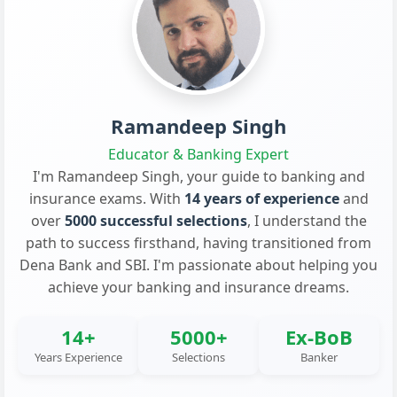
Ramandeep Singh
Educator & Banking Expert
I'm Ramandeep Singh, your guide to banking and
insurance exams. With
14 years of experience
and
over
5000 successful selections
, I understand the
path to success firsthand, having transitioned from
Dena Bank and SBI. I'm passionate about helping you
achieve your banking and insurance dreams.
14+
5000+
Ex-BoB
Years Experience
Selections
Banker