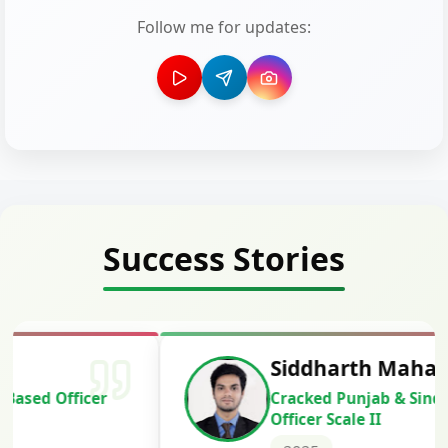
Follow me for updates:
Success Stories
Siddharth Mahavarkar
Cracked Punjab & Sindh Credit
Officer Scale II