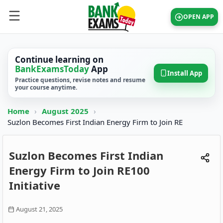
OPEN APP
Continue learning on
BankExamsToday
App
Install App
Practice questions, revise notes and resume
your course anytime.
Home
›
August 2025
›
Suzlon Becomes First Indian Energy Firm to Join RE
Suzlon Becomes First Indian
Energy Firm to Join RE100
Initiative
August 21, 2025