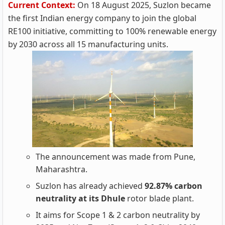
Current Context:
On 18 August 2025, Suzlon became
the first Indian energy company to join the global
RE100 initiative, committing to 100% renewable energy
by 2030 across all 15 manufacturing units.
The announcement was made from Pune,
Maharashtra.
Suzlon has already achieved
92.87% carbon
neutrality at its Dhule
rotor blade plant.
It aims for Scope 1 & 2 carbon neutrality by