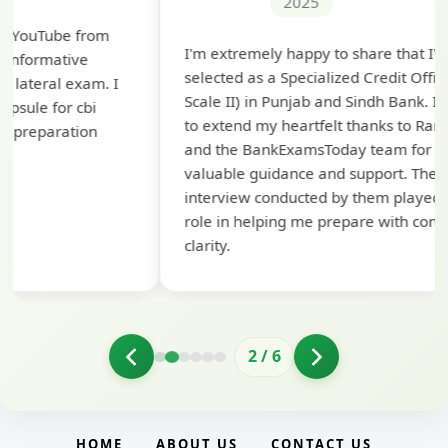
2025
Th
I'm extremely happy to share that I've been
te
selected as a Specialized Credit Officer (MMGS
yo
Scale II) in Punjab and Sindh Bank. I would like
ap
to extend my heartfelt thanks to Ramadeep Sir
pre
and the BankExamsToday team for their
con
valuable guidance and support. The mock
interview conducted by them played a crucial
role in helping me prepare with confidence and
clarity.
2
/
6
HOME
ABOUT US
CONTACT US