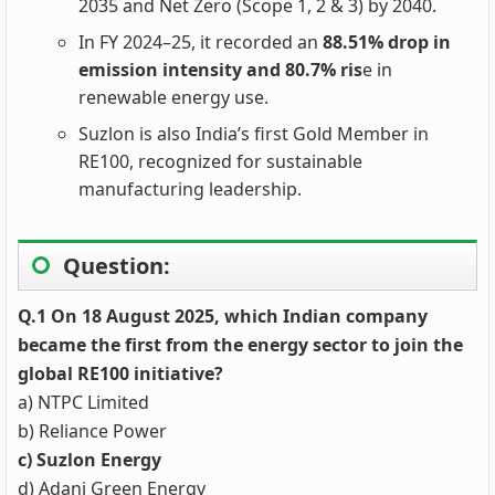
2035 and Net Zero (Scope 1, 2 & 3) by 2040.
In FY 2024–25, it recorded an
88.51% drop in
emission intensity and 80.7% ris
e in
renewable energy use.
Suzlon is also India’s first Gold Member in
RE100, recognized for sustainable
manufacturing leadership.
Question:
Q.1 On 18 August 2025, which Indian company
became the first from the energy sector to join the
global RE100 initiative?
a) NTPC Limited
b) Reliance Power
c) Suzlon Energy
d) Adani Green Energy