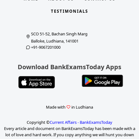
TESTIMONIALS
SCO 51-52, Bachan Singh Marg
Balloke, Ludhiana, 141001
+91-9067201000
Download BankExamsToday Apps
Made with
in Ludhiana
Copyright ©
Current Affairs - BankExamsToday
Every article and document on BankExamsToday has been made with a
lot of love and hard work. If you copy anything we will hunt you down