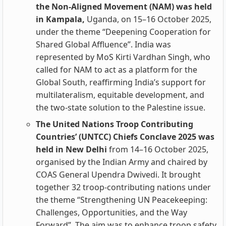
the Non‑Aligned Movement (NAM) was held
in Kampala,
Uganda, on 15–16 October 2025,
under the theme “Deepening Cooperation for
Shared Global Affluence”. India was
represented by MoS Kirti Vardhan Singh, who
called for NAM to act as a platform for the
Global South, reaffirming India’s support for
multilateralism, equitable development, and
the two‑state solution to the Palestine issue.
The United Nations Troop Contributing
Countries’ (UNTCC) Chiefs Conclave 2025 was
held in New Delhi
from 14–16 October 2025,
organised by the Indian Army and chaired by
COAS General Upendra Dwivedi. It brought
together 32 troop‑contributing nations under
the theme “Strengthening UN Peacekeeping:
Challenges, Opportunities, and the Way
Forward”. The aim was to enhance troop safety,