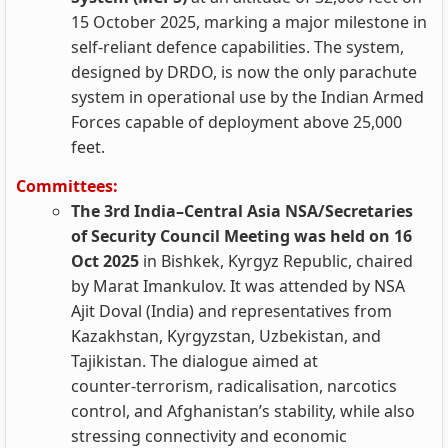
15 October 2025, marking a major milestone in
self-reliant defence capabilities. The system,
designed by DRDO, is now the only parachute
system in operational use by the Indian Armed
Forces capable of deployment above 25,000
feet.
Committees:
The 3rd India–Central Asia NSA/Secretaries
of Security Council Meeting was held on 16
Oct 2025
in Bishkek, Kyrgyz Republic, chaired
by Marat Imankulov. It was attended by NSA
Ajit Doval (India) and representatives from
Kazakhstan, Kyrgyzstan, Uzbekistan, and
Tajikistan. The dialogue aimed at
counter‑terrorism, radicalisation, narcotics
control, and Afghanistan’s stability, while also
stressing connectivity and economic