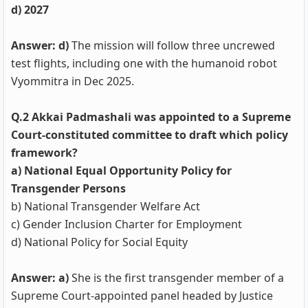
d) 2027
Answer: d)
The mission will follow three uncrewed
test flights, including one with the humanoid robot
Vyommitra in Dec 2025.
Q.2 Akkai Padmashali was appointed to a Supreme
Court-constituted committee to draft which policy
framework?
a) National Equal Opportunity Policy for
Transgender Persons
b) National Transgender Welfare Act
c) Gender Inclusion Charter for Employment
d) National Policy for Social Equity
Answer: a)
She is the first transgender member of a
Supreme Court-appointed panel headed by Justice