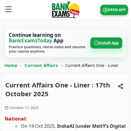
OPEN APP
Continue learning on
BankExamsToday
App
Install App
Practice questions, revise notes and resume
your course anytime.
Home
›
Current Affairs
›
Current Affairs One - Liner
Current Affairs One - Liner : 17th
October 2025
October 17, 2025
National:
On 14 Oct 2025,
IndiaAI (under MeitY’s Digital