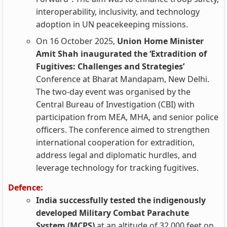
interoperability, inclusivity, and technology
adoption in UN peacekeeping missions.
On 16 October 2025,
Union Home Minister
Amit Shah inaugurated the ‘Extradition of
Fugitives: Challenges and Strategies’
Conference at Bharat Mandapam, New Delhi.
The two‑day event was organised by the
Central Bureau of Investigation (CBI) with
participation from MEA, MHA, and senior police
officers. The conference aimed to strengthen
international cooperation for extradition,
address legal and diplomatic hurdles, and
leverage technology for tracking fugitives.
Defence:
India successfully tested the indigenously
developed Military Combat Parachute
System (MCPS)
at an altitude of 32,000 feet on