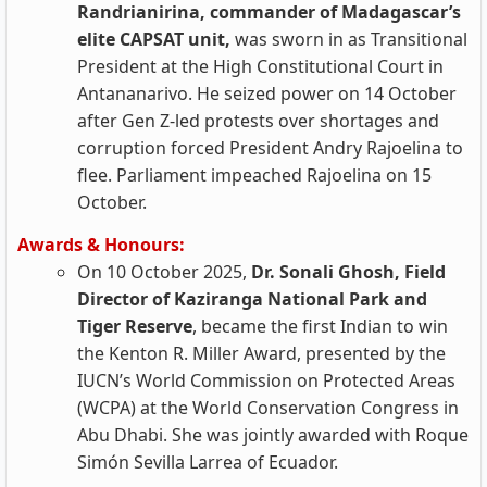
Randrianirina, commander of Madagascar’s
elite CAPSAT unit,
was sworn in as Transitional
President at the High Constitutional Court in
Antananarivo. He seized power on 14 October
after Gen Z‑led protests over shortages and
corruption forced President Andry Rajoelina to
flee. Parliament impeached Rajoelina on 15
October.
Awards & Honours:
On 10 October 2025,
Dr. Sonali Ghosh, Field
Director of Kaziranga National Park and
Tiger Reserve
, became the first Indian to win
the Kenton R. Miller Award, presented by the
IUCN’s World Commission on Protected Areas
(WCPA) at the World Conservation Congress in
Abu Dhabi. She was jointly awarded with Roque
Simón Sevilla Larrea of Ecuador.