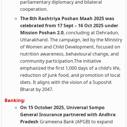
parliamentary diplomacy and bilateral
cooperation.
The 8th Rashtriya Poshan Maah 2025 was
celebrated from 17 Sept – 16 Oct 2025 under
Mission Poshan 2.0
, concluding at Dehradun,
Uttarakhand. The campaign, led by the Ministry
of Women and Child Development, focused on
nutrition awareness, behavioural change, and
community participation.The initiative
emphasized the first 1,000 days of a child’s life,
reduction of junk food, and promotion of local
diets. It aligns with the vision of a Suposhit
Bharat by 2047.
Banking:
On 15 October 2025, Universal Sompo
General Insurance partnered with Andhra
Pradesh
Grameena Bank (APGB) to expand