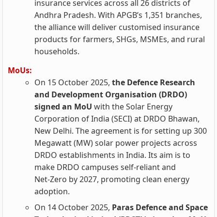
insurance services across all 26 districts of
Andhra Pradesh. With APGB’s 1,351 branches,
the alliance will deliver customised insurance
products for farmers, SHGs, MSMEs, and rural
households.
MoUs:
On 15 October 2025,
the Defence Research
and Development Organisation (DRDO)
signed an MoU
with the Solar Energy
Corporation of India (SECI) at DRDO Bhawan,
New Delhi. The agreement is for setting up 300
Megawatt (MW) solar power projects across
DRDO establishments in India. Its aim is to
make DRDO campuses self‑reliant and
Net‑Zero by 2027, promoting clean energy
adoption.
On 14 October 2025,
Paras Defence and Space