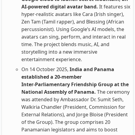
AI‑powered digital avatar band.
It features six
hyper‑realistic avatars like Cara (Irish singer),
Zen Tam (Tamil rapper), and Blessing (African
percussionist). Using Google’s AI models, the
avatars can sing, perform, and interact in real
time. The project blends music, AI, and
storytelling into a new immersive
entertainment experience.
On 14 October 2025,
India and Panama
established a 20‑member
Inter‑Parliamentary Friendship Group at the
National Assembly of Panama.
The ceremony
was attended by Ambassador Dr. Sumit Seth,
Walkiria Chandler (President, Commission for
External Relations), and Jorge Bloise (President
of the Group). The group comprises 20
Panamanian legislators and aims to boost