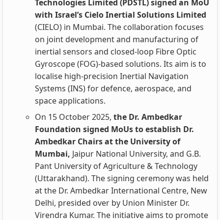
Technologies Limited (PDSTL) signed an MoU
with Israel’s Cielo Inertial Solutions Limited
(CIELO) in Mumbai. The collaboration focuses
on joint development and manufacturing of
inertial sensors and closed‑loop Fibre Optic
Gyroscope (FOG)‑based solutions. Its aim is to
localise high‑precision Inertial Navigation
Systems (INS) for defence, aerospace, and
space applications.
On 15 October 2025,
the Dr. Ambedkar
Foundation signed MoUs to establish Dr.
Ambedkar Chairs at the University of
Mumbai,
Jaipur National University, and G.B.
Pant University of Agriculture & Technology
(Uttarakhand). The signing ceremony was held
at the Dr. Ambedkar International Centre, New
Delhi, presided over by Union Minister Dr.
Virendra Kumar. The initiative aims to promote