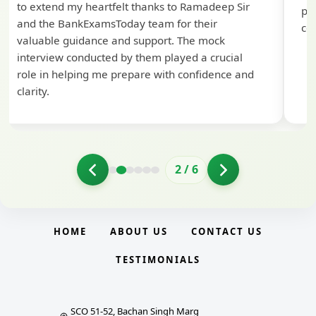
to extend my heartfelt thanks to Ramadeep Sir
pre
and the BankExamsToday team for their
con
valuable guidance and support. The mock
interview conducted by them played a crucial
role in helping me prepare with confidence and
clarity.
2
/
6
HOME
ABOUT US
CONTACT US
TESTIMONIALS
SCO 51-52, Bachan Singh Marg