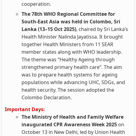
cooperation.
The 78th WHO Regional Committee for
South-East Asia was held in Colombo, Sri
Lanka (13–15 Oct 2025)
, chaired by Sri Lanka’s
Health Minister Nalinda Jayatissa. It brought
together Health Ministers from 11 SEAR
member states along with WHO leadership.
The theme was “Healthy Ageing through
strengthened primary health care”. The aim
was to prepare health systems for ageing
populations while advancing UHC, SDGs, and
health security. The session adopted the
Colombo Declaration.
Important Days:
The Ministry of Health and Family Welfare
inaugurated CPR Awareness Week 2025
on
October 13 in New Delhi, led by Union Health