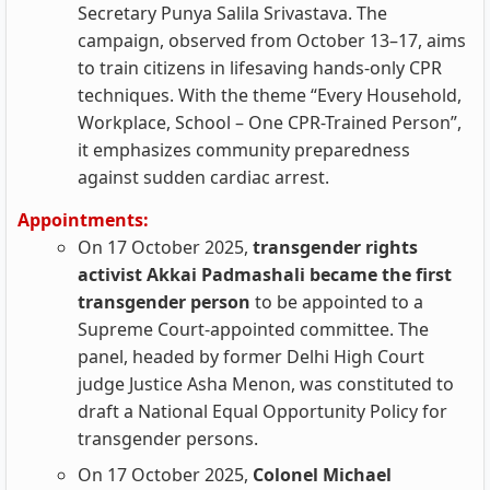
Secretary Punya Salila Srivastava. The
campaign, observed from October 13–17, aims
to train citizens in lifesaving hands-only CPR
techniques. With the theme “Every Household,
Workplace, School – One CPR-Trained Person”,
it emphasizes community preparedness
against sudden cardiac arrest.
Appointments:
On 17 October 2025,
transgender rights
activist Akkai Padmashali became the first
transgender person
to be appointed to a
Supreme Court‑appointed committee. The
panel, headed by former Delhi High Court
judge Justice Asha Menon, was constituted to
draft a National Equal Opportunity Policy for
transgender persons.
On 17 October 2025,
Colonel Michael