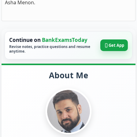
Asha Menon.
Continue on
BankExamsToday
Get App
Revise notes, practice questions and resume
anytime.
About Me