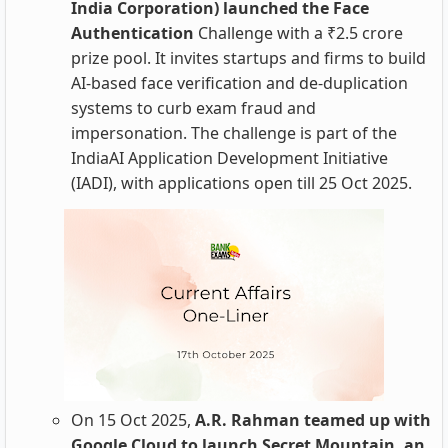
India Corporation) launched the Face
Authentication
Challenge with a ₹2.5 crore
prize pool. It invites startups and firms to build
AI‑based face verification and de‑duplication
systems to curb exam fraud and
impersonation. The challenge is part of the
IndiaAI Application Development Initiative
(IADI), with applications open till 25 Oct 2025.
On 15 Oct 2025,
A.R. Rahman teamed up with
Google Cloud to launch Secret Mountain, an