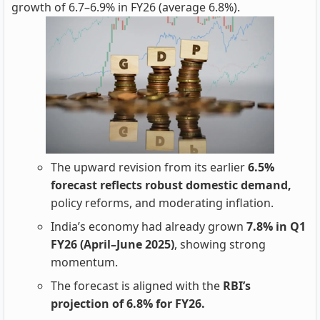
growth of 6.7–6.9% in FY26 (average 6.8%).
The upward revision from its earlier
6.5%
forecast reflects robust domestic demand,
policy reforms, and moderating inflation.
India’s economy had already grown
7.8% in Q1
FY26 (April–June 2025)
, showing strong
momentum.
The forecast is aligned with the
RBI’s
projection of 6.8% for FY26.