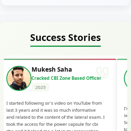
Success Stories
Siddharth Mahavarkar
Cracked Punjab & Sindh Credit
Officer Scale II
2025
I'm extremely happy to share that I've been
selected as a Specialized Credit Officer (MMGS
Scale II) in Punjab and Sindh Bank. I would like
to extend my heartfelt thanks to Ramadeep Sir