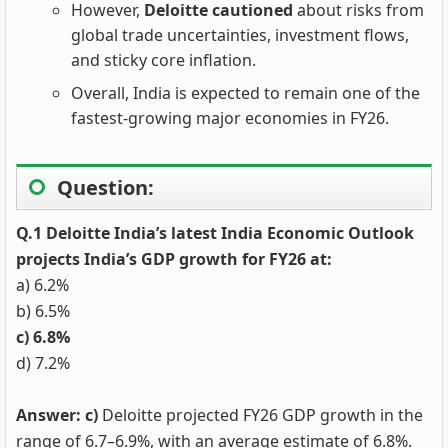
However,
Deloitte cautioned
about risks from
global trade uncertainties, investment flows,
and sticky core inflation.
Overall, India is expected to remain one of the
fastest-growing major economies in FY26.
Question:
Q.1 Deloitte India’s latest India Economic Outlook
projects India’s GDP growth for FY26 at:
a) 6.2%
b) 6.5%
c) 6.8%
d) 7.2%
Answer: c)
Deloitte projected FY26 GDP growth in the
range of 6.7–6.9%, with an average estimate of 6.8%.