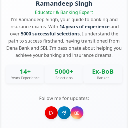
Ramandeep Singh
Educator & Banking Expert
I'm Ramandeep Singh, your guide to banking and
insurance exams. With
14 years of experience
and
over
5000 successful selections
, I understand the
path to success firsthand, having transitioned from
Dena Bank and SBI. I'm passionate about helping you
achieve your banking and insurance dreams.
14+
5000+
Ex-BoB
Years Experience
Selections
Banker
Follow me for updates: