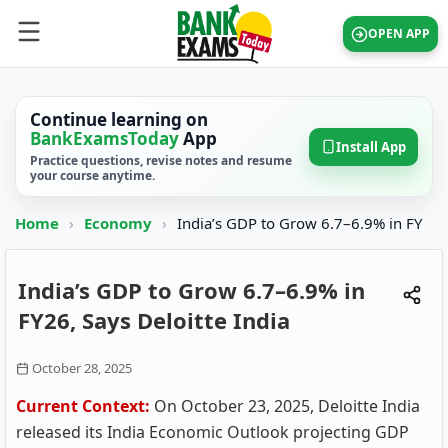
OPEN APP
Continue learning on
BankExamsToday
App
Install App
Practice questions, revise notes and resume
your course anytime.
Home
›
Economy
›
India’s GDP to Grow 6.7–6.9% in FY
India’s GDP to Grow 6.7–6.9% in
FY26, Says Deloitte India
October 28, 2025
Current Context:
On October 23, 2025, Deloitte India
released its India Economic Outlook projecting GDP