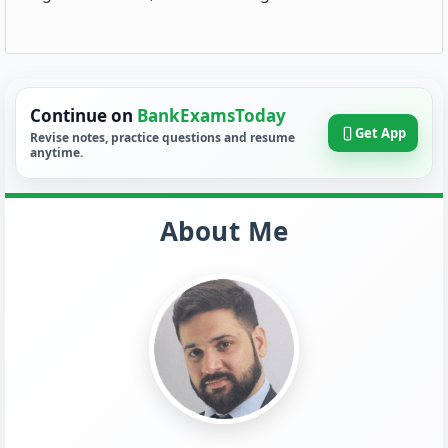
Continue on
BankExamsToday
Get App
Revise notes, practice questions and resume
anytime.
About Me