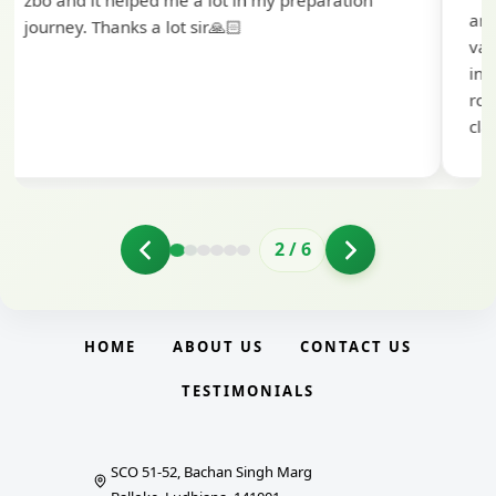
and the BankExamsToday team for their
valuable guidance and support. The mock
interview conducted by them played a crucial
role in helping me prepare with confidence and
clarity.
2
/
6
HOME
ABOUT US
CONTACT US
TESTIMONIALS
SCO 51-52, Bachan Singh Marg